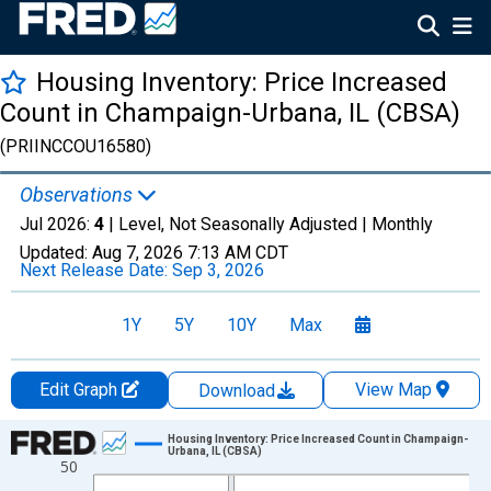
Housing Inventory: Price Increased
Count in Champaign-Urbana, IL (CBSA)
(PRIINCCOU16580)
Observations
Jul 2026:
4
| Level, Not Seasonally Adjusted |
Monthly
Updated:
Aug 7, 2026
7:13 AM CDT
Next Release Date:
Sep 3, 2026
1Y
5Y
10Y
Max
Edit Graph
View Map
Download
Chart
Housing Inventory: Price Increased Count in Champaign-
Urbana, IL (CBSA)
50
Line chart with 121 data points.