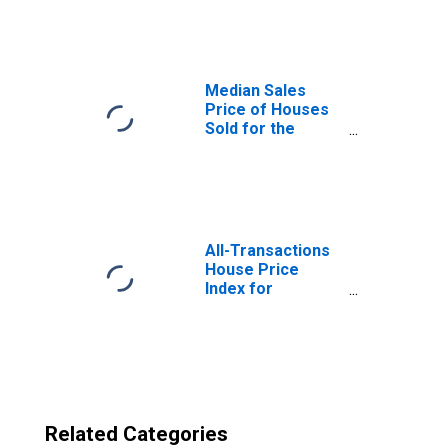
in Champaign-
Urbana, IL (CBSA)
Median Sales
Price of Houses
Sold for the
United States
All-Transactions
House Price
Index for
Champaign-
Urbana, IL (MSA)
Related Categories