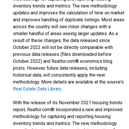
inventory trends and metrics. The new methodology
updates and improves the calculation of time on market
and improves handling of duplicate listings. Most areas
across the country will see minor changes with a
smaller handful of areas seeing larger updates. As a
result of these changes, the data released since
October 2022 will not be directly comparable with
previous data releases (files downloaded before
October 2022) and Realtor.com® economics blog
posts. However, future data releases, including
historical data, will consistently apply the new
methodology. More details are available at the source's
Real Estate Data Library
.
With the release of its November 2021 housing trends
report, Realtor.com® incorporated a new and improved
methodology for capturing and reporting housing
inventory trends and metrics. The new methodology