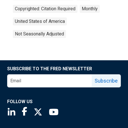
Copyrighted: Citation Required
Monthly
United States of America
Not Seasonally Adjusted
SUBSCRIBE TO THE FRED NEWSLETTER
Subscribe
FOLLOW US
Saint Louis Fed linkedin page
Saint Louis Fed facebook page
Saint Louis Fed X page
Saint Louis Fed YouTube page