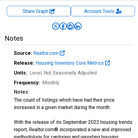
Share Graph
Account
Tools
Notes
Source:
Realtor.com
Release:
Housing Inventory Core Metrics
Units:
Level
, Not Seasonally Adjusted
Frequency:
Monthly
Notes:
The count of listings which have had their price
increased in a given market during the month.
With the release of its September 2022 housing trends
report, Realtor.com® incorporated a new and improved
methodology for capturing and reporting housing