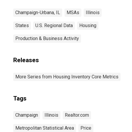
Champaign-Urbana, IL
MSAs
Illinois
States
U.S. Regional Data
Housing
Production & Business Activity
Releases
More Series from Housing Inventory Core Metrics
Tags
Champaign
Illinois
Realtor.com
Metropolitan Statistical Area
Price