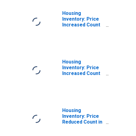
Housing
Inventory: Price
Increased Count
Month-Over-
Month in
Champaign-
Urbana, IL (CBSA)
Housing
Inventory: Price
Increased Count
Year-Over-Year
in Champaign-
Urbana, IL (CBSA)
Housing
Inventory: Price
Reduced Count in
Champaign-
Urbana, IL (CBSA)