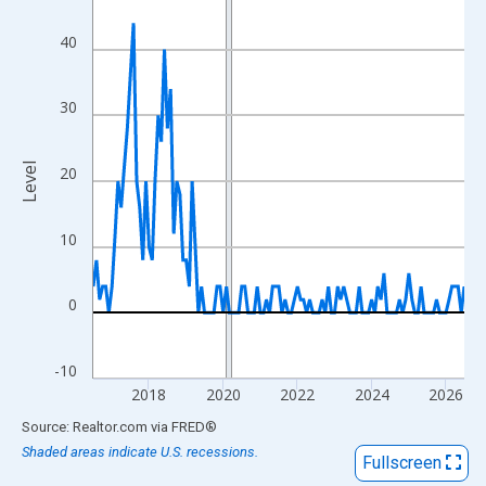
View as data table, Chart
The chart has 1 X axis displaying xAxis. Data ranges from 2016
40
The chart has 2 Y axes displaying Level and yAxisRight.
30
Level
20
10
0
-10
2018
2020
2022
2024
2026
End of interactive chart.
Source: Realtor.com
via
FRED
®
Shaded areas indicate U.S. recessions.
Fullscreen