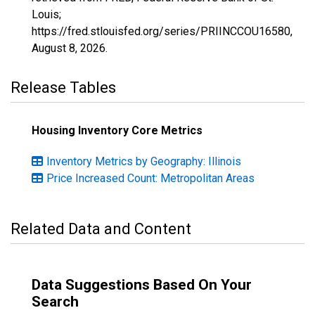
Louis;
https://fred.stlouisfed.org/series/PRIINCCOU16580,
August 8, 2026
.
Release Tables
Housing Inventory Core Metrics
Inventory Metrics by Geography: Illinois
Price Increased Count: Metropolitan Areas
Related Data and Content
Data Suggestions Based On Your
Search