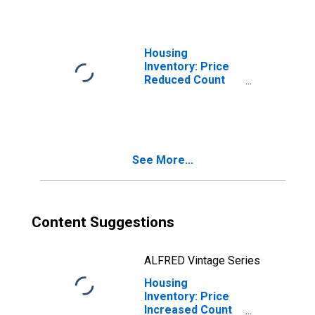
Housing
Inventory: Price
Reduced Count
Month-Over-
Month in
Champaign-
Urbana, IL (CBSA)
See More...
Content Suggestions
ALFRED Vintage Series
Housing
Inventory: Price
Increased Count