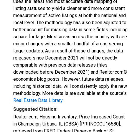
uses the latest and most accurate data mapping of
listing statuses to yield a cleaner and more consistent
measurement of active listings at both the national and
local level. The methodology has also been adjusted to
better account for missing data in some fields including
square footage. Most areas across the country will see
minor changes with a smaller handful of areas seeing
larger updates. As a result of these changes, the data
released since December 2021 will not be directly
comparable with previous data releases (files
downloaded before December 2021) and Realtor.com®
economics blog posts. However, future data releases,
including historical data, will consistently apply the new
methodology. More details are available at the source's
Real Estate Data Library
.
Suggested Citation:
Realtor.com, Housing Inventory: Price Increased Count
in Champaign-Urbana, IL (CBSA) [PRIINCCOU16580],
retrieved from FRED, Federal Reserve Bank of St.