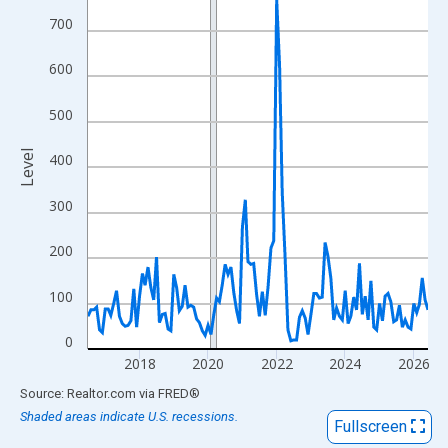
View as data table, Chart
700
The chart has 1 X axis displaying xAxis. Data ranges from 2016
The chart has 2 Y axes displaying Level and yAxisRight.
600
500
Level
400
300
200
100
0
2018
2020
2022
2024
2026
End of interactive chart.
Source: Realtor.com
via
FRED
®
Shaded areas indicate U.S. recessions.
Fullscreen