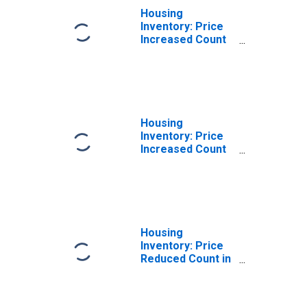
Housing
Inventory: Price
Increased Count
Month-Over-
Month in
Columbia, SC
(CBSA)
Housing
Inventory: Price
Increased Count
Year-Over-Year
in Columbia, SC
(CBSA)
Housing
Inventory: Price
Reduced Count in
Columbia, SC
(CBSA)