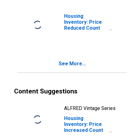
Housing
Inventory: Price
Reduced Count
Month-Over-
Month in
Columbia, SC
(CBSA)
See More...
Content Suggestions
ALFRED Vintage Series
Housing
Inventory: Price
Increased Count
in Columbia, SC