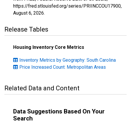
https://fred.stlouisfed.org/series/PRIINCCOU17900,
August 6, 2026
.
Release Tables
Housing Inventory Core Metrics
Inventory Metrics by Geography: South Carolina
Price Increased Count: Metropolitan Areas
Related Data and Content
Data Suggestions Based On Your
Search