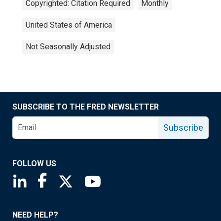
Copyrighted: Citation Required
Monthly
United States of America
Not Seasonally Adjusted
SUBSCRIBE TO THE FRED NEWSLETTER
Subscribe
FOLLOW US
Saint Louis Fed linkedin page
Saint Louis Fed facebook page
Saint Louis Fed X page
Saint Louis Fed YouTube page
NEED HELP?