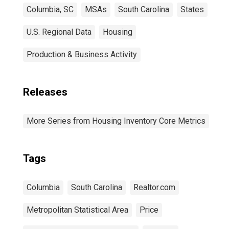
Columbia, SC
MSAs
South Carolina
States
U.S. Regional Data
Housing
Production & Business Activity
Releases
More Series from Housing Inventory Core Metrics
Tags
Columbia
South Carolina
Realtor.com
Metropolitan Statistical Area
Price