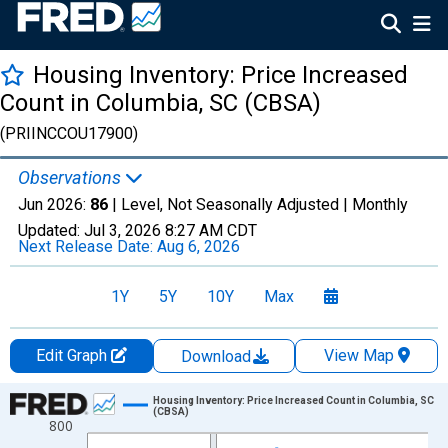
Housing Inventory: Price Increased
Count in Columbia, SC (CBSA)
(PRIINCCOU17900)
Observations
Jun 2026:
86
| Level, Not Seasonally Adjusted |
Monthly
Updated:
Jul 3, 2026
8:27 AM CDT
Next Release Date:
Aug 6, 2026
1Y
5Y
10Y
Max
Edit Graph
View Map
Download
Chart
Housing Inventory: Price Increased Count in Columbia, SC
(CBSA)
800
Line chart with 120 data points.