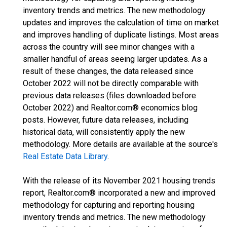
inventory trends and metrics. The new methodology
updates and improves the calculation of time on market
and improves handling of duplicate listings. Most areas
across the country will see minor changes with a
smaller handful of areas seeing larger updates. As a
result of these changes, the data released since
October 2022 will not be directly comparable with
previous data releases (files downloaded before
October 2022) and Realtor.com® economics blog
posts. However, future data releases, including
historical data, will consistently apply the new
methodology. More details are available at the source's
Real Estate Data Library
.
With the release of its November 2021 housing trends
report, Realtor.com® incorporated a new and improved
methodology for capturing and reporting housing
inventory trends and metrics. The new methodology