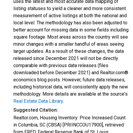
uses the latest and most accurate data mapping of
listing statuses to yield a cleaner and more consistent
measurement of active listings at both the national and
local level. The methodology has also been adjusted to
better account for missing data in some fields including
square footage. Most areas across the country will see
minor changes with a smaller handful of areas seeing
larger updates. As a result of these changes, the data
released since December 2021 will not be directly
comparable with previous data releases (files
downloaded before December 2021) and Realtor.com®
economics blog posts. However, future data releases,
including historical data, will consistently apply the new
methodology. More details are available at the source's
Real Estate Data Library
.
Suggested Citation:
Realtor.com, Housing Inventory: Price Increased Count
in Columbia, SC (CBSA) [PRIINCCOU17900], retrieved
from FRED, Federal Reserve Bank of St. Louis;