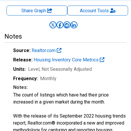
Share Graph
Account
Tools
Notes
Source:
Realtor.com
Release:
Housing Inventory Core Metrics
Units:
Level
, Not Seasonally Adjusted
Frequency:
Monthly
Notes:
The count of listings which have had their price
increased in a given market during the month.
With the release of its September 2022 housing trends
report, Realtor.com® incorporated a new and improved
methodology for capturing and reporting housing