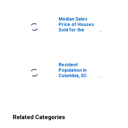
(CBSA)
Median Sales
Price of Houses
Sold for the
United States
Resident
Population in
Columbia, SC
(MSA)
Related Categories