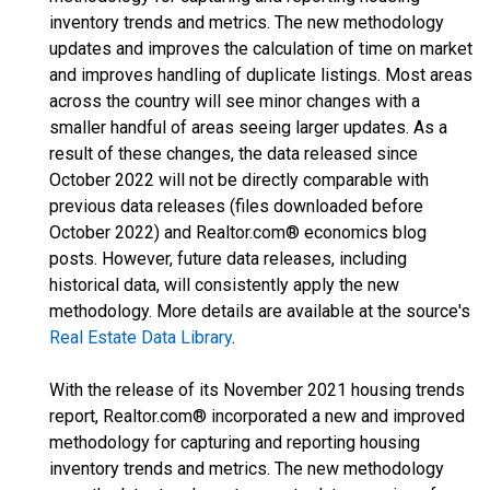
inventory trends and metrics. The new methodology
updates and improves the calculation of time on market
and improves handling of duplicate listings. Most areas
across the country will see minor changes with a
smaller handful of areas seeing larger updates. As a
result of these changes, the data released since
October 2022 will not be directly comparable with
previous data releases (files downloaded before
October 2022) and Realtor.com® economics blog
posts. However, future data releases, including
historical data, will consistently apply the new
methodology. More details are available at the source's
Real Estate Data Library
.
With the release of its November 2021 housing trends
report, Realtor.com® incorporated a new and improved
methodology for capturing and reporting housing
inventory trends and metrics. The new methodology