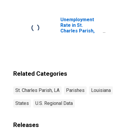
Parish, LA
Unemployment
Rate in St.
Charles Parish,
LA
Related Categories
St. Charles Parish, LA
Parishes
Louisiana
States
U.S. Regional Data
Releases