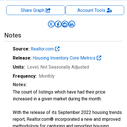
Share Graph
Account
Tools
Notes
Source:
Realtor.com
Release:
Housing Inventory Core Metrics
Units:
Level
, Not Seasonally Adjusted
Frequency:
Monthly
Notes:
The count of listings which have had their price
increased in a given market during the month.
With the release of its September 2022 housing trends
report, Realtor.com® incorporated a new and improved
methodology for capturing and reporting housing