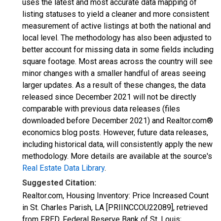
uses the latest and most accurate data mapping of
listing statuses to yield a cleaner and more consistent
measurement of active listings at both the national and
local level. The methodology has also been adjusted to
better account for missing data in some fields including
square footage. Most areas across the country will see
minor changes with a smaller handful of areas seeing
larger updates. As a result of these changes, the data
released since December 2021 will not be directly
comparable with previous data releases (files
downloaded before December 2021) and Realtor.com®
economics blog posts. However, future data releases,
including historical data, will consistently apply the new
methodology. More details are available at the source's
Real Estate Data Library
.
Suggested Citation:
Realtor.com, Housing Inventory: Price Increased Count
in St. Charles Parish, LA [PRIINCCOU22089], retrieved
from FRED, Federal Reserve Bank of St. Louis;