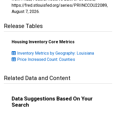
https://fred.stlouisfed.org/series/PRIINCCOU22089,
August 7, 2026
.
Release Tables
Housing Inventory Core Metrics
Inventory Metrics by Geography: Louisiana
Price Increased Count: Counties
Related Data and Content
Data Suggestions Based On Your
Search