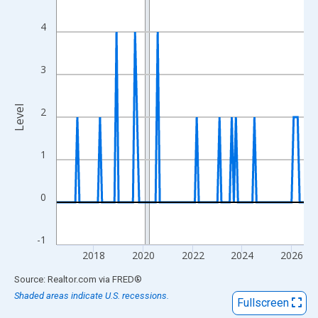
View as data table, Chart
The chart has 1 X axis displaying xAxis. Data ranges from 2016
4
The chart has 2 Y axes displaying Level and yAxisRight.
3
Level
2
1
0
-1
2018
2020
2022
2024
2026
End of interactive chart.
Source: Realtor.com
via
FRED
®
Shaded areas indicate U.S. recessions.
Fullscreen