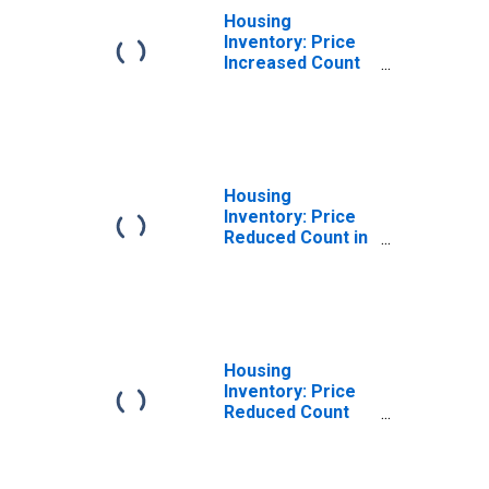
Housing
Inventory: Price
Increased Count
Year-Over-Year
in St. Charles
Parish, LA
Housing
Inventory: Price
Reduced Count in
St. Charles
Parish, LA
Housing
Inventory: Price
Reduced Count
Month-Over-
Month in St.
Charles Parish,