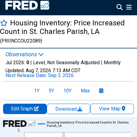
Housing Inventory: Price Increased
Count in St. Charles Parish, LA
(PRIINCCOU22089)
Observations
Jul 2026:
0
| Level, Not Seasonally Adjusted |
Monthly
Updated:
Aug 7, 2026
7:13 AM CDT
Next Release Date:
Sep 3, 2026
1Y
5Y
10Y
Max
Edit Graph
View Map
Download
Chart
Housing Inventory: Price Increased Count in St. Charles
Parish, LA
5
Line chart with 121 data points.