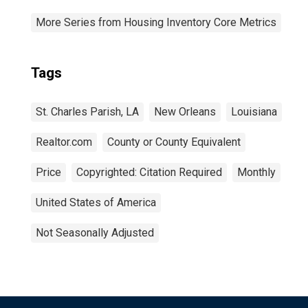
More Series from Housing Inventory Core Metrics
Tags
St. Charles Parish, LA
New Orleans
Louisiana
Realtor.com
County or County Equivalent
Price
Copyrighted: Citation Required
Monthly
United States of America
Not Seasonally Adjusted