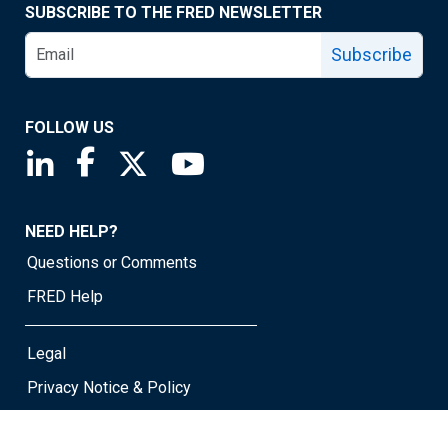
SUBSCRIBE TO THE FRED NEWSLETTER
Subscribe
FOLLOW US
Saint Louis Fed linkedin page
Saint Louis Fed facebook page
Saint Louis Fed X page
Saint Louis Fed YouTube page
NEED HELP?
Questions or Comments
FRED Help
Legal
Privacy Notice & Policy