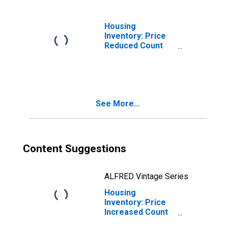
LA
Housing
Inventory: Price
Reduced Count
Year-Over-Year
in St. Charles
Parish, LA
See More...
Content Suggestions
ALFRED Vintage Series
Housing
Inventory: Price
Increased Count
in St. Charles