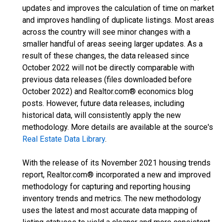
updates and improves the calculation of time on market
and improves handling of duplicate listings. Most areas
across the country will see minor changes with a
smaller handful of areas seeing larger updates. As a
result of these changes, the data released since
October 2022 will not be directly comparable with
previous data releases (files downloaded before
October 2022) and Realtor.com® economics blog
posts. However, future data releases, including
historical data, will consistently apply the new
methodology. More details are available at the source's
Real Estate Data Library
.
With the release of its November 2021 housing trends
report, Realtor.com® incorporated a new and improved
methodology for capturing and reporting housing
inventory trends and metrics. The new methodology
uses the latest and most accurate data mapping of