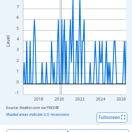
The chart has 1 X axis displaying xAxis. Data ranges from 2016
7
The chart has 2 Y axes displaying Level and yAxisRight.
6
5
Level
4
3
2
1
0
-1
2018
2020
2022
2024
2026
End of interactive chart.
Source: Realtor.com
via
FRED
®
Shaded areas indicate U.S. recessions.
Fullscreen