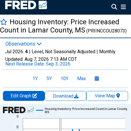
Housing Inventory: Price Increased
Count in Lamar County, MS
(PRIINCCOU28073)
Observations
Jul 2026:
4
| Level, Not Seasonally Adjusted |
Monthly
Updated:
Aug 7, 2026
7:13 AM CDT
Next Release Date:
Sep 3, 2026
1Y
5Y
10Y
Max
Edit Graph
View Map
Download
Chart
Housing Inventory: Price Increased Count in Lamar County,
MS
9
Line chart with 121 data points.
View as data table, Chart
8