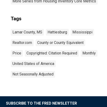
More Series from Housing Inventory Core Metrics
Tags
Lamar County, MS
Hattiesburg
Mississippi
Realtor.com
County or County Equivalent
Price
Copyrighted: Citation Required
Monthly
United States of America
Not Seasonally Adjusted
SUBSCRIBE TO THE FRED NEWSLETTER