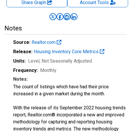
Share Graph
Account
Tools
Notes
Source:
Realtor.com
Release:
Housing Inventory Core Metrics
Units:
Level
, Not Seasonally Adjusted
Frequency:
Monthly
Notes:
The count of listings which have had their price
increased in a given market during the month.
With the release of its September 2022 housing trends
report, Realtor.com® incorporated a new and improved
methodology for capturing and reporting housing
inventory trends and metrics. The new methodology