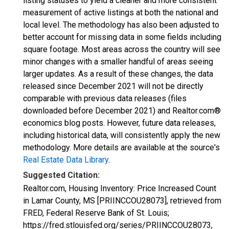
listing statuses to yield a cleaner and more consistent
measurement of active listings at both the national and
local level. The methodology has also been adjusted to
better account for missing data in some fields including
square footage. Most areas across the country will see
minor changes with a smaller handful of areas seeing
larger updates. As a result of these changes, the data
released since December 2021 will not be directly
comparable with previous data releases (files
downloaded before December 2021) and Realtor.com®
economics blog posts. However, future data releases,
including historical data, will consistently apply the new
methodology. More details are available at the source's
Real Estate Data Library
.
Suggested Citation:
Realtor.com, Housing Inventory: Price Increased Count
in Lamar County, MS [PRIINCCOU28073], retrieved from
FRED, Federal Reserve Bank of St. Louis;
https://fred.stlouisfed.org/series/PRIINCCOU28073,