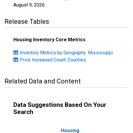
August 9, 2026
.
Release Tables
Housing Inventory Core Metrics
Inventory Metrics by Geography: Mississippi
Price Increased Count: Counties
Related Data and Content
Data Suggestions Based On Your
Search
Housing