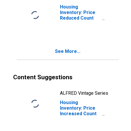
Housing
Inventory: Price
Reduced Count
Month-Over-
Month in Lamar
County, MS
See More...
Content Suggestions
ALFRED Vintage Series
Housing
Inventory: Price
Increased Count
in Lamar County,
MS