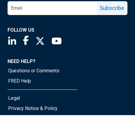
Subscribe
FOLLOW US
Saint Louis Fed linkedin page
Saint Louis Fed facebook page
Saint Louis Fed X page
Saint Louis Fed YouTube page
NEED HELP?
Questions or Comments
FRED Help
Legal
Privacy Notice & Policy