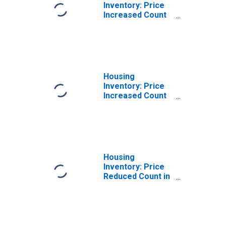
Inventory: Price
Increased Count
Month-Over-
Month in Lamar
County, MS
Housing
Inventory: Price
Increased Count
Year-Over-Year
in Lamar County,
MS
Housing
Inventory: Price
Reduced Count in
Lamar County, MS