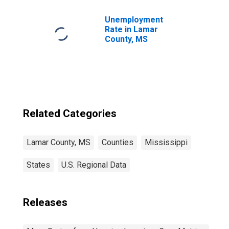
Unemployment
Rate in Lamar
County, MS
Related Categories
Lamar County, MS
Counties
Mississippi
States
U.S. Regional Data
Releases