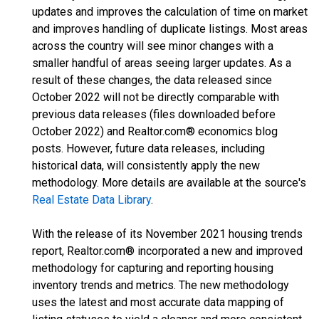
updates and improves the calculation of time on market
and improves handling of duplicate listings. Most areas
across the country will see minor changes with a
smaller handful of areas seeing larger updates. As a
result of these changes, the data released since
October 2022 will not be directly comparable with
previous data releases (files downloaded before
October 2022) and Realtor.com® economics blog
posts. However, future data releases, including
historical data, will consistently apply the new
methodology. More details are available at the source's
Real Estate Data Library
.
With the release of its November 2021 housing trends
report, Realtor.com® incorporated a new and improved
methodology for capturing and reporting housing
inventory trends and metrics. The new methodology
uses the latest and most accurate data mapping of