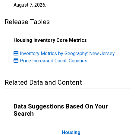
August 7, 2026
.
Release Tables
Housing Inventory Core Metrics
Inventory Metrics by Geography: New Jersey
Price Increased Count: Counties
Related Data and Content
Data Suggestions Based On Your
Search
Housing