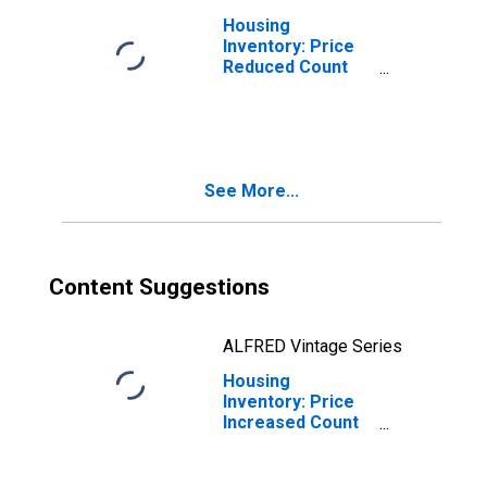
Housing
Inventory: Price
Reduced Count
Month-Over-
Month in Union
County, NJ
See More...
Content Suggestions
ALFRED Vintage Series
Housing
Inventory: Price
Increased Count
in Union County,
NJ