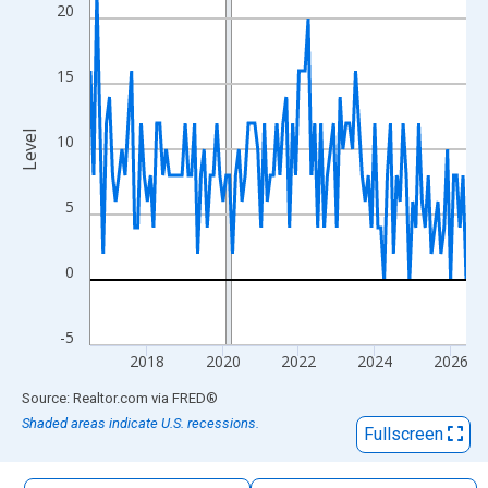
The chart has 1 X axis displaying xAxis. Data ranges from 2016
20
The chart has 2 Y axes displaying Level and yAxisRight.
15
Level
10
5
0
-5
2018
2020
2022
2024
2026
End of interactive chart.
Source: Realtor.com
via
FRED
®
Shaded areas indicate U.S. recessions.
Fullscreen