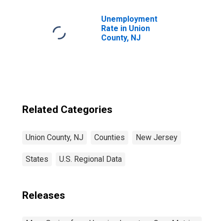
Unemployment
Rate in Union
County, NJ
Related Categories
Union County, NJ
Counties
New Jersey
States
U.S. Regional Data
Releases