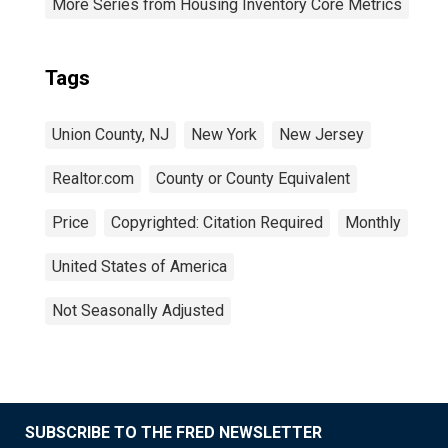
More Series from Housing Inventory Core Metrics
Tags
Union County, NJ
New York
New Jersey
Realtor.com
County or County Equivalent
Price
Copyrighted: Citation Required
Monthly
United States of America
Not Seasonally Adjusted
SUBSCRIBE TO THE FRED NEWSLETTER