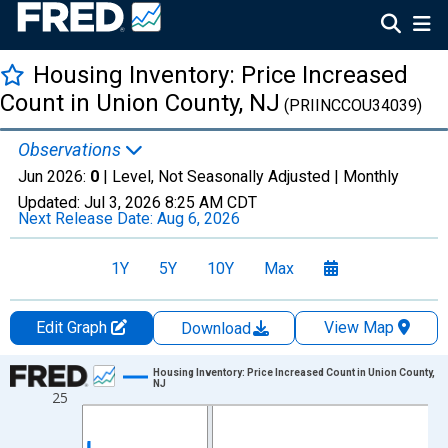
Housing Inventory: Price Increased
Count in Union County, NJ
(PRIINCCOU34039)
Observations
Jun 2026:
0
| Level, Not Seasonally Adjusted |
Monthly
Updated:
Jul 3, 2026
8:25 AM CDT
Next Release Date:
Aug 6, 2026
1Y
5Y
10Y
Max
Edit Graph
View Map
Download
Chart
Housing Inventory: Price Increased Count in Union County,
NJ
25
Line chart with 120 data points.
View as data table, Chart