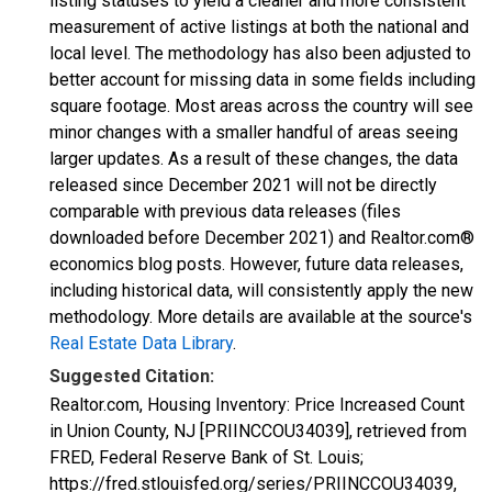
listing statuses to yield a cleaner and more consistent
measurement of active listings at both the national and
local level. The methodology has also been adjusted to
better account for missing data in some fields including
square footage. Most areas across the country will see
minor changes with a smaller handful of areas seeing
larger updates. As a result of these changes, the data
released since December 2021 will not be directly
comparable with previous data releases (files
downloaded before December 2021) and Realtor.com®
economics blog posts. However, future data releases,
including historical data, will consistently apply the new
methodology. More details are available at the source's
Real Estate Data Library
.
Suggested Citation:
Realtor.com, Housing Inventory: Price Increased Count
in Union County, NJ [PRIINCCOU34039], retrieved from
FRED, Federal Reserve Bank of St. Louis;
https://fred.stlouisfed.org/series/PRIINCCOU34039,