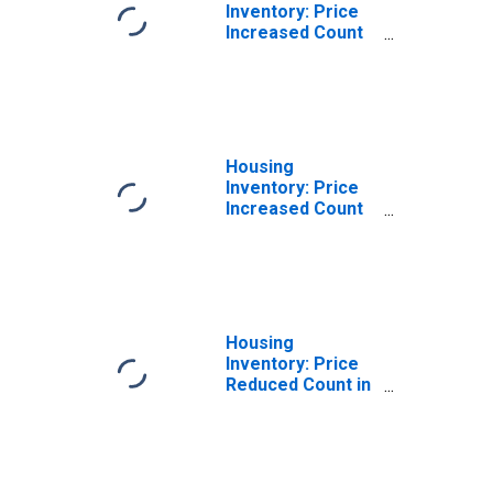
Inventory: Price
Increased Count
Month-Over-
Month in Union
County, NJ
Housing
Inventory: Price
Increased Count
Year-Over-Year
in Union County,
NJ
Housing
Inventory: Price
Reduced Count in
Union County, NJ