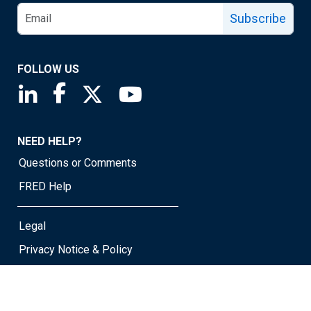
Subscribe
FOLLOW US
Saint Louis Fed linkedin page
Saint Louis Fed facebook page
Saint Louis Fed X page
Saint Louis Fed YouTube page
NEED HELP?
Questions or Comments
FRED Help
Legal
Privacy Notice & Policy