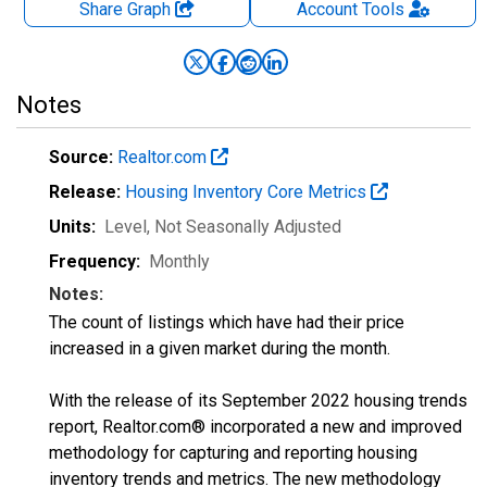
Share Graph
Account
Tools
Notes
Source:
Realtor.com
Release:
Housing Inventory Core Metrics
Units:
Level
, Not Seasonally Adjusted
Frequency:
Monthly
Notes:
The count of listings which have had their price
increased in a given market during the month.
With the release of its September 2022 housing trends
report, Realtor.com® incorporated a new and improved
methodology for capturing and reporting housing
inventory trends and metrics. The new methodology