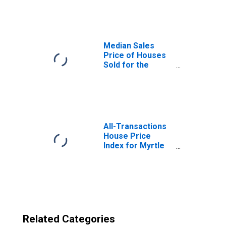
in Myrtle Beach-
Conway-North
Myrtle Beach, SC-
NC (CBSA)
Median Sales
Price of Houses
Sold for the
United States
All-Transactions
House Price
Index for Myrtle
Beach-Conway-
North Myrtle
Beach, SC-NC
(MSA)
Related Categories