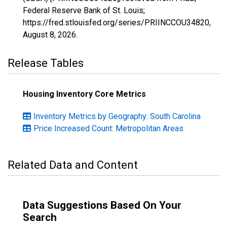
Federal Reserve Bank of St. Louis;
https://fred.stlouisfed.org/series/PRIINCCOU34820,
August 8, 2026
.
Release Tables
Housing Inventory Core Metrics
Inventory Metrics by Geography: South Carolina
Price Increased Count: Metropolitan Areas
Related Data and Content
Data Suggestions Based On Your
Search