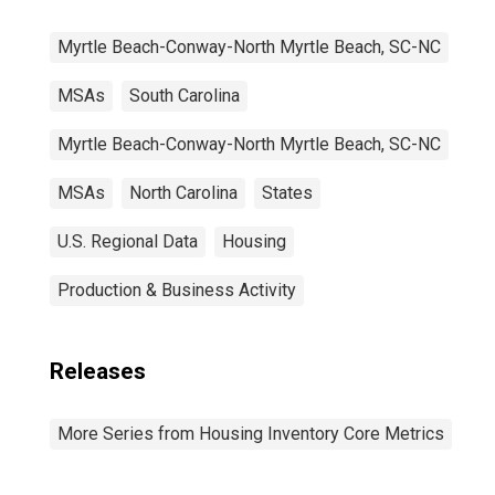
Myrtle Beach-Conway-North Myrtle Beach, SC-NC
MSAs
South Carolina
Myrtle Beach-Conway-North Myrtle Beach, SC-NC
MSAs
North Carolina
States
U.S. Regional Data
Housing
Production & Business Activity
Releases
More Series from Housing Inventory Core Metrics