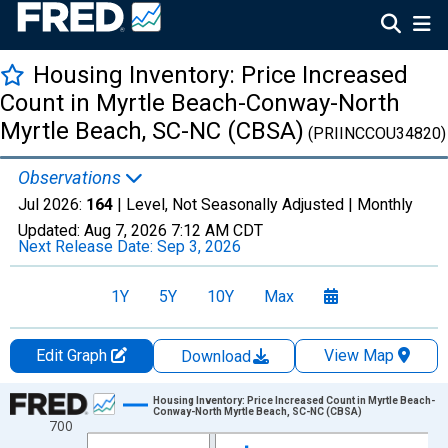
Housing Inventory: Price Increased
Count in Myrtle Beach-Conway-North
Myrtle Beach, SC-NC (CBSA)
(PRIINCCOU34820)
Observations
Jul 2026:
164
| Level, Not Seasonally Adjusted |
Monthly
Updated:
Aug 7, 2026
7:12 AM CDT
Next Release Date:
Sep 3, 2026
1Y
5Y
10Y
Max
Edit Graph
View Map
Download
Chart
Housing Inventory: Price Increased Count in Myrtle Beach-
Conway-North Myrtle Beach, SC-NC (CBSA)
700
Line chart with 121 data points.