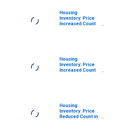
Housing
Inventory: Price
Increased Count
Month-Over-
Month in Myrtle
Beach-Conway-
North Myrtle
Beach, SC-NC
(CBSA)
Housing
Inventory: Price
Increased Count
Year-Over-Year
in Myrtle Beach-
Conway-North
Myrtle Beach, SC-
NC (CBSA)
Housing
Inventory: Price
Reduced Count in
Myrtle Beach-
Conway-North