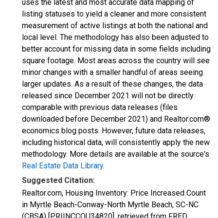
uses the latest and most accurate data mapping of
listing statuses to yield a cleaner and more consistent
measurement of active listings at both the national and
local level. The methodology has also been adjusted to
better account for missing data in some fields including
square footage. Most areas across the country will see
minor changes with a smaller handful of areas seeing
larger updates. As a result of these changes, the data
released since December 2021 will not be directly
comparable with previous data releases (files
downloaded before December 2021) and Realtor.com®
economics blog posts. However, future data releases,
including historical data, will consistently apply the new
methodology. More details are available at the source's
Real Estate Data Library
.
Suggested Citation:
Realtor.com, Housing Inventory: Price Increased Count
in Myrtle Beach-Conway-North Myrtle Beach, SC-NC
(CBSA) [PRIINCCOU34820], retrieved from FRED,