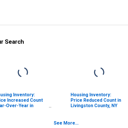
ur Search
using Inventory:
Housing Inventory:
ice Increased Count
Price Reduced Count in
ar-Over-Year in
Livingston County, NY
vingston County, NY
See More...