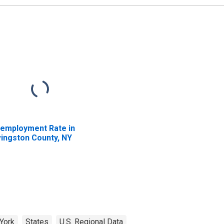
employment Rate in
vingston County, NY
York
States
U.S. Regional Data