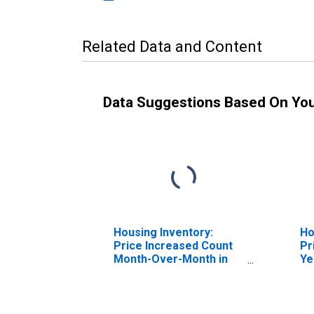
Related Data and Content
Data Suggestions Based On Yo
Housing Inventory:
Ho
Price Increased Count
Pr
Month-Over-Month in
Ye
Livingston County, NY
Li