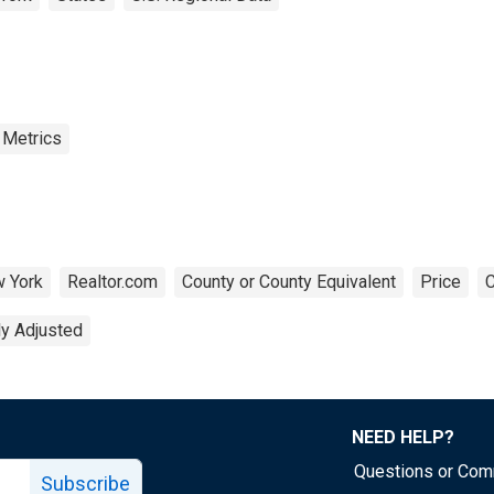
 Metrics
 York
Realtor.com
County or County Equivalent
Price
C
ly Adjusted
NEED HELP?
Questions or Co
Subscribe