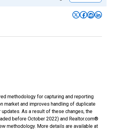
ved methodology for capturing and reporting
on market and improves handling of duplicate
r updates. As a result of these changes, the
nloaded before October 2022) and Realtor.com®
new methodology. More details are available at