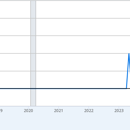
nges from 2016-07-01 2:00:00 to 2026-07-01 2:00:00.
Right.
19
2020
2021
2022
2023