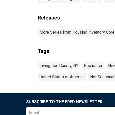
Releases
More Series from Housing Inventory Core
Tags
Livingston County, NY
Rochester
New
United States of America
Not Seasonal
SUBSCRIBE TO THE FRED NEWSLETTER