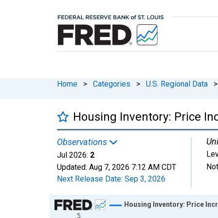
Home
>
Categories
>
U.S. Regional Data
>
Housing Inventory: Price In
Uni
Observations
Lev
Jul 2026:
2
Not
Updated:
Aug 7, 2026
7:12 AM CDT
Next Release Date:
Sep 3, 2026
Chart
Housing Inventory: Price Inc
5