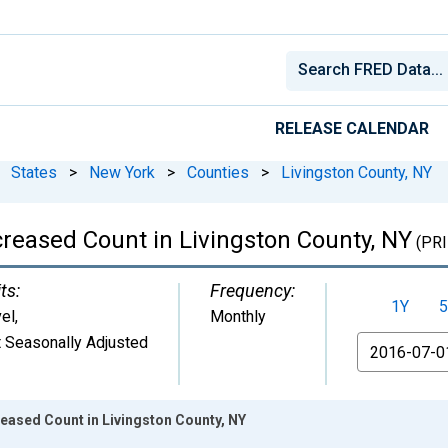
RELEASE CALENDAR
States
>
New York
>
Counties
>
Livingston County, NY
creased Count in Livingston County, NY
(PRI
ts:
Frequency:
1Y
5
el
,
Monthly
 Seasonally Adjusted
From
reased Count in Livingston County, NY