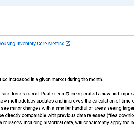
Housing Inventory Core Metrics
price increased in a given market during the month.
using trends report, Realtor.com® incorporated a new and impro
 new methodology updates and improves the calculation of time 
l see minor changes with a smaller handful of areas seeing large
 be directly comparable with previous data releases (files dow
releases, including historical data, will consistently apply the 