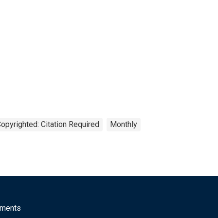
opyrighted: Citation Required
Monthly
mments