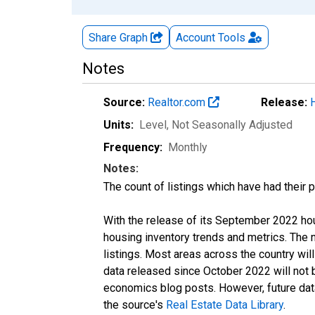
Share Graph
Account
Tools
Notes
Source:
Realtor.com
Release:
Units:
Level
, Not Seasonally Adjusted
Frequency:
Monthly
Notes:
The count of listings which have had their 
With the release of its September 2022 ho
housing inventory trends and metrics. The
listings. Most areas across the country wil
data released since October 2022 will not
economics blog posts. However, future data 
the source's
Real Estate Data Library
.