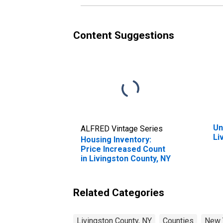
Content Suggestions
Un
ALFRED Vintage Series
Li
Housing Inventory:
Price Increased Count
in Livingston County, NY
Related Categories
Livingston County, NY
Counties
New 