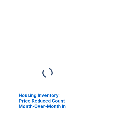
Housing Inventory:
Price Reduced Count
Month-Over-Month in
Livingston County, NY