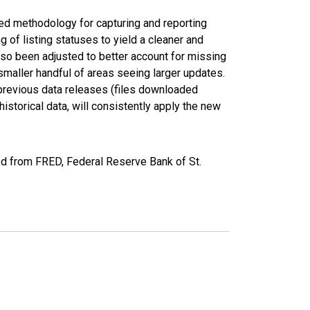
ed methodology for capturing and reporting
of listing statuses to yield a cleaner and
lso been adjusted to better account for missing
smaller handful of areas seeing larger updates.
 previous data releases (files downloaded
torical data, will consistently apply the new
ed from FRED, Federal Reserve Bank of St.