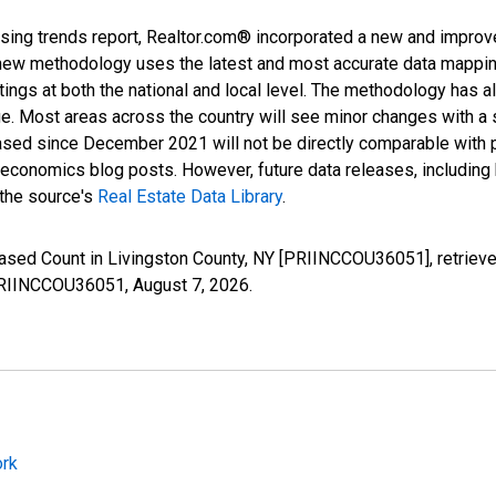
sing trends report, Realtor.com® incorporated a new and improv
new methodology uses the latest and most accurate data mapping 
ings at both the national and local level. The methodology has a
ge. Most areas across the country will see minor changes with a 
eased since December 2021 will not be directly comparable with
nomics blog posts. However, future data releases, including his
 the source's
Real Estate Data Library
.
reased Count in Livingston County, NY [PRIINCCOU36051], retriev
s/PRIINCCOU36051,
August 7, 2026
.
ork