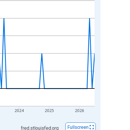
2024
2025
2026
Fullscreen
fred.stlouisfed.org