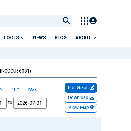
TOOLS
NEWS
BLOG
ABOUT
INCCOU36051)
Edit Graph
Y
10Y
Max
Download
to
View Map