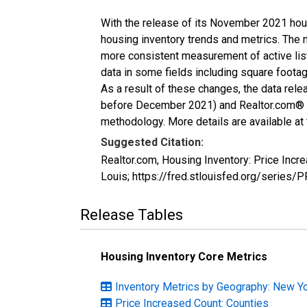
With the release of its November 2021 hou
housing inventory trends and metrics. The 
more consistent measurement of active list
data in some fields including square foota
As a result of these changes, the data rel
before December 2021) and Realtor.com® eco
methodology. More details are available at
Suggested Citation:
Realtor.com, Housing Inventory: Price Inc
Louis; https://fred.stlouisfed.org/serie
Release Tables
Housing Inventory Core Metrics
Inventory Metrics by Geography: New Y
Price Increased Count: Counties