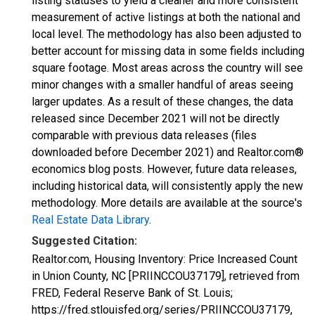
listing statuses to yield a cleaner and more consistent
measurement of active listings at both the national and
local level. The methodology has also been adjusted to
better account for missing data in some fields including
square footage. Most areas across the country will see
minor changes with a smaller handful of areas seeing
larger updates. As a result of these changes, the data
released since December 2021 will not be directly
comparable with previous data releases (files
downloaded before December 2021) and Realtor.com®
economics blog posts. However, future data releases,
including historical data, will consistently apply the new
methodology. More details are available at the source's
Real Estate Data Library
.
Suggested Citation:
Realtor.com, Housing Inventory: Price Increased Count
in Union County, NC [PRIINCCOU37179], retrieved from
FRED, Federal Reserve Bank of St. Louis;
https://fred.stlouisfed.org/series/PRIINCCOU37179,