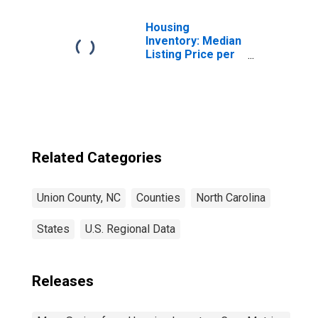
Housing
Inventory: Median
Listing Price per
Square Feet in
Union County, NC
Related Categories
Union County, NC
Counties
North Carolina
States
U.S. Regional Data
Releases