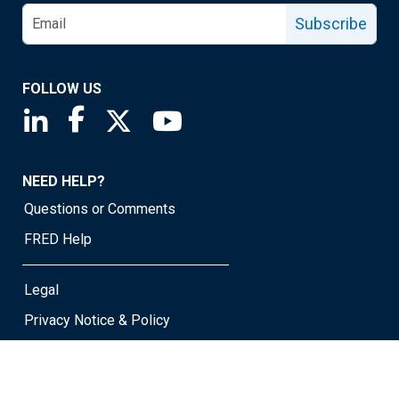
Subscribe
FOLLOW US
Saint Louis Fed linkedin page
Saint Louis Fed facebook page
Saint Louis Fed X page
Saint Louis Fed YouTube page
NEED HELP?
Questions or Comments
FRED Help
Legal
Privacy Notice & Policy