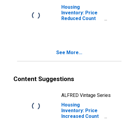
Housing
Inventory: Price
Reduced Count
Month-Over-
Month in Union
County, NC
See More...
Content Suggestions
ALFRED Vintage Series
Housing
Inventory: Price
Increased Count
in Union County,
NC