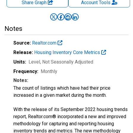
Share Graph
Account
Tools
Notes
Source:
Realtor.com
Release:
Housing Inventory Core Metrics
Units:
Level
, Not Seasonally Adjusted
Frequency:
Monthly
Notes:
The count of listings which have had their price
increased in a given market during the month.
With the release of its September 2022 housing trends
report, Realtor.com® incorporated a new and improved
methodology for capturing and reporting housing
inventory trends and metrics. The new methodology