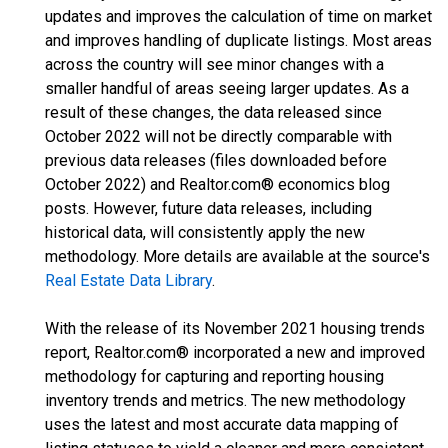
updates and improves the calculation of time on market
and improves handling of duplicate listings. Most areas
across the country will see minor changes with a
smaller handful of areas seeing larger updates. As a
result of these changes, the data released since
October 2022 will not be directly comparable with
previous data releases (files downloaded before
October 2022) and Realtor.com® economics blog
posts. However, future data releases, including
historical data, will consistently apply the new
methodology. More details are available at the source's
Real Estate Data Library
.
With the release of its November 2021 housing trends
report, Realtor.com® incorporated a new and improved
methodology for capturing and reporting housing
inventory trends and metrics. The new methodology
uses the latest and most accurate data mapping of