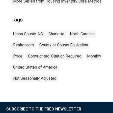
More Series from Housing Inventory Core Metrics
Tags
Union County, NC
Charlotte
North Carolina
Realtor.com
County or County Equivalent
Price
Copyrighted: Citation Required
Monthly
United States of America
Not Seasonally Adjusted
SUBSCRIBE TO THE FRED NEWSLETTER