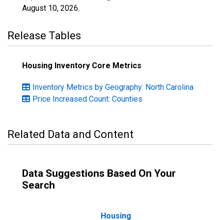
August 10, 2026
.
Release Tables
Housing Inventory Core Metrics
Inventory Metrics by Geography: North Carolina
Price Increased Count: Counties
Related Data and Content
Data Suggestions Based On Your
Search
Housing