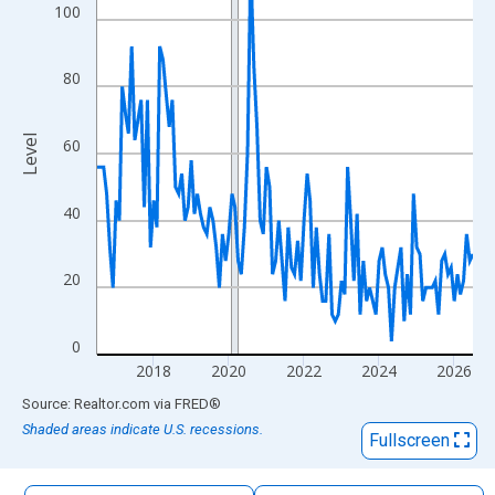
The chart has 1 X axis displaying xAxis. Data ranges from 2016
100
The chart has 2 Y axes displaying Level and yAxisRight.
80
Level
60
40
20
0
2018
2020
2022
2024
2026
End of interactive chart.
Source: Realtor.com
via
FRED
®
Shaded areas indicate U.S. recessions.
Fullscreen