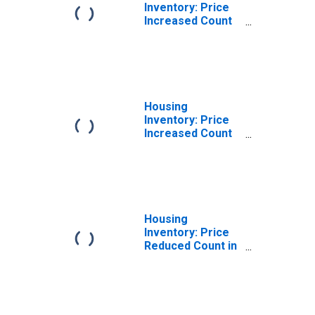
Inventory: Price
Increased Count
Month-Over-
Month in Union
County, NC
Housing
Inventory: Price
Increased Count
Year-Over-Year
in Union County,
NC
Housing
Inventory: Price
Reduced Count in
Union County, NC