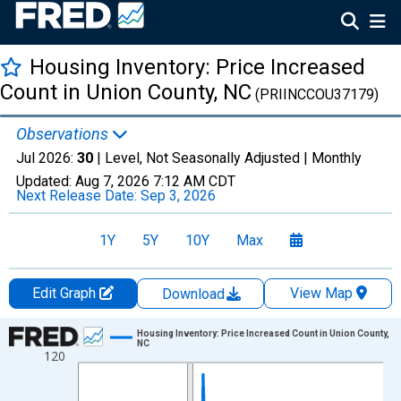
Housing Inventory: Price Increased
Count in Union County, NC
(PRIINCCOU37179)
Observations
Jul 2026:
30
| Level, Not Seasonally Adjusted |
Monthly
Updated:
Aug 7, 2026
7:12 AM CDT
Next Release Date:
Sep 3, 2026
1Y
5Y
10Y
Max
Edit Graph
View Map
Download
Chart
Housing Inventory: Price Increased Count in Union County,
NC
120
Line chart with 121 data points.
View as data table, Chart