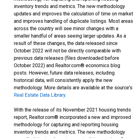
inventory trends and metrics. The new methodology
updates and improves the calculation of time on market
and improves handling of duplicate listings. Most areas
across the country will see minor changes with a
smaller handful of areas seeing larger updates. As a
result of these changes, the data released since
October 2022 will not be directly comparable with
previous data releases (files downloaded before
October 2022) and Realtor.com® economics blog
posts. However, future data releases, including
historical data, will consistently apply the new
methodology. More details are available at the source's
Real Estate Data Library
.
With the release of its November 2021 housing trends
report, Realtor.com® incorporated a new and improved
methodology for capturing and reporting housing
inventory trends and metrics. The new methodology