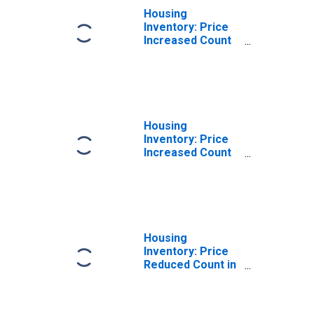
Housing
Inventory: Price
Increased Count
Month-Over-
Month in Douglas
County, OR
Housing
Inventory: Price
Increased Count
Year-Over-Year
in Douglas
County, OR
Housing
Inventory: Price
Reduced Count in
Douglas County,
OR