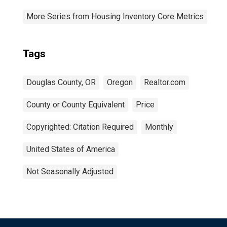
More Series from Housing Inventory Core Metrics
Tags
Douglas County, OR
Oregon
Realtor.com
County or County Equivalent
Price
Copyrighted: Citation Required
Monthly
United States of America
Not Seasonally Adjusted