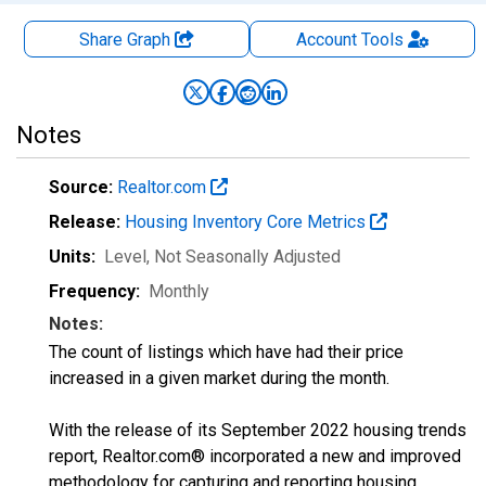
Share Graph
Account
Tools
Notes
Source:
Realtor.com
Release:
Housing Inventory Core Metrics
Units:
Level
, Not Seasonally Adjusted
Frequency:
Monthly
Notes:
The count of listings which have had their price
increased in a given market during the month.
With the release of its September 2022 housing trends
report, Realtor.com® incorporated a new and improved
methodology for capturing and reporting housing