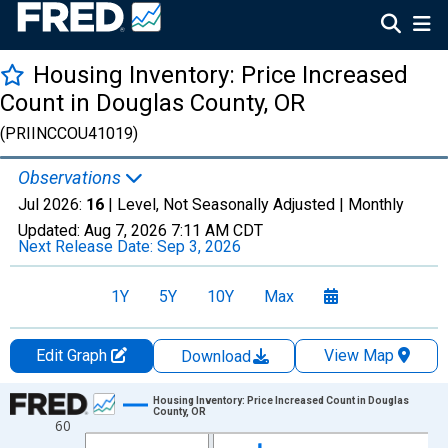
Housing Inventory: Price Increased
Count in Douglas County, OR
(PRIINCCOU41019)
Observations
Jul 2026:
16
| Level, Not Seasonally Adjusted |
Monthly
Updated:
Aug 7, 2026
7:11 AM CDT
Next Release Date:
Sep 3, 2026
1Y
5Y
10Y
Max
Edit Graph
View Map
Download
Chart
Housing Inventory: Price Increased Count in Douglas
County, OR
60
Line chart with 121 data points.