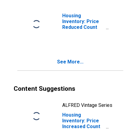
Housing
Inventory: Price
Reduced Count
Month-Over-
Month in Douglas
County, OR
See More...
Content Suggestions
ALFRED Vintage Series
Housing
Inventory: Price
Increased Count
in Douglas