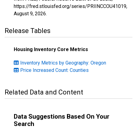
https://fred.stlouisfed.org/series/PRIINCCOU41019,
August 9, 2026
.
Release Tables
Housing Inventory Core Metrics
Inventory Metrics by Geography: Oregon
Price Increased Count: Counties
Related Data and Content
Data Suggestions Based On Your
Search