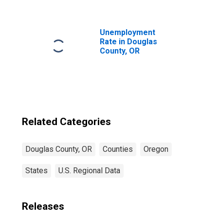
County, OR
Unemployment
Rate in Douglas
County, OR
Related Categories
Douglas County, OR
Counties
Oregon
States
U.S. Regional Data
Releases