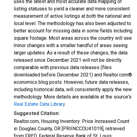
uses the latest and most accurate data mapping of
listing statuses to yield a cleaner and more consistent
measurement of active listings at both the national and
local level. The methodology has also been adjusted to
better account for missing data in some fields including
square footage. Most areas across the country will see
minor changes with a smaller handful of areas seeing
larger updates. As a result of these changes, the data
released since December 2021 will not be directly
comparable with previous data releases (files
downloaded before December 2021) and Realtor.com®
economics blog posts. However, future data releases,
including historical data, will consistently apply the new
methodology. More details are available at the source's
Real Estate Data Library
.
Suggested Citation:
Realtor.com, Housing Inventory: Price Increased Count
in Douglas County, OR [PRIINCCOU41019], retrieved
from FRED, Federal Reserve Bank of St. Louis;