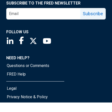
SUBSCRIBE TO THE FRED NEWSLETTER
Subscribe
FOLLOW US
Saint Louis Fed linkedin page
Saint Louis Fed facebook page
Saint Louis Fed X page
Saint Louis Fed YouTube page
NEED HELP?
Questions or Comments
FRED Help
Legal
Privacy Notice & Policy