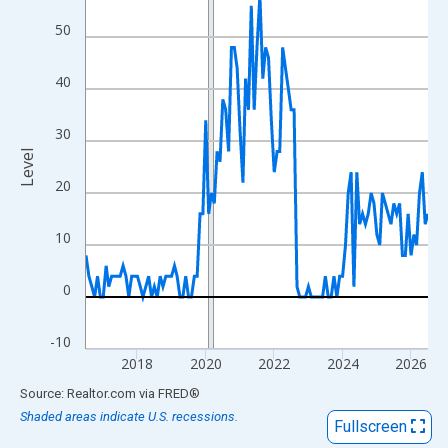
View as data table, Chart
50
The chart has 1 X axis displaying xAxis. Data ranges from 2016
The chart has 2 Y axes displaying Level and yAxisRight.
40
30
Level
20
10
0
-10
2018
2020
2022
2024
2026
End of interactive chart.
Source: Realtor.com
via
FRED
®
Shaded areas indicate U.S. recessions.
Fullscreen