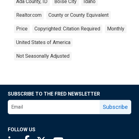
Ada County, ID
Boise City
Idaho
Realtor.com
County or County Equivalent
Price
Copyrighted: Citation Required
Monthly
United States of America
Not Seasonally Adjusted
SUBSCRIBE TO THE FRED NEWSLETTER
Subscribe
FOLLOW US
Saint Louis Fed linkedin page
Saint Louis Fed facebook page
Saint Louis Fed X page
Saint Louis Fed YouTube page