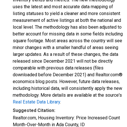
uses the latest and most accurate data mapping of
listing statuses to yield a cleaner and more consistent
measurement of active listings at both the national and
local level. The methodology has also been adjusted to
better account for missing data in some fields including
square footage. Most areas across the country will see
minor changes with a smaller handful of areas seeing
larger updates. As a result of these changes, the data
released since December 2021 will not be directly
comparable with previous data releases (files
downloaded before December 2021) and Realtor.com®
economics blog posts. However, future data releases,
including historical data, will consistently apply the new
methodology. More details are available at the source's
Real Estate Data Library
.
Suggested Citation:
Realtor.com, Housing Inventory: Price Increased Count
Month-Over-Month in Ada County, ID