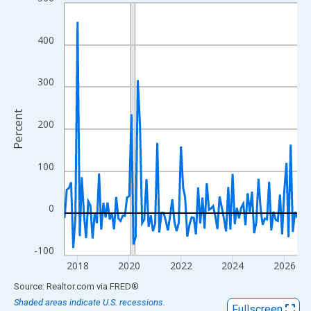
Line chart with 109 data points.
View as data table, Chart
The chart has 1 X axis displaying xAxis. Data ranges from 2017
400
The chart has 2 Y axes displaying Percent and yAxisRight.
300
Percent
200
100
0
-100
2018
2020
2022
2024
2026
End of interactive chart.
Source: Realtor.com
via
FRED
®
Shaded areas indicate U.S. recessions.
Fullscreen