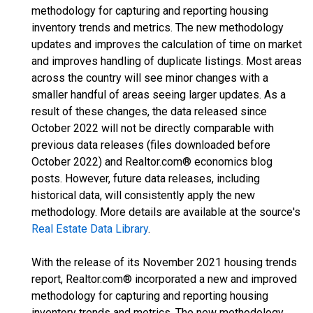
methodology for capturing and reporting housing
inventory trends and metrics. The new methodology
updates and improves the calculation of time on market
and improves handling of duplicate listings. Most areas
across the country will see minor changes with a
smaller handful of areas seeing larger updates. As a
result of these changes, the data released since
October 2022 will not be directly comparable with
previous data releases (files downloaded before
October 2022) and Realtor.com® economics blog
posts. However, future data releases, including
historical data, will consistently apply the new
methodology. More details are available at the source's
Real Estate Data Library
.
With the release of its November 2021 housing trends
report, Realtor.com® incorporated a new and improved
methodology for capturing and reporting housing
inventory trends and metrics. The new methodology