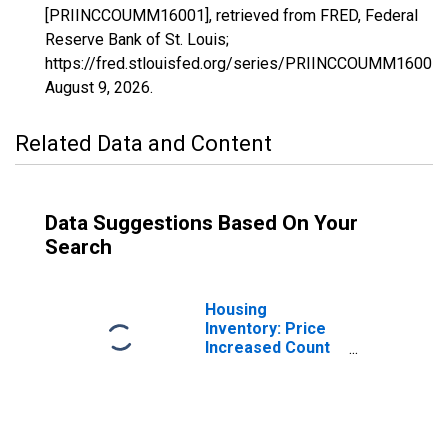
[PRIINCCOUMM16001], retrieved from FRED, Federal
Reserve Bank of St. Louis;
https://fred.stlouisfed.org/series/PRIINCCOUMM16001,
August 9, 2026
.
Related Data and Content
Data Suggestions Based On Your
Search
Housing
Inventory: Price
Increased Count
in Ada County, ID