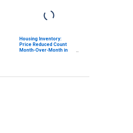
Housing Inventory:
Price Reduced Count
Month-Over-Month in
Lee County, MS