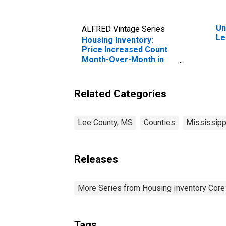
Un
ALFRED Vintage Series
Le
Housing Inventory:
Price Increased Count
Month-Over-Month in
Lee County, MS
Related Categories
Lee County, MS
Counties
Mississipp
Releases
More Series from Housing Inventory Core
Tags