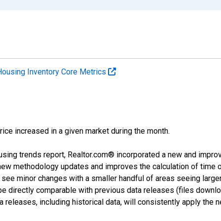
Housing Inventory Core Metrics
price increased in a given market during the month.
using trends report, Realtor.com® incorporated a new and impro
 new methodology updates and improves the calculation of time 
l see minor changes with a smaller handful of areas seeing large
 be directly comparable with previous data releases (files dow
releases, including historical data, will consistently apply the 