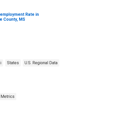
employment Rate in
e County, MS
i
States
U.S. Regional Data
 Metrics