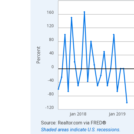
Line chart with 95 data points.
View as data table, Chart
160
The chart has 1 X axis displaying xAxis. Data ra
The chart has 2 Y axes displaying Percent and yA
120
80
Percent
40
0
-40
-80
-120
Jan 2018
Jan 2019
End of interactive chart.
Source: Realtor.com
via
FRED
®
Shaded areas indicate U.S. recessions.