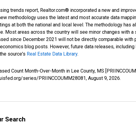
sing trends report, Realtor.com® incorporated a new and improv
new methodology uses the latest and most accurate data mapping 
ings at both the national and local level. The methodology has a
ge. Most areas across the country will see minor changes with a 
eased since December 2021 will not be directly comparable with
nomics blog posts. However, future data releases, including his
 the source's
Real Estate Data Library
.
creased Count Month-Over-Month in Lee County, MS [PRIINCCOUM
stlouisfed.org/series/PRIINCCOUMM28081,
August 9, 2026
.
ur Search