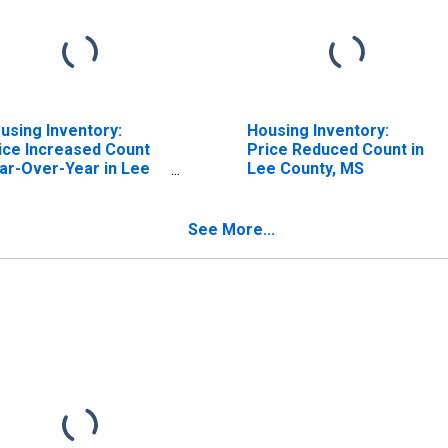
using Inventory:
Housing Inventory:
ice Increased Count
Price Reduced Count in
ar-Over-Year in Lee
Lee County, MS
unty, MS
See More...