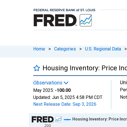
Home
>
Categories
>
U.S. Regional Data
>
Housing Inventory: Price I
Uni
Observations
Per
May 2025:
-100.00
Not
Updated:
Jun 5, 2025
4:58 PM CDT
Next Release Date:
Sep 3, 2026
Chart
Housing Inventory: Price In
200