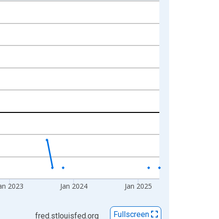
an 2023
Jan 2024
Jan 2025
Fullscreen
fred.stlouisfed.org