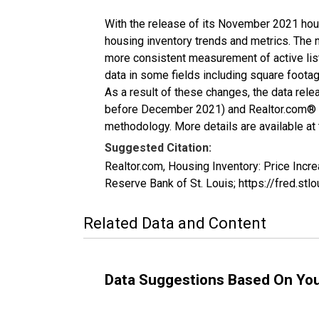
With the release of its November 2021 hou
housing inventory trends and metrics. The 
more consistent measurement of active list
data in some fields including square foota
As a result of these changes, the data rel
before December 2021) and Realtor.com® eco
methodology. More details are available at
Suggested Citation:
Realtor.com, Housing Inventory: Price In
Reserve Bank of St. Louis; https://fred.
Related Data and Content
Data Suggestions Based On Yo