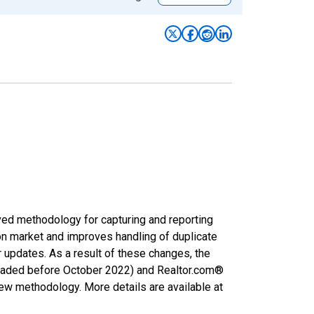
ved methodology for capturing and reporting
on market and improves handling of duplicate
r updates. As a result of these changes, the
nloaded before October 2022) and Realtor.com®
new methodology. More details are available at