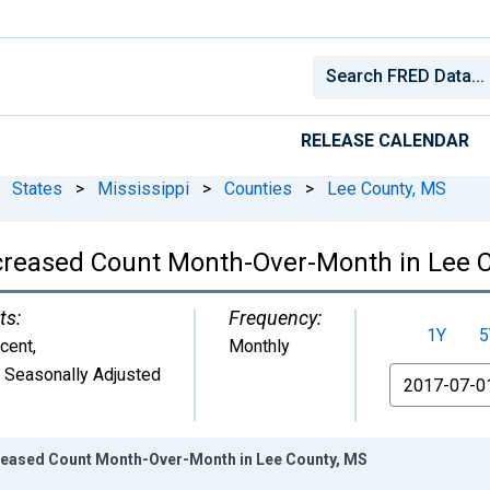
RELEASE CALENDAR
States
>
Mississippi
>
Counties
>
Lee County, MS
ncreased Count Month-Over-Month in Lee 
ts:
Frequency:
1Y
5
cent
,
Monthly
 Seasonally Adjusted
From
creased Count Month-Over-Month in Lee County, MS