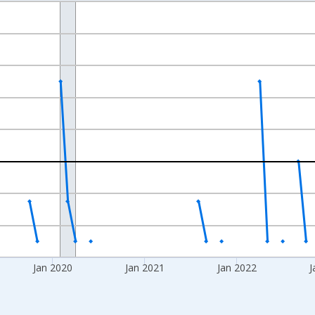
nges from 2017-07-01 2:00:00 to 2025-05-01 1:00:00.
xisRight.
Jan 2020
Jan 2021
Jan 2022
J