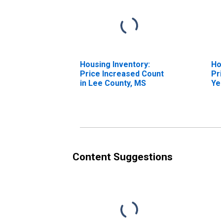
Housing Inventory:
Ho
Price Increased Count
Pr
in Lee County, MS
Ye
Co
Content Suggestions