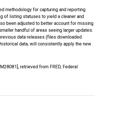
ed methodology for capturing and reporting
of listing statuses to yield a cleaner and
lso been adjusted to better account for missing
smaller handful of areas seeing larger updates.
 previous data releases (files downloaded
torical data, will consistently apply the new
M28081], retrieved from FRED, Federal