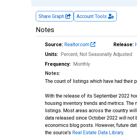
Share Graph
Account
Tools
Notes
Source:
Realtor.com
Release:
Units:
Percent
, Not Seasonally Adjusted
Frequency:
Monthly
Notes:
The count of listings which have had their 
With the release of its September 2022 ho
housing inventory trends and metrics. The
listings. Most areas across the country wil
data released since October 2022 will not
economics blog posts. However, future data 
the source's
Real Estate Data Library
.