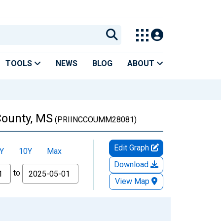
TOOLS
NEWS
BLOG
ABOUT
County, MS
(PRIINCCOUMM28081)
Edit Graph
Y
10Y
Max
Download
to
View Map