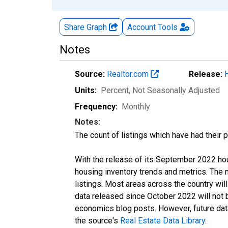
Share Graph
Account
Tools
Notes
Source:
Realtor.com
Release:
Units:
Percent
, Not Seasonally Adjusted
Frequency:
Monthly
Notes:
The count of listings which have had their 
With the release of its September 2022 ho
housing inventory trends and metrics. The
listings. Most areas across the country wil
data released since October 2022 will not
economics blog posts. However, future data 
the source's
Real Estate Data Library
.