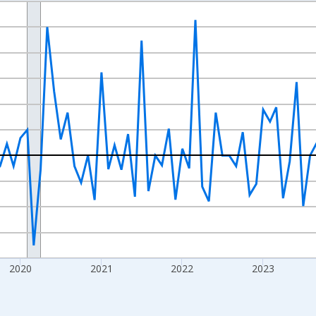
nges from 2017-07-01 2:00:00 to 2026-07-01 2:00:00.
xisRight.
2020
2021
2022
2023