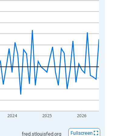
2024
2025
2026
Fullscreen
fred.stlouisfed.org