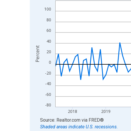
Line chart with 109 data points.
View as data table, Chart
100
The chart has 1 X axis displaying xAxis. Data ra
80
The chart has 2 Y axes displaying Percent and yA
60
40
Percent
20
0
-20
-40
-60
-80
2018
2019
End of interactive chart.
Source: Realtor.com
via
FRED
®
Shaded areas indicate U.S. recessions.