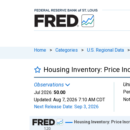
Home
>
Categories
>
U.S. Regional Data
>
Housing Inventory: Price I
Uni
Observations
Per
Jul 2026:
50.00
Not
Updated:
Aug 7, 2026
7:10 AM CDT
Next Release Date:
Sep 3, 2026
Chart
Housing Inventory: Price In
120