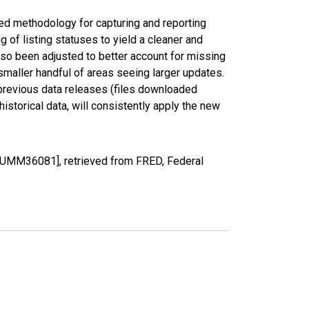
ed methodology for capturing and reporting
of listing statuses to yield a cleaner and
lso been adjusted to better account for missing
smaller handful of areas seeing larger updates.
 previous data releases (files downloaded
torical data, will consistently apply the new
OUMM36081], retrieved from FRED, Federal