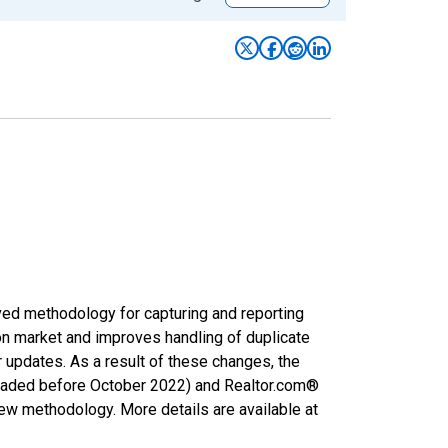
ved methodology for capturing and reporting
on market and improves handling of duplicate
r updates. As a result of these changes, the
nloaded before October 2022) and Realtor.com®
new methodology. More details are available at