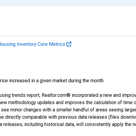
Housing Inventory Core Metrics
price increased in a given market during the month.
using trends report, Realtor.com® incorporated a new and impro
 new methodology updates and improves the calculation of time 
l see minor changes with a smaller handful of areas seeing large
 be directly comparable with previous data releases (files dow
releases, including historical data, will consistently apply the 