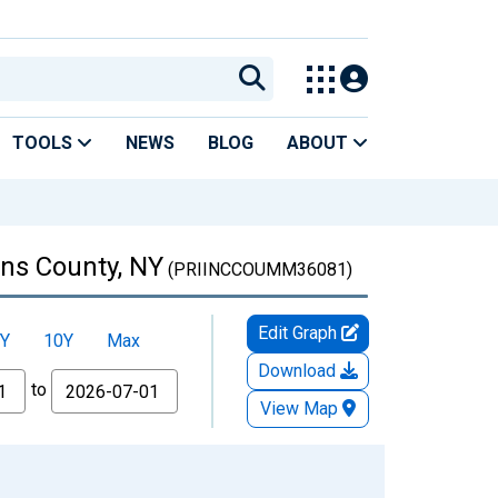
TOOLS
NEWS
BLOG
ABOUT
ns County, NY
(PRIINCCOUMM36081)
Edit Graph
Y
10Y
Max
Download
to
View Map