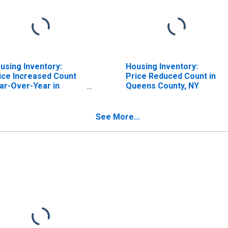
using Inventory:
Housing Inventory:
ice Increased Count
Price Reduced Count in
ar-Over-Year in
Queens County, NY
eens County, NY
See More...