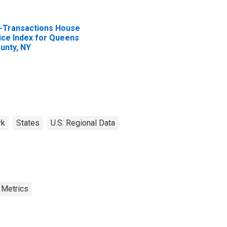
l-Transactions House
ice Index for Queens
unty, NY
rk
States
U.S. Regional Data
 Metrics