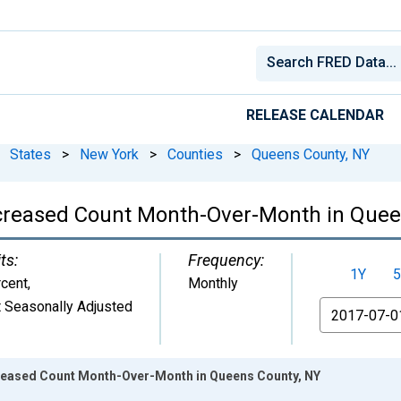
RELEASE CALENDAR
States
>
New York
>
Counties
>
Queens County, NY
ncreased Count Month-Over-Month in Quee
ts:
Frequency:
1Y
5
cent
,
Monthly
 Seasonally Adjusted
From
creased Count Month-Over-Month in Queens County, NY