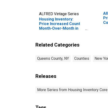
Al
ALFRED Vintage Series
Pr
Housing Inventory:
Co
Price Increased Count
Month-Over-Month in
Queens County, NY
Related Categories
Queens County, NY
Counties
New Yo
Releases
More Series from Housing Inventory Core
Tags