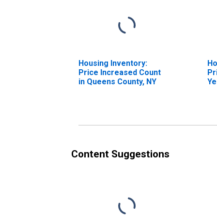
Housing Inventory:
Ho
Price Increased Count
Pr
in Queens County, NY
Ye
Qu
Content Suggestions