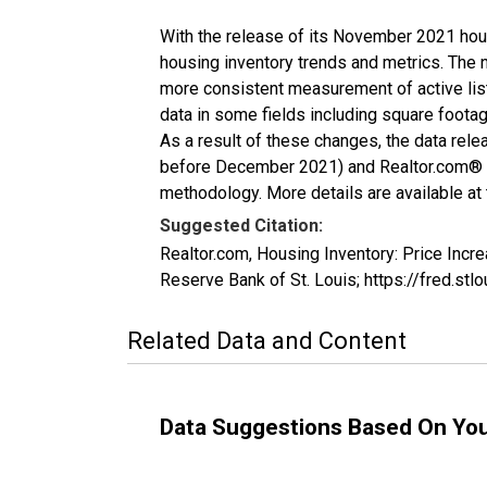
With the release of its November 2021 hou
housing inventory trends and metrics. The 
more consistent measurement of active list
data in some fields including square foota
As a result of these changes, the data rel
before December 2021) and Realtor.com® eco
methodology. More details are available at
Suggested Citation:
Realtor.com, Housing Inventory: Price In
Reserve Bank of St. Louis; https://fred.
Related Data and Content
Data Suggestions Based On Yo