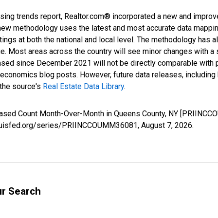
sing trends report, Realtor.com® incorporated a new and improv
new methodology uses the latest and most accurate data mapping 
ings at both the national and local level. The methodology has a
ge. Most areas across the country will see minor changes with a 
eased since December 2021 will not be directly comparable with
nomics blog posts. However, future data releases, including his
 the source's
Real Estate Data Library
.
creased Count Month-Over-Month in Queens County, NY [PRIINCC
stlouisfed.org/series/PRIINCCOUMM36081,
August 7, 2026
.
ur Search