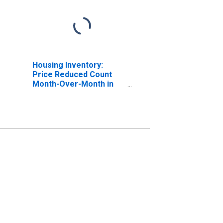
Housing Inventory:
Price Reduced Count
Month-Over-Month in
Queens County, NY