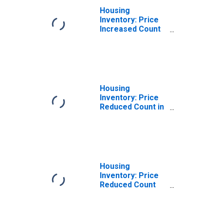
Housing
Inventory: Price
Increased Count
Year-Over-Year
in Suffolk County,
NY
Housing
Inventory: Price
Reduced Count in
Suffolk County,
NY
Housing
Inventory: Price
Reduced Count
Month-Over-
Month in Suffolk
County, NY