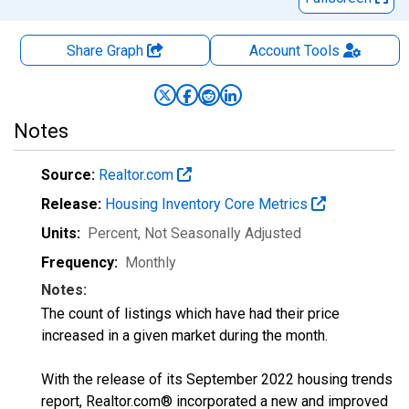
Share Graph
Account
Tools
Notes
Source:
Realtor.com
Release:
Housing Inventory Core Metrics
Units:
Percent
, Not Seasonally Adjusted
Frequency:
Monthly
Notes:
The count of listings which have had their price
increased in a given market during the month.
With the release of its September 2022 housing trends
report, Realtor.com® incorporated a new and improved