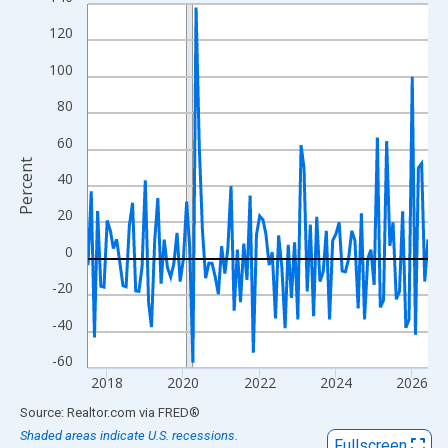
Line chart with 108 data points.
View as data table, Chart
120
The chart has 1 X axis displaying xAxis. Data ranges from 2017
100
The chart has 2 Y axes displaying Percent and yAxisRight.
80
60
Percent
40
20
0
-20
-40
-60
2018
2020
2022
2024
2026
End of interactive chart.
Source: Realtor.com
via
FRED
®
Shaded areas indicate U.S. recessions.
Fullscreen