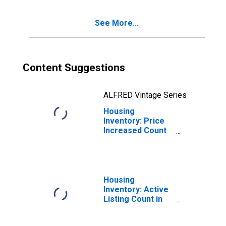
See More...
Content Suggestions
ALFRED Vintage Series
Housing
Inventory: Price
Increased Count
Month-Over-
Month in Suffolk
County, NY
Housing
Inventory: Active
Listing Count in
Suffolk County,
NY