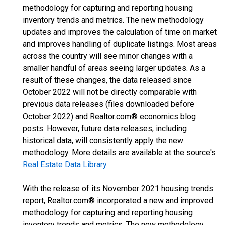
methodology for capturing and reporting housing
inventory trends and metrics. The new methodology
updates and improves the calculation of time on market
and improves handling of duplicate listings. Most areas
across the country will see minor changes with a
smaller handful of areas seeing larger updates. As a
result of these changes, the data released since
October 2022 will not be directly comparable with
previous data releases (files downloaded before
October 2022) and Realtor.com® economics blog
posts. However, future data releases, including
historical data, will consistently apply the new
methodology. More details are available at the source's
Real Estate Data Library
.
With the release of its November 2021 housing trends
report, Realtor.com® incorporated a new and improved
methodology for capturing and reporting housing
inventory trends and metrics. The new methodology