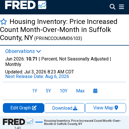
Housing Inventory: Price Increased
Count Month-Over-Month in Suffolk
County, NY
(PRIINCCOUMM36103)
Observations
Jun 2026:
10.71
| Percent, Not Seasonally Adjusted |
Monthly
Updated:
Jul 3, 2026
8:23 AM CDT
Next Release Date:
Aug 6, 2026
1Y
5Y
10Y
Max
Edit Graph
View Map
Download
Chart
Housing Inventory: Price Increased Count Month-Over-
Month in Suffolk County, NY
140