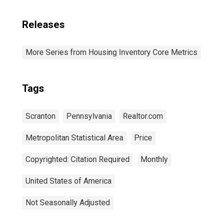
Releases
More Series from Housing Inventory Core Metrics
Tags
Scranton
Pennsylvania
Realtor.com
Metropolitan Statistical Area
Price
Copyrighted: Citation Required
Monthly
United States of America
Not Seasonally Adjusted