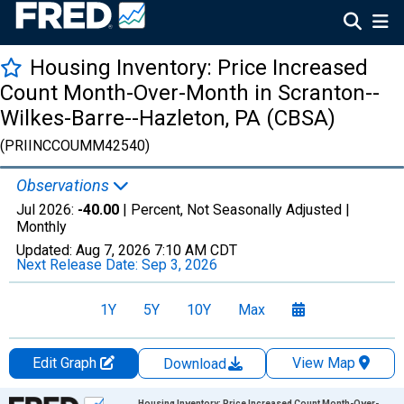
Housing Inventory: Price Increased
Count Month-Over-Month in Scranton--
Wilkes-Barre--Hazleton, PA (CBSA)
(PRIINCCOUMM42540)
Observations
Jul 2026:
-40.00
| Percent, Not Seasonally Adjusted |
Monthly
Updated:
Aug 7, 2026
7:10 AM CDT
Next Release Date:
Sep 3, 2026
1Y
5Y
10Y
Max
Edit Graph
View Map
Download
Chart
Housing Inventory: Price Increased Count Month-Over-