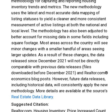
methodology for capturing and reporting housing
inventory trends and metrics. The new methodology
uses the latest and most accurate data mapping of
listing statuses to yield a cleaner and more consistent
measurement of active listings at both the national and
local level. The methodology has also been adjusted to
better account for missing data in some fields including
square footage. Most areas across the country will see
minor changes with a smaller handful of areas seeing
larger updates. As a result of these changes, the data
released since December 2021 will not be directly
comparable with previous data releases (files
downloaded before December 2021) and Realtor.com®
economics blog posts. However, future data releases,
including historical data, will consistently apply the new
methodology. More details are available at the source's
Real Estate Data Library
.
Suggested Citation:
Realtor.com, Housing Inventory: Price Increased Count