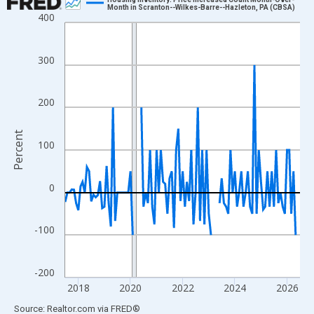
Month in Scranton--Wilkes-Barre--Hazleton, PA (CBSA)
400
Line chart with 109 data points.
View as data table, Chart
The chart has 1 X axis displaying xAxis. Data ranges from 2017
300
The chart has 2 Y axes displaying Percent and yAxisRight.
200
Percent
100
0
-100
-200
2018
2020
2022
2024
2026
End of interactive chart.
Source: Realtor.com
via
FRED
®