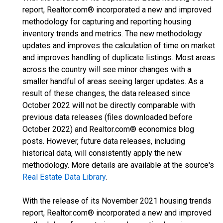
report, Realtor.com® incorporated a new and improved
methodology for capturing and reporting housing
inventory trends and metrics. The new methodology
updates and improves the calculation of time on market
and improves handling of duplicate listings. Most areas
across the country will see minor changes with a
smaller handful of areas seeing larger updates. As a
result of these changes, the data released since
October 2022 will not be directly comparable with
previous data releases (files downloaded before
October 2022) and Realtor.com® economics blog
posts. However, future data releases, including
historical data, will consistently apply the new
methodology. More details are available at the source's
Real Estate Data Library
.
With the release of its November 2021 housing trends
report, Realtor.com® incorporated a new and improved