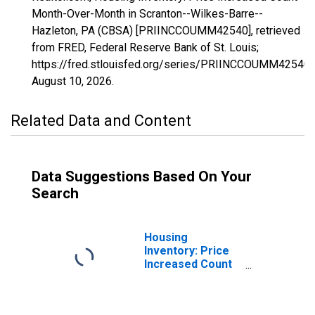
Month-Over-Month in Scranton--Wilkes-Barre--
Hazleton, PA (CBSA) [PRIINCCOUMM42540], retrieved
from FRED, Federal Reserve Bank of St. Louis;
https://fred.stlouisfed.org/series/PRIINCCOUMM42540,
August 10, 2026
.
Related Data and Content
Data Suggestions Based On Your
Search
Housing
Inventory: Price
Increased Count
in Scranton--
Wilkes-Barre--
Hazleton, PA