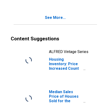
Scranton--
Wilkes-Barre--
Hazleton, PA
See More...
(CBSA)
Content Suggestions
ALFRED Vintage Series
Housing
Inventory: Price
Increased Count
Month-Over-
Month in
Scranton--
Wilkes-Barre--
Hazleton, PA
Median Sales
(CBSA)
Price of Houses
Sold for the
United States