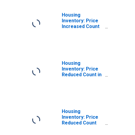
(CBSA)
Housing
Inventory: Price
Increased Count
Year-Over-Year
in Scranton--
Wilkes-Barre--
Hazleton, PA
(CBSA)
Housing
Inventory: Price
Reduced Count in
Scranton--
Wilkes-Barre--
Hazleton, PA
(CBSA)
Housing
Inventory: Price
Reduced Count
Month-Over-
Month in