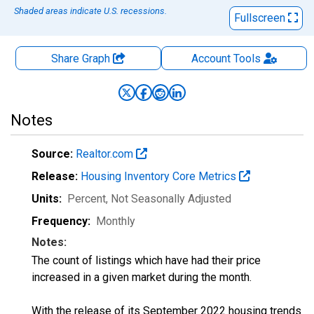
Shaded areas indicate U.S. recessions.
Fullscreen
Share Graph
Account
Tools
Notes
Source:
Realtor.com
Release:
Housing Inventory Core Metrics
Units:
Percent
, Not Seasonally Adjusted
Frequency:
Monthly
Notes:
The count of listings which have had their price
increased in a given market during the month.
With the release of its September 2022 housing trends