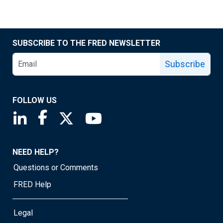
SUBSCRIBE TO THE FRED NEWSLETTER
Subscribe
FOLLOW US
Saint Louis Fed linkedin page
Saint Louis Fed facebook page
Saint Louis Fed X page
Saint Louis Fed YouTube page
NEED HELP?
Questions or Comments
FRED Help
Legal