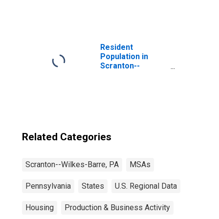
Resident
Population in
Scranton--
Wilkes-Barre--
Hazleton, PA
(MSA)
Related Categories
Scranton--Wilkes-Barre, PA
MSAs
Pennsylvania
States
U.S. Regional Data
Housing
Production & Business Activity