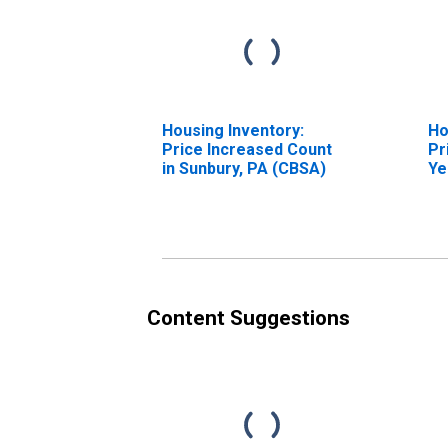
Housing Inventory:
Ho
Price Increased Count
Pr
in Sunbury, PA (CBSA)
Ye
Su
Content Suggestions