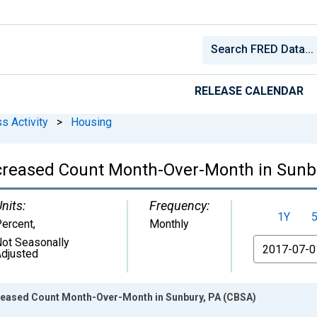
RELEASE CALENDAR
s Activity
>
Housing
ncreased Count Month-Over-Month in Sunb
nits:
Frequency:
1Y
ercent
,
Monthly
ot Seasonally
From
djusted
creased Count Month-Over-Month in Sunbury, PA (CBSA)