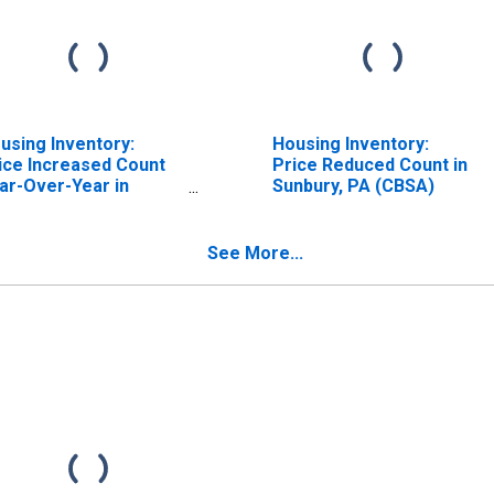
using Inventory:
Housing Inventory:
ice Increased Count
Price Reduced Count in
ar-Over-Year in
Sunbury, PA (CBSA)
nbury, PA (CBSA)
See More...