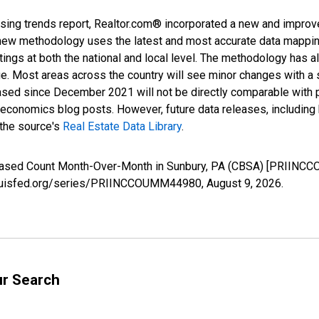
sing trends report, Realtor.com® incorporated a new and improv
new methodology uses the latest and most accurate data mapping 
ings at both the national and local level. The methodology has a
ge. Most areas across the country will see minor changes with a 
eased since December 2021 will not be directly comparable with
nomics blog posts. However, future data releases, including his
 the source's
Real Estate Data Library
.
creased Count Month-Over-Month in Sunbury, PA (CBSA) [PRIINC
stlouisfed.org/series/PRIINCCOUMM44980,
August 9, 2026
.
ur Search