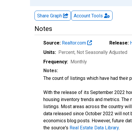
Share Graph
Account
Tools
Notes
Source:
Realtor.com
Release:
Units:
Percent
, Not Seasonally Adjusted
Frequency:
Monthly
Notes:
The count of listings which have had their 
With the release of its September 2022 ho
housing inventory trends and metrics. The
listings. Most areas across the country wil
data released since October 2022 will not
economics blog posts. However, future data 
the source's
Real Estate Data Library
.