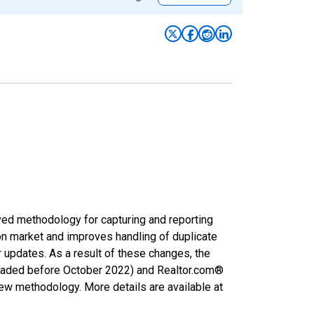
ved methodology for capturing and reporting
on market and improves handling of duplicate
r updates. As a result of these changes, the
nloaded before October 2022) and Realtor.com®
new methodology. More details are available at