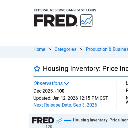
Home
>
Categories
>
Production & Busines
Housing Inventory: Price I
U
Observations
P
Dec 2025:
-100
N
Updated:
Jan 12, 2026
12:15 PM CST
A
Next Release Date:
Sep 3, 2026
Chart
Housing Inventory: Price In
120