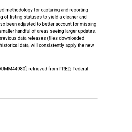
ed methodology for capturing and reporting
of listing statuses to yield a cleaner and
lso been adjusted to better account for missing
smaller handful of areas seeing larger updates.
 previous data releases (files downloaded
torical data, will consistently apply the new
COUMM44980], retrieved from FRED, Federal