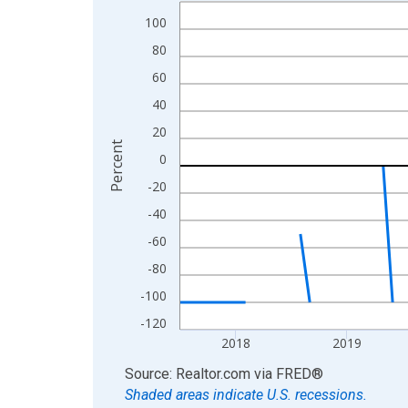
Line chart with 96 data points.
100
View as data table, Chart
The chart has 1 X axis displaying xAxis. Data ra
80
The chart has 2 Y axes displaying Percent and yA
60
40
20
Percent
0
-20
-40
-60
-80
-100
-120
2018
2019
End of interactive chart.
Source: Realtor.com
via
FRED
®
Shaded areas indicate U.S. recessions.