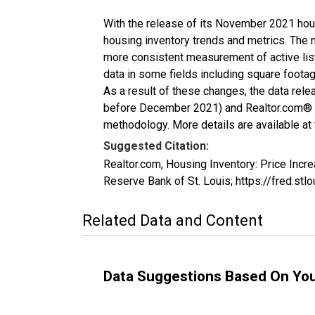
With the release of its November 2021 hou
housing inventory trends and metrics. The 
more consistent measurement of active list
data in some fields including square foota
As a result of these changes, the data rel
before December 2021) and Realtor.com® eco
methodology. More details are available at
Suggested Citation:
Realtor.com, Housing Inventory: Price In
Reserve Bank of St. Louis; https://fred.
Related Data and Content
Data Suggestions Based On Yo