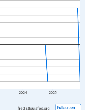
2024
2025
Fullscreen
fred.stlouisfed.org