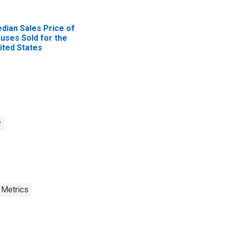
dian Sales Price of
uses Sold for the
ited States
y
 Metrics