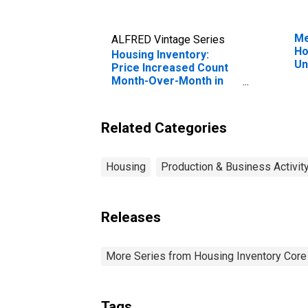
Me
ALFRED Vintage Series
Ho
Housing Inventory:
Un
Price Increased Count
Month-Over-Month in
Sunbury, PA (CBSA)
Related Categories
Housing
Production & Business Activit
Releases
More Series from Housing Inventory Core
Tags