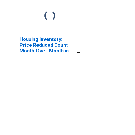
Housing Inventory:
Price Reduced Count
Month-Over-Month in
Sunbury, PA (CBSA)