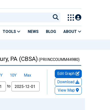
TOOLS
NEWS
BLOG
ABOUT
ury, PA (CBSA)
(PRIINCCOUMM44980)
Edit Graph
5Y
10Y
Max
Download
to
View Map