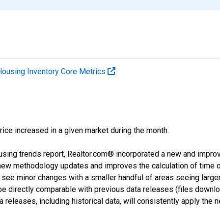
Housing Inventory Core Metrics
price increased in a given market during the month.
using trends report, Realtor.com® incorporated a new and impro
 new methodology updates and improves the calculation of time 
l see minor changes with a smaller handful of areas seeing large
 be directly comparable with previous data releases (files dow
releases, including historical data, will consistently apply the 