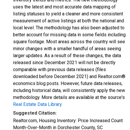
uses the latest and most accurate data mapping of
listing statuses to yield a cleaner and more consistent
measurement of active listings at both the national and
local level. The methodology has also been adjusted to
better account for missing data in some fields including
square footage. Most areas across the country will see
minor changes with a smaller handful of areas seeing
larger updates. As a result of these changes, the data
released since December 2021 will not be directly
comparable with previous data releases (files
downloaded before December 2021) and Realtor.com®
economics blog posts. However, future data releases,
including historical data, will consistently apply the new
methodology. More details are available at the source's
Real Estate Data Library
.
Suggested Citation:
Realtor.com, Housing Inventory: Price Increased Count
Month-Over-Month in Dorchester County, SC