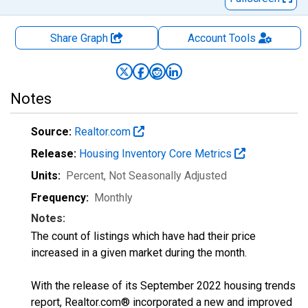
Share Graph
Account
Tools
Notes
Source:
Realtor.com
Release:
Housing Inventory Core Metrics
Units:
Percent
, Not Seasonally Adjusted
Frequency:
Monthly
Notes:
The count of listings which have had their price
increased in a given market during the month.
With the release of its September 2022 housing trends
report, Realtor.com® incorporated a new and improved