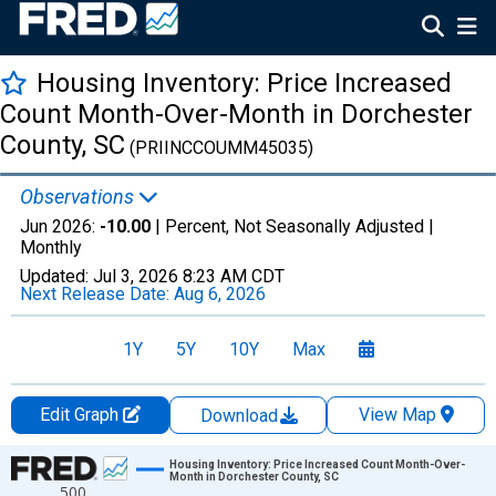
Housing Inventory: Price Increased
Count Month-Over-Month in Dorchester
County, SC
(PRIINCCOUMM45035)
Observations
Jun 2026:
-10.00
| Percent, Not Seasonally Adjusted |
Monthly
Updated:
Jul 3, 2026
8:23 AM CDT
Next Release Date:
Aug 6, 2026
1Y
5Y
10Y
Max
Edit Graph
View Map
Download
Chart
Housing Inventory: Price Increased Count Month-Over-
Month in Dorchester County, SC
500