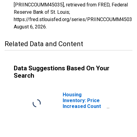
[PRIINCCOUMM45035], retrieved from FRED, Federal
Reserve Bank of St. Louis;
https://fred.stlouisfed.org/series/PRIINCCOUMM45035,
August 6, 2026
.
Related Data and Content
Data Suggestions Based On Your
Search
Housing
Inventory: Price
Increased Count
in Dorchester
County, SC