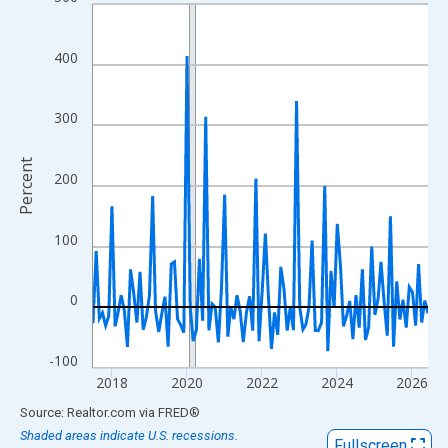
Line chart with 108 data points.
View as data table, Chart
The chart has 1 X axis displaying xAxis. Data ranges from 2017
400
The chart has 2 Y axes displaying Percent and yAxisRight.
300
Percent
200
100
0
-100
2018
2020
2022
2024
2026
End of interactive chart.
Source: Realtor.com
via
FRED
®
Shaded areas indicate U.S. recessions.
Fullscreen