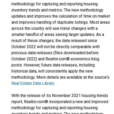
methodology for capturing and reporting housing
inventory trends and metrics. The new methodology
updates and improves the calculation of time on market
and improves handling of duplicate listings. Most areas
across the country will see minor changes with a
smaller handful of areas seeing larger updates. As a
result of these changes, the data released since
October 2022 will not be directly comparable with
previous data releases (files downloaded before
October 2022) and Realtor.com® economics blog
posts. However, future data releases, including
historical data, will consistently apply the new
methodology. More details are available at the source's
Real Estate Data Library
.
With the release of its November 2021 housing trends
report, Realtor.com® incorporated a new and improved
methodology for capturing and reporting housing
inventory trends and metrics. The new methodology