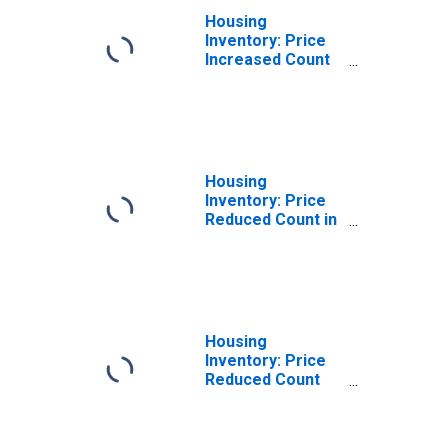
Housing
Inventory: Price
Increased Count
Year-Over-Year
in Dorchester
County, SC
Housing
Inventory: Price
Reduced Count in
Dorchester
County, SC
Housing
Inventory: Price
Reduced Count
Month-Over-
Month in
Dorchester