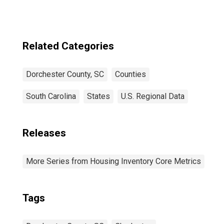
Related Categories
Dorchester County, SC
Counties
South Carolina
States
U.S. Regional Data
Releases
More Series from Housing Inventory Core Metrics
Tags