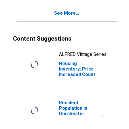
County, SC
See More...
Content Suggestions
ALFRED Vintage Series
Housing
Inventory: Price
Increased Count
Month-Over-
Month in
Dorchester
County, SC
Resident
Population in
Dorchester
County, SC