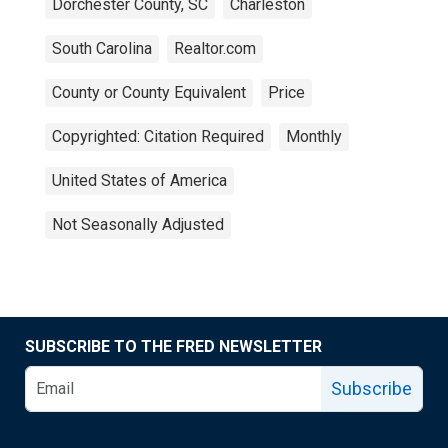
Dorchester County, SC
Charleston
South Carolina
Realtor.com
County or County Equivalent
Price
Copyrighted: Citation Required
Monthly
United States of America
Not Seasonally Adjusted
SUBSCRIBE TO THE FRED NEWSLETTER
Subscribe