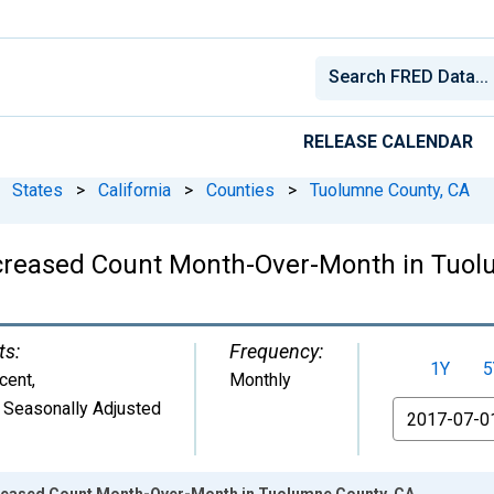
RELEASE CALENDAR
States
>
California
>
Counties
>
Tuolumne County, CA
Increased Count Month-Over-Month in Tuo
ts:
Frequency:
1Y
5
cent
,
Monthly
 Seasonally Adjusted
From
creased Count Month-Over-Month in Tuolumne County, CA