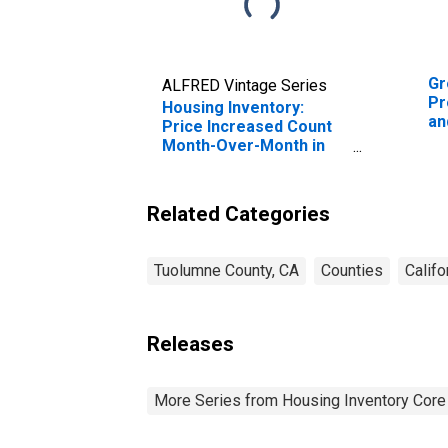
Gr
ALFRED Vintage Series
Pr
Housing Inventory:
an
Price Increased Count
En
Month-Over-Month in
Tu
Tuolumne County, CA
Related Categories
Tuolumne County, CA
Counties
Califo
Releases
More Series from Housing Inventory Core