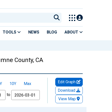
TOOLS
NEWS
BLOG
ABOUT
lumne County, CA
Edit Graph
Y
10Y
Max
Download
to
View Map