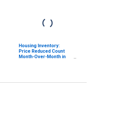
Housing Inventory:
Price Reduced Count
Month-Over-Month in
Tuolumne County, CA