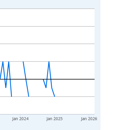
Jan 2024
Jan 2025
Jan 2026