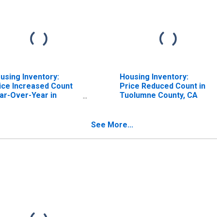
using Inventory:
Housing Inventory:
ice Increased Count
Price Reduced Count in
ar-Over-Year in
Tuolumne County, CA
olumne County, CA
See More...