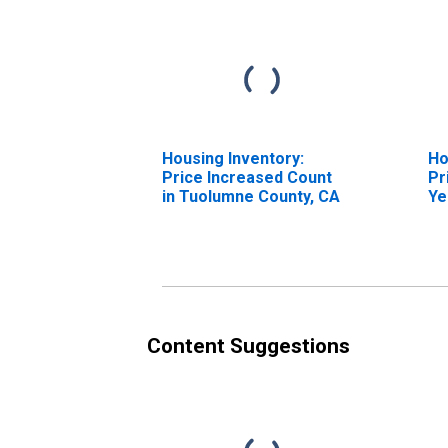
Housing Inventory:
Ho
Price Increased Count
Pr
in Tuolumne County, CA
Ye
Tu
Content Suggestions