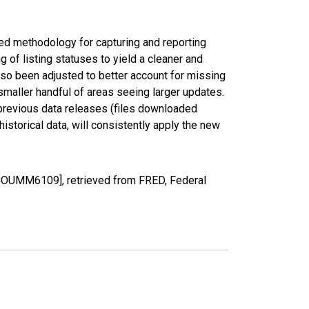
ed methodology for capturing and reporting
of listing statuses to yield a cleaner and
lso been adjusted to better account for missing
smaller handful of areas seeing larger updates.
 previous data releases (files downloaded
torical data, will consistently apply the new
CCOUMM6109], retrieved from FRED, Federal