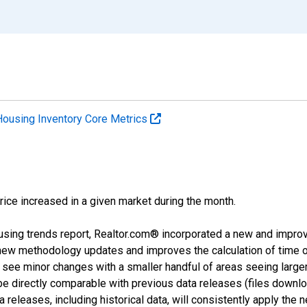
Housing Inventory Core Metrics
price increased in a given market during the month.
using trends report, Realtor.com® incorporated a new and impro
 new methodology updates and improves the calculation of time 
l see minor changes with a smaller handful of areas seeing large
 be directly comparable with previous data releases (files dow
releases, including historical data, will consistently apply the 