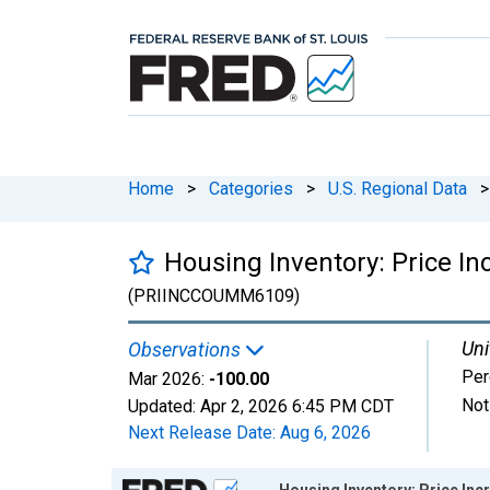
Home
>
Categories
>
U.S. Regional Data
>
Housing Inventory: Price 
(PRIINCCOUMM6109)
Uni
Observations
Per
Mar 2026:
-100.00
Not
Updated:
Apr 2, 2026
6:45 PM CDT
Next Release Date:
Aug 6, 2026
Chart
Housing Inventory: Price In