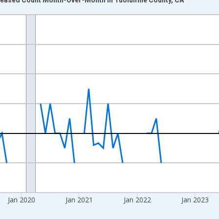
nges from 2017-07-01 2:00:00 to 2026-03-01 1:00:00.
xisRight.
Jan 2020
Jan 2021
Jan 2022
Jan 2023