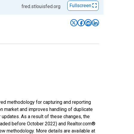
Fullscreen
fred.stlouisfed.org
ved methodology for capturing and reporting
on market and improves handling of duplicate
r updates. As a result of these changes, the
nloaded before October 2022) and Realtor.com®
new methodology. More details are available at