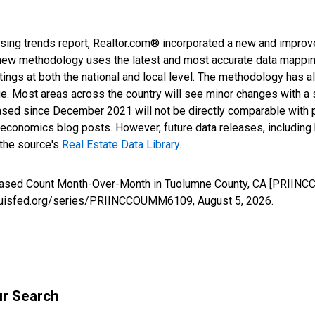
sing trends report, Realtor.com® incorporated a new and improv
new methodology uses the latest and most accurate data mapping 
ings at both the national and local level. The methodology has a
ge. Most areas across the country will see minor changes with a 
eased since December 2021 will not be directly comparable with
nomics blog posts. However, future data releases, including his
 the source's
Real Estate Data Library
.
creased Count Month-Over-Month in Tuolumne County, CA [PRIIN
stlouisfed.org/series/PRIINCCOUMM6109,
August 5, 2026
.
ur Search