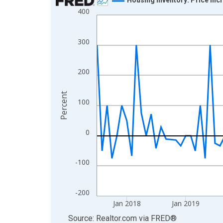
400
Line chart with 105 data points.
View as data table, Chart
The chart has 1 X axis displaying xAxis. Data ra
300
The chart has 2 Y axes displaying Percent and yA
200
Percent
100
0
-100
-200
Jan 2018
Jan 2019
End of interactive chart.
Source: Realtor.com
via
FRED
®