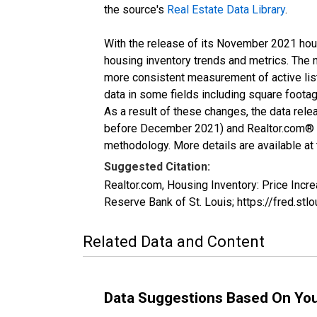
the source's
Real Estate Data Library
.
With the release of its November 2021 hou
housing inventory trends and metrics. The 
more consistent measurement of active list
data in some fields including square foota
As a result of these changes, the data rel
before December 2021) and Realtor.com® eco
methodology. More details are available at
Suggested Citation:
Realtor.com, Housing Inventory: Price In
Reserve Bank of St. Louis; https://fred.
Related Data and Content
Data Suggestions Based On Yo