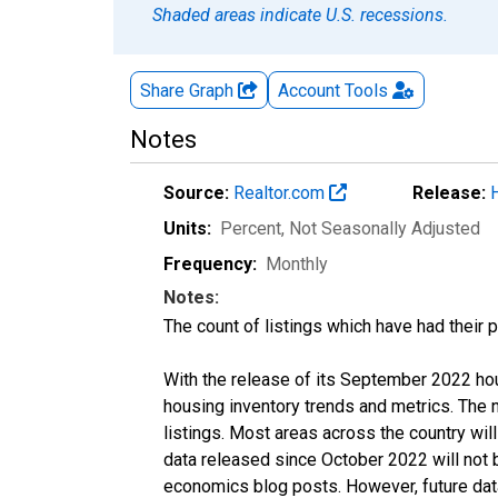
Shaded areas indicate U.S. recessions.
Share Graph
Account
Tools
Notes
Source:
Realtor.com
Release:
Units:
Percent
, Not Seasonally Adjusted
Frequency:
Monthly
Notes:
The count of listings which have had their 
With the release of its September 2022 ho
housing inventory trends and metrics. The
listings. Most areas across the country wil
data released since October 2022 will not
economics blog posts. However, future data 