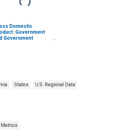
oss Domestic
oduct: Government
d Government
terprises in
olumne County, CA
rnia
States
U.S. Regional Data
 Metrics