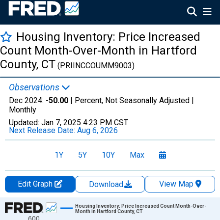
Housing Inventory: Price Increased
Count Month-Over-Month in Hartford
County, CT
(PRIINCCOUMM9003)
Observations
Dec 2024:
-50.00
| Percent, Not Seasonally Adjusted |
Monthly
Updated:
Jan 7, 2025
4:23 PM CST
Next Release Date:
Aug 6, 2026
1Y
5Y
10Y
Max
Edit Graph
View Map
Download
Chart
Housing Inventory: Price Increased Count Month-Over-
Month in Hartford County, CT
600