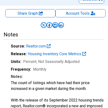
Share Graph
Account
Tools
Notes
Source:
Realtor.com
Release:
Housing Inventory Core Metrics
Units:
Percent
, Not Seasonally Adjusted
Frequency:
Monthly
Notes:
The count of listings which have had their price
increased in a given market during the month.
With the release of its September 2022 housing trends
report, Realtor.com® incorporated a new and improved