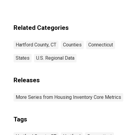
Related Categories
Hartford County, CT
Counties
Connecticut
States
U.S. Regional Data
Releases
More Series from Housing Inventory Core Metrics
Tags