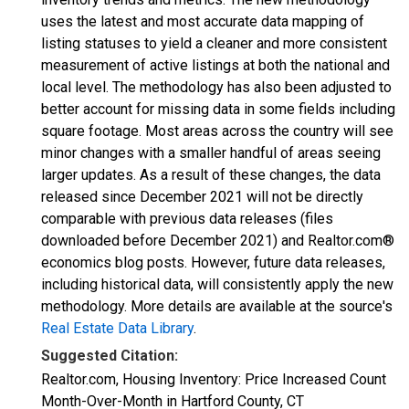
uses the latest and most accurate data mapping of
listing statuses to yield a cleaner and more consistent
measurement of active listings at both the national and
local level. The methodology has also been adjusted to
better account for missing data in some fields including
square footage. Most areas across the country will see
minor changes with a smaller handful of areas seeing
larger updates. As a result of these changes, the data
released since December 2021 will not be directly
comparable with previous data releases (files
downloaded before December 2021) and Realtor.com®
economics blog posts. However, future data releases,
including historical data, will consistently apply the new
methodology. More details are available at the source's
Real Estate Data Library
.
Suggested Citation:
Realtor.com, Housing Inventory: Price Increased Count
Month-Over-Month in Hartford County, CT