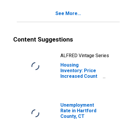
See More...
Content Suggestions
ALFRED Vintage Series
Housing
Inventory: Price
Increased Count
Month-Over-
Month in Hartford
County, CT
Unemployment
Rate in Hartford
County, CT