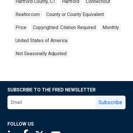
Hartford County, CT
Hartford
Connecticut
Realtor.com
County or County Equivalent
Price
Copyrighted: Citation Required
Monthly
United States of America
Not Seasonally Adjusted
SUBSCRIBE TO THE FRED NEWSLETTER
Subscribe
FOLLOW US
Saint Louis Fed linkedin page
Saint Louis Fed facebook page
Saint Louis Fed X page
Saint Louis Fed YouTube page