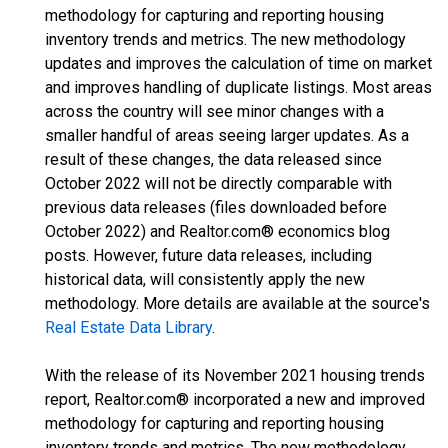
methodology for capturing and reporting housing
inventory trends and metrics. The new methodology
updates and improves the calculation of time on market
and improves handling of duplicate listings. Most areas
across the country will see minor changes with a
smaller handful of areas seeing larger updates. As a
result of these changes, the data released since
October 2022 will not be directly comparable with
previous data releases (files downloaded before
October 2022) and Realtor.com® economics blog
posts. However, future data releases, including
historical data, will consistently apply the new
methodology. More details are available at the source's
Real Estate Data Library
.
With the release of its November 2021 housing trends
report, Realtor.com® incorporated a new and improved
methodology for capturing and reporting housing
inventory trends and metrics. The new methodology