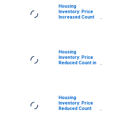
Housing
Inventory: Price
Increased Count
Year-Over-Year
in Hartford
County, CT
Housing
Inventory: Price
Reduced Count in
Hartford County,
CT
Housing
Inventory: Price
Reduced Count
Month-Over-
Month in Hartford
County, CT