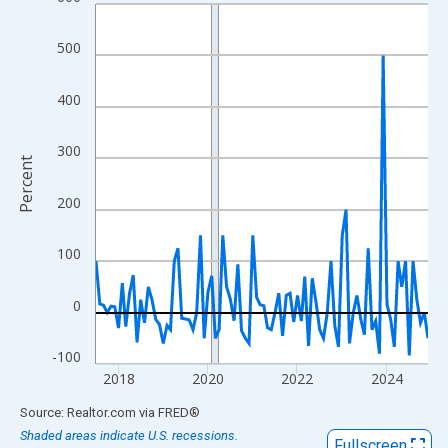
Line chart with 90 data points.
View as data table, Chart
500
The chart has 1 X axis displaying xAxis. Data ranges from 2017
The chart has 2 Y axes displaying Percent and yAxisRight.
400
300
Percent
200
100
0
-100
2018
2020
2022
2024
End of interactive chart.
Source: Realtor.com
via
FRED
®
Shaded areas indicate U.S. recessions.
Fullscreen