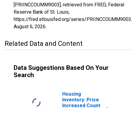
[PRIINCCOUMM9003], retrieved from FRED, Federal
Reserve Bank of St. Louis;
https://fred.stlouisfed.org/series/PRIINCCOUMM9003,
August 6, 2026
.
Related Data and Content
Data Suggestions Based On Your
Search
Housing
Inventory: Price
Increased Count
in Hartford
County, CT