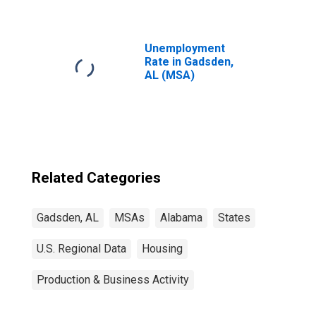
Unemployment
Rate in Gadsden,
AL (MSA)
Related Categories
Gadsden, AL
MSAs
Alabama
States
U.S. Regional Data
Housing
Production & Business Activity