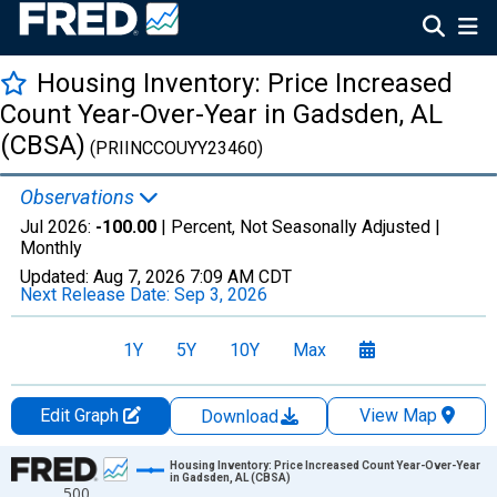
Housing Inventory: Price Increased
Count Year-Over-Year in Gadsden, AL
(CBSA)
(PRIINCCOUYY23460)
Observations
Jul 2026:
-100.00
| Percent, Not Seasonally Adjusted |
Monthly
Updated:
Aug 7, 2026
7:09 AM CDT
Next Release Date:
Sep 3, 2026
1Y
5Y
10Y
Max
Edit Graph
View Map
Download
Chart
Housing Inventory: Price Increased Count Year-Over-Year
in Gadsden, AL (CBSA)
500