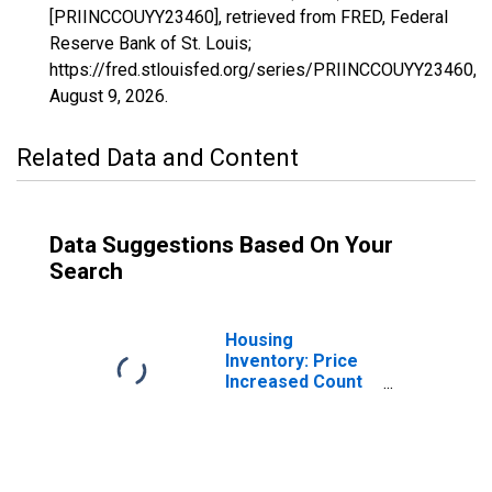
[PRIINCCOUYY23460], retrieved from FRED, Federal
Reserve Bank of St. Louis;
https://fred.stlouisfed.org/series/PRIINCCOUYY23460,
August 9, 2026
.
Related Data and Content
Data Suggestions Based On Your
Search
Housing
Inventory: Price
Increased Count
in Gadsden, AL
(CBSA)