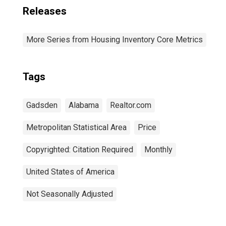
Releases
More Series from Housing Inventory Core Metrics
Tags
Gadsden
Alabama
Realtor.com
Metropolitan Statistical Area
Price
Copyrighted: Citation Required
Monthly
United States of America
Not Seasonally Adjusted