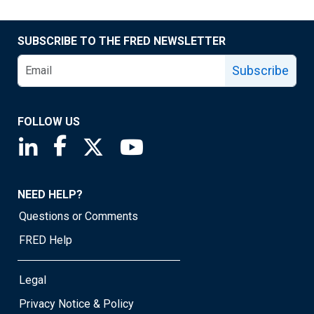
SUBSCRIBE TO THE FRED NEWSLETTER
Subscribe
FOLLOW US
Saint Louis Fed linkedin page
Saint Louis Fed facebook page
Saint Louis Fed X page
Saint Louis Fed YouTube page
NEED HELP?
Questions or Comments
FRED Help
Legal
Privacy Notice & Policy