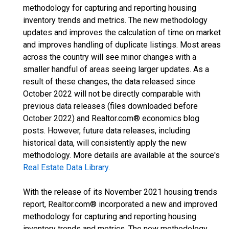
methodology for capturing and reporting housing
inventory trends and metrics. The new methodology
updates and improves the calculation of time on market
and improves handling of duplicate listings. Most areas
across the country will see minor changes with a
smaller handful of areas seeing larger updates. As a
result of these changes, the data released since
October 2022 will not be directly comparable with
previous data releases (files downloaded before
October 2022) and Realtor.com® economics blog
posts. However, future data releases, including
historical data, will consistently apply the new
methodology. More details are available at the source's
Real Estate Data Library
.
With the release of its November 2021 housing trends
report, Realtor.com® incorporated a new and improved
methodology for capturing and reporting housing
inventory trends and metrics. The new methodology