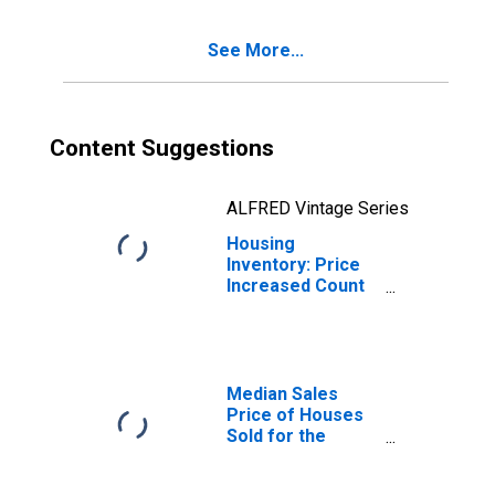
(CBSA)
See More...
Content Suggestions
ALFRED Vintage Series
Housing
Inventory: Price
Increased Count
Year-Over-Year
in Gadsden, AL
(CBSA)
Median Sales
Price of Houses
Sold for the
United States