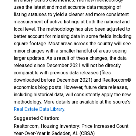
uses the latest and most accurate data mapping of
listing statuses to yield a cleaner and more consistent
measurement of active listings at both the national and
local level. The methodology has also been adjusted to
better account for missing data in some fields including
square footage. Most areas across the country will see
minor changes with a smaller handful of areas seeing
larger updates. As a result of these changes, the data
released since December 2021 will not be directly
comparable with previous data releases (files
downloaded before December 2021) and Realtor.com®
economics blog posts. However, future data releases,
including historical data, will consistently apply the new
methodology. More details are available at the source's
Real Estate Data Library
.
Suggested Citation:
Realtor.com, Housing Inventory: Price Increased Count
Year-Over-Year in Gadsden, AL (CBSA)