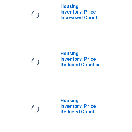
Housing
Inventory: Price
Increased Count
Month-Over-
Month in
Gadsden, AL
(CBSA)
Housing
Inventory: Price
Reduced Count in
Gadsden, AL
(CBSA)
Housing
Inventory: Price
Reduced Count
Month-Over-
Month in
Gadsden, AL