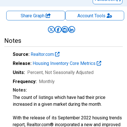
Share Graph
Account
Tools
Notes
Source:
Realtor.com
Release:
Housing Inventory Core Metrics
Units:
Percent
, Not Seasonally Adjusted
Frequency:
Monthly
Notes:
The count of listings which have had their price
increased in a given market during the month.
With the release of its September 2022 housing trends
report, Realtor.com® incorporated a new and improved