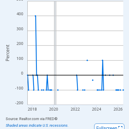
Line chart with 108 data points.
View as data table, Chart
400
The chart has 1 X axis displaying xAxis. Data ranges from 2017
The chart has 2 Y axes displaying Percent and yAxisRight.
300
200
Percent
100
0
-100
-200
2018
2020
2022
2024
2026
End of interactive chart.
Source: Realtor.com
via
FRED
®
Shaded areas indicate U.S. recessions.
Fullscreen