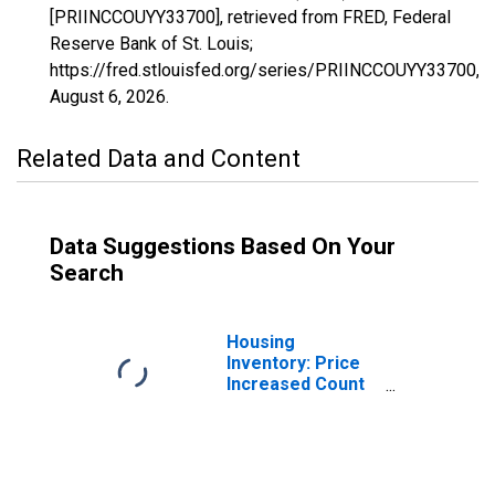
[PRIINCCOUYY33700], retrieved from FRED, Federal
Reserve Bank of St. Louis;
https://fred.stlouisfed.org/series/PRIINCCOUYY33700,
August 6, 2026
.
Related Data and Content
Data Suggestions Based On Your
Search
Housing
Inventory: Price
Increased Count
in Modesto, CA
(CBSA)