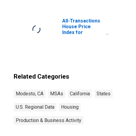
All-Transactions
House Price
Index for
Modesto, CA
(MSA)
Related Categories
Modesto, CA
MSAs
California
States
U.S. Regional Data
Housing
Production & Business Activity