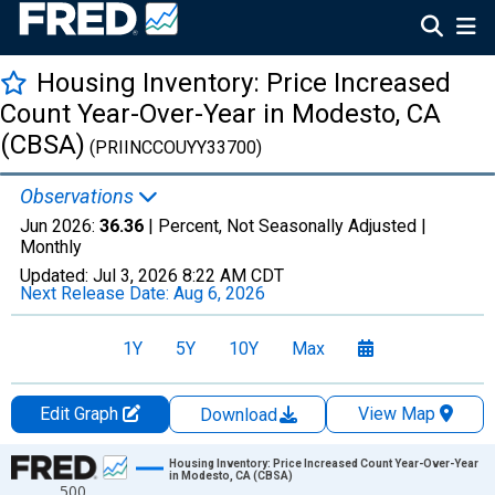
Housing Inventory: Price Increased
Count Year-Over-Year in Modesto, CA
(CBSA)
(PRIINCCOUYY33700)
Observations
Jun 2026:
36.36
| Percent, Not Seasonally Adjusted |
Monthly
Updated:
Jul 3, 2026
8:22 AM CDT
Next Release Date:
Aug 6, 2026
1Y
5Y
10Y
Max
Edit Graph
View Map
Download
Chart
Housing Inventory: Price Increased Count Year-Over-Year
in Modesto, CA (CBSA)
500