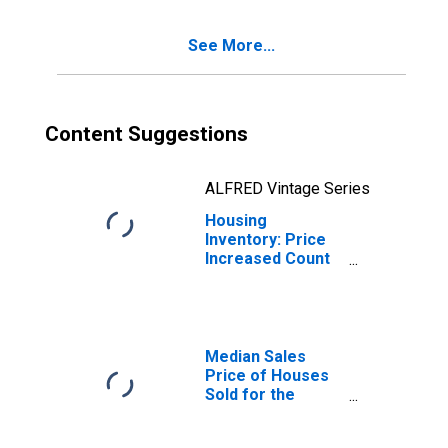
(CBSA)
See More...
Content Suggestions
ALFRED Vintage Series
Housing
Inventory: Price
Increased Count
Year-Over-Year
in Modesto, CA
(CBSA)
Median Sales
Price of Houses
Sold for the
United States