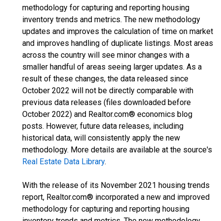
methodology for capturing and reporting housing
inventory trends and metrics. The new methodology
updates and improves the calculation of time on market
and improves handling of duplicate listings. Most areas
across the country will see minor changes with a
smaller handful of areas seeing larger updates. As a
result of these changes, the data released since
October 2022 will not be directly comparable with
previous data releases (files downloaded before
October 2022) and Realtor.com® economics blog
posts. However, future data releases, including
historical data, will consistently apply the new
methodology. More details are available at the source's
Real Estate Data Library
.
With the release of its November 2021 housing trends
report, Realtor.com® incorporated a new and improved
methodology for capturing and reporting housing
inventory trends and metrics. The new methodology