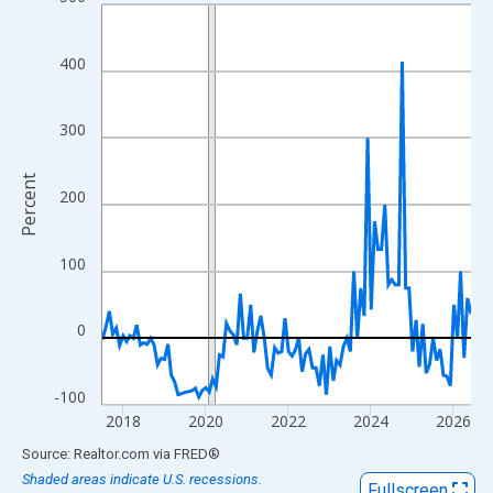
Line chart with 108 data points.
View as data table, Chart
The chart has 1 X axis displaying xAxis. Data ranges from 2017
400
The chart has 2 Y axes displaying Percent and yAxisRight.
300
Percent
200
100
0
-100
2018
2020
2022
2024
2026
End of interactive chart.
Source: Realtor.com
via
FRED
®
Shaded areas indicate U.S. recessions.
Fullscreen