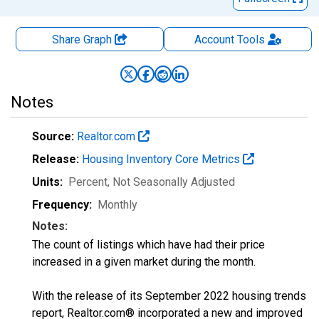
Share Graph
Account
Tools
Notes
Source:
Realtor.com
Release:
Housing Inventory Core Metrics
Units:
Percent
, Not Seasonally Adjusted
Frequency:
Monthly
Notes:
The count of listings which have had their price
increased in a given market during the month.
With the release of its September 2022 housing trends
report, Realtor.com® incorporated a new and improved