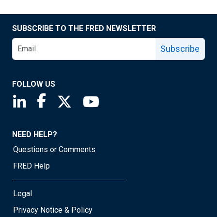
SUBSCRIBE TO THE FRED NEWSLETTER
Subscribe
FOLLOW US
Saint Louis Fed linkedin page
Saint Louis Fed facebook page
Saint Louis Fed X page
Saint Louis Fed YouTube page
NEED HELP?
Questions or Comments
FRED Help
Legal
Privacy Notice & Policy