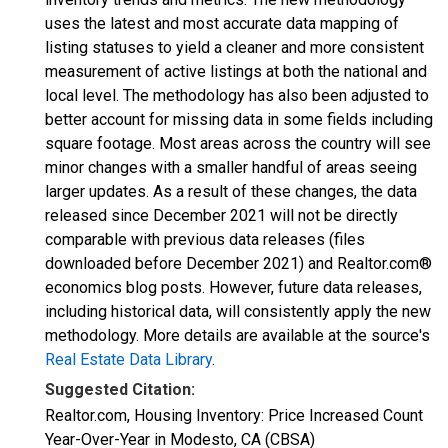
uses the latest and most accurate data mapping of
listing statuses to yield a cleaner and more consistent
measurement of active listings at both the national and
local level. The methodology has also been adjusted to
better account for missing data in some fields including
square footage. Most areas across the country will see
minor changes with a smaller handful of areas seeing
larger updates. As a result of these changes, the data
released since December 2021 will not be directly
comparable with previous data releases (files
downloaded before December 2021) and Realtor.com®
economics blog posts. However, future data releases,
including historical data, will consistently apply the new
methodology. More details are available at the source's
Real Estate Data Library
.
Suggested Citation:
Realtor.com, Housing Inventory: Price Increased Count
Year-Over-Year in Modesto, CA (CBSA)