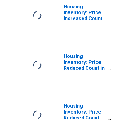
Housing
Inventory: Price
Increased Count
Month-Over-
Month in
Modesto, CA
(CBSA)
Housing
Inventory: Price
Reduced Count in
Modesto, CA
(CBSA)
Housing
Inventory: Price
Reduced Count
Month-Over-
Month in
Modesto, CA