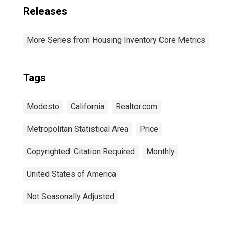
Releases
More Series from Housing Inventory Core Metrics
Tags
Modesto
California
Realtor.com
Metropolitan Statistical Area
Price
Copyrighted: Citation Required
Monthly
United States of America
Not Seasonally Adjusted