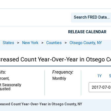
RELEASE CALENDAR
States
>
New York
>
Counties
>
Otsego County, NY
ncreased Count Year-Over-Year in Otsego C
its:
Frequency:
1Y
rcent
,
Monthly
t Seasonally
From
justed
creased Count Year-Over-Year in Otsego County, NY