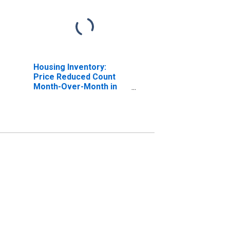
Housing Inventory:
Price Reduced Count
Month-Over-Month in
Otsego County, NY