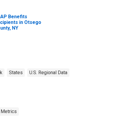
AP Benefits
cipients in Otsego
unty, NY
k
States
U.S. Regional Data
 Metrics