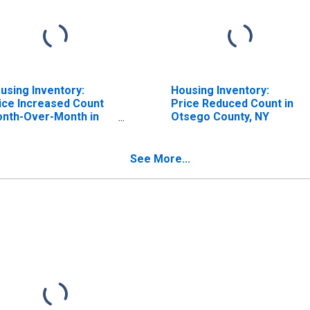
using Inventory:
Housing Inventory:
ice Increased Count
Price Reduced Count in
nth-Over-Month in
Otsego County, NY
sego County, NY
See More...