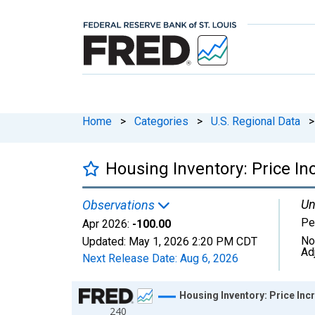
Home
>
Categories
>
U.S. Regional Data
>
Housing Inventory: Price I
Un
Observations
Pe
Apr 2026:
-100.00
No
Updated:
May 1, 2026
2:20 PM CDT
Ad
Next Release Date:
Aug 6, 2026
Chart
Housing Inventory: Price In
240