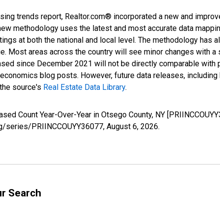
sing trends report, Realtor.com® incorporated a new and improv
new methodology uses the latest and most accurate data mapping 
ings at both the national and local level. The methodology has a
ge. Most areas across the country will see minor changes with a 
eased since December 2021 will not be directly comparable with
nomics blog posts. However, future data releases, including his
 the source's
Real Estate Data Library
.
reased Count Year-Over-Year in Otsego County, NY [PRIINCCOUYY
d.org/series/PRIINCCOUYY36077,
August 6, 2026
.
ur Search