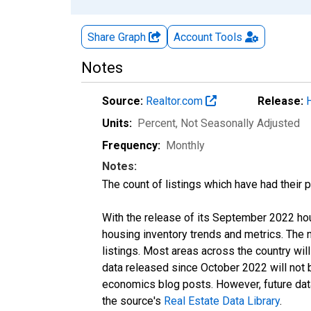
Share Graph
Account
Tools
Notes
Source:
Realtor.com
Release:
Units:
Percent
, Not Seasonally Adjusted
Frequency:
Monthly
Notes:
The count of listings which have had their 
With the release of its September 2022 ho
housing inventory trends and metrics. The
listings. Most areas across the country wil
data released since October 2022 will not
economics blog posts. However, future data 
the source's
Real Estate Data Library
.