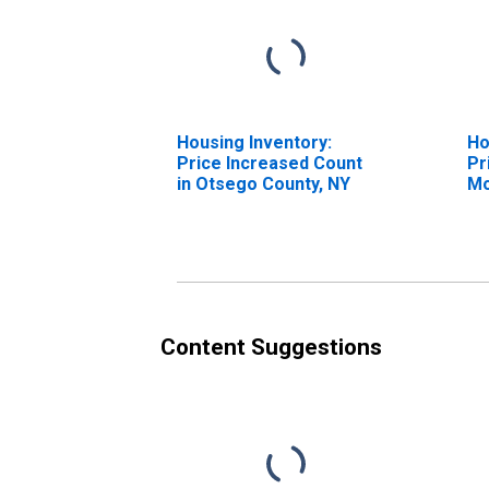
Housing Inventory:
Ho
Price Increased Count
Pr
in Otsego County, NY
Mo
Ot
Content Suggestions