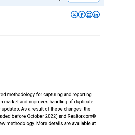
ved methodology for capturing and reporting
on market and improves handling of duplicate
r updates. As a result of these changes, the
nloaded before October 2022) and Realtor.com®
new methodology. More details are available at