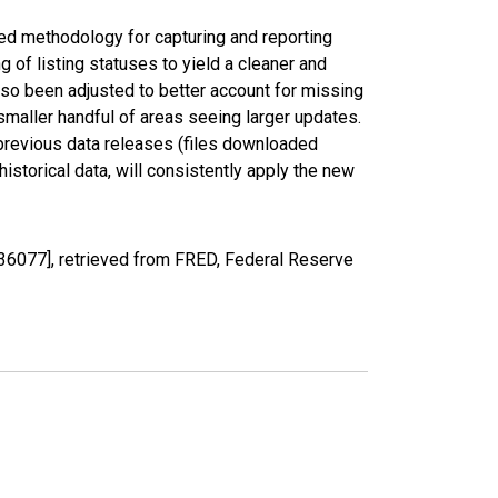
ed methodology for capturing and reporting
of listing statuses to yield a cleaner and
lso been adjusted to better account for missing
smaller handful of areas seeing larger updates.
 previous data releases (files downloaded
torical data, will consistently apply the new
36077], retrieved from FRED, Federal Reserve