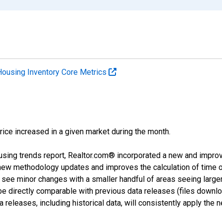
Housing Inventory Core Metrics
price increased in a given market during the month.
using trends report, Realtor.com® incorporated a new and impro
 new methodology updates and improves the calculation of time 
l see minor changes with a smaller handful of areas seeing large
 be directly comparable with previous data releases (files dow
releases, including historical data, will consistently apply the 