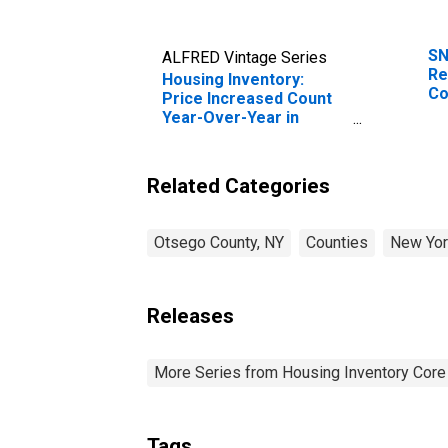
SN
ALFRED Vintage Series
Re
Housing Inventory:
Co
Price Increased Count
Year-Over-Year in
Otsego County, NY
Related Categories
Otsego County, NY
Counties
New Yor
Releases
More Series from Housing Inventory Core
Tags