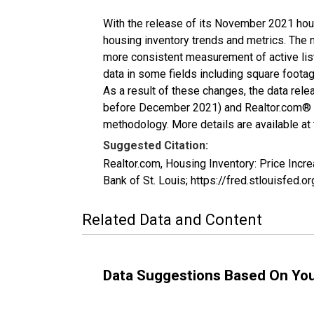
With the release of its November 2021 hou
housing inventory trends and metrics. The 
more consistent measurement of active list
data in some fields including square foota
As a result of these changes, the data rel
before December 2021) and Realtor.com® eco
methodology. More details are available at
Suggested Citation:
Realtor.com, Housing Inventory: Price Inc
Bank of St. Louis; https://fred.stlouisfe
Related Data and Content
Data Suggestions Based On Yo