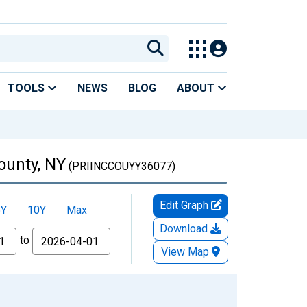
TOOLS
NEWS
BLOG
ABOUT
ounty, NY
(PRIINCCOUYY36077)
Edit Graph
5Y
10Y
Max
Download
to
View Map