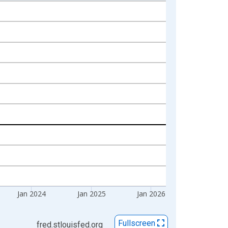
Jan 2024
Jan 2025
Jan 2026
Fullscreen
fred.stlouisfed.org