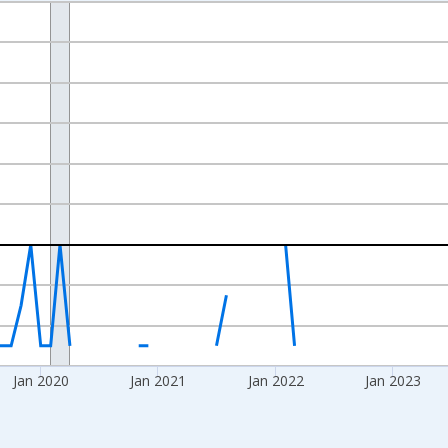
nges from 2017-07-01 2:00:00 to 2026-04-01 1:00:00.
xisRight.
Jan 2020
Jan 2021
Jan 2022
Jan 2023