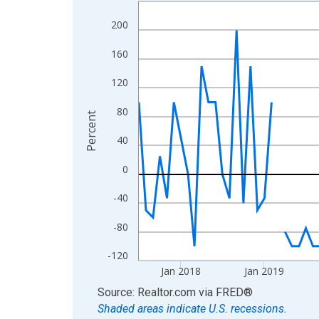
Line chart with 106 data points.
View as data table, Chart
200
The chart has 1 X axis displaying xAxis. Data ra
160
The chart has 2 Y axes displaying Percent and yA
120
80
Percent
40
0
-40
-80
-120
Jan 2018
Jan 2019
End of interactive chart.
Source: Realtor.com
via
FRED
®
Shaded areas indicate U.S. recessions.