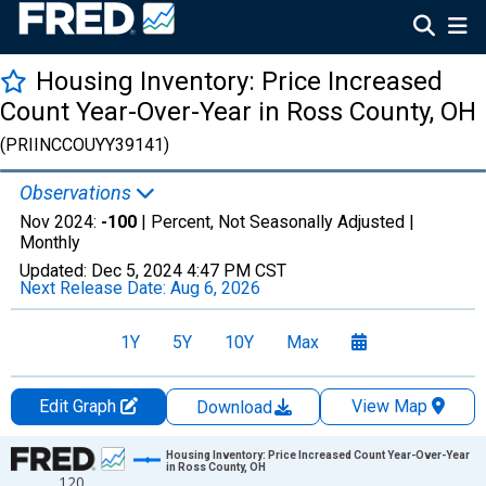
Housing Inventory: Price Increased
Count Year-Over-Year in Ross County, OH
(PRIINCCOUYY39141)
Observations
Nov 2024:
-100
| Percent, Not Seasonally Adjusted |
Monthly
Updated:
Dec 5, 2024
4:47 PM CST
Next Release Date:
Aug 6, 2026
1Y
5Y
10Y
Max
Edit Graph
View Map
Download
Chart
Housing Inventory: Price Increased Count Year-Over-Year
in Ross County, OH
120