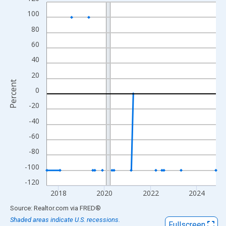
Line chart with 83 data points.
100
View as data table, Chart
The chart has 1 X axis displaying xAxis. Data ranges from 2017
80
The chart has 2 Y axes displaying Percent and yAxisRight.
60
40
20
Percent
0
-20
-40
-60
-80
-100
-120
2018
2020
2022
2024
End of interactive chart.
Source: Realtor.com
via
FRED
®
Shaded areas indicate U.S. recessions.
Fullscreen