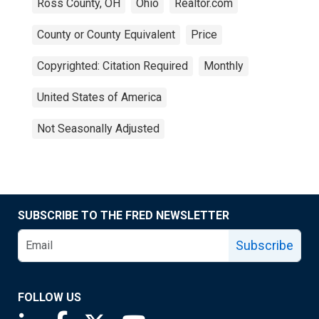
Ross County, OH
Ohio
Realtor.com
County or County Equivalent
Price
Copyrighted: Citation Required
Monthly
United States of America
Not Seasonally Adjusted
SUBSCRIBE TO THE FRED NEWSLETTER
Subscribe
FOLLOW US
Saint Louis Fed linkedin page
Saint Louis Fed facebook page
Saint Louis Fed X page
Saint Louis Fed YouTube page