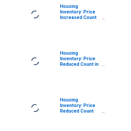
Housing
Inventory: Price
Increased Count
Month-Over-
Month in Ross
County, OH
Housing
Inventory: Price
Reduced Count in
Ross County, OH
Housing
Inventory: Price
Reduced Count
Month-Over-
Month in Ross
County, OH