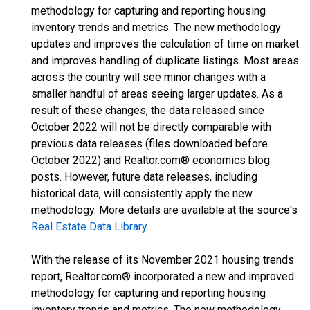
methodology for capturing and reporting housing
inventory trends and metrics. The new methodology
updates and improves the calculation of time on market
and improves handling of duplicate listings. Most areas
across the country will see minor changes with a
smaller handful of areas seeing larger updates. As a
result of these changes, the data released since
October 2022 will not be directly comparable with
previous data releases (files downloaded before
October 2022) and Realtor.com® economics blog
posts. However, future data releases, including
historical data, will consistently apply the new
methodology. More details are available at the source's
Real Estate Data Library
.
With the release of its November 2021 housing trends
report, Realtor.com® incorporated a new and improved
methodology for capturing and reporting housing
inventory trends and metrics. The new methodology