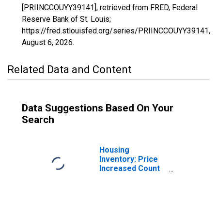
[PRIINCCOUYY39141], retrieved from FRED, Federal
Reserve Bank of St. Louis;
https://fred.stlouisfed.org/series/PRIINCCOUYY39141,
August 6, 2026
.
Related Data and Content
Data Suggestions Based On Your
Search
Housing
Inventory: Price
Increased Count
in Ross County,
OH