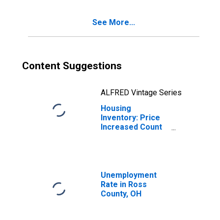
See More...
Content Suggestions
ALFRED Vintage Series
Housing
Inventory: Price
Increased Count
Year-Over-Year
in Ross County,
OH
Unemployment
Rate in Ross
County, OH