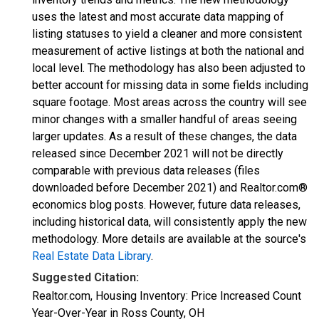
uses the latest and most accurate data mapping of
listing statuses to yield a cleaner and more consistent
measurement of active listings at both the national and
local level. The methodology has also been adjusted to
better account for missing data in some fields including
square footage. Most areas across the country will see
minor changes with a smaller handful of areas seeing
larger updates. As a result of these changes, the data
released since December 2021 will not be directly
comparable with previous data releases (files
downloaded before December 2021) and Realtor.com®
economics blog posts. However, future data releases,
including historical data, will consistently apply the new
methodology. More details are available at the source's
Real Estate Data Library
.
Suggested Citation:
Realtor.com, Housing Inventory: Price Increased Count
Year-Over-Year in Ross County, OH