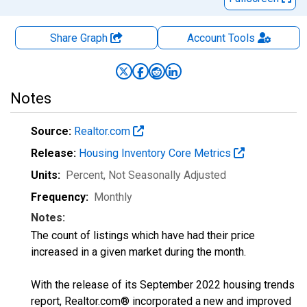
Share Graph
Account
Tools
Notes
Source:
Realtor.com
Release:
Housing Inventory Core Metrics
Units:
Percent
, Not Seasonally Adjusted
Frequency:
Monthly
Notes:
The count of listings which have had their price
increased in a given market during the month.
With the release of its September 2022 housing trends
report, Realtor.com® incorporated a new and improved