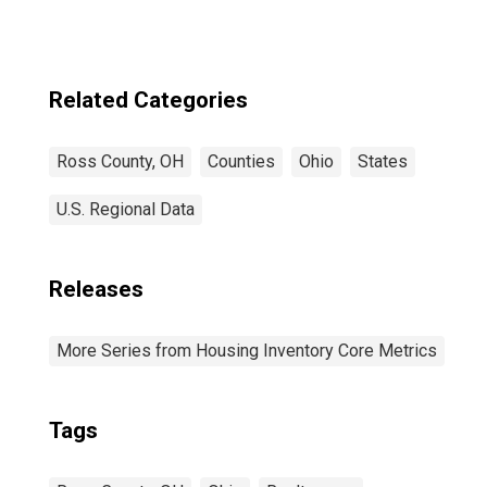
Related Categories
Ross County, OH
Counties
Ohio
States
U.S. Regional Data
Releases
More Series from Housing Inventory Core Metrics
Tags