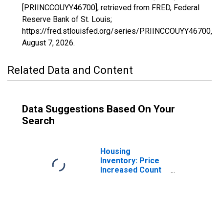
[PRIINCCOUYY46700], retrieved from FRED, Federal
Reserve Bank of St. Louis;
https://fred.stlouisfed.org/series/PRIINCCOUYY46700,
August 7, 2026
.
Related Data and Content
Data Suggestions Based On Your
Search
Housing
Inventory: Price
Increased Count
in Vallejo-
Fairfield, CA
(CBSA)