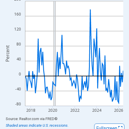
Line chart with 108 data points.
View as data table, Chart
160
The chart has 1 X axis displaying xAxis. Data ranges from 2017
The chart has 2 Y axes displaying Percent and yAxisRight.
120
80
Percent
40
0
-40
-80
2018
2020
2022
2024
2026
End of interactive chart.
Source: Realtor.com
via
FRED
®
Shaded areas indicate U.S. recessions.
Fullscreen