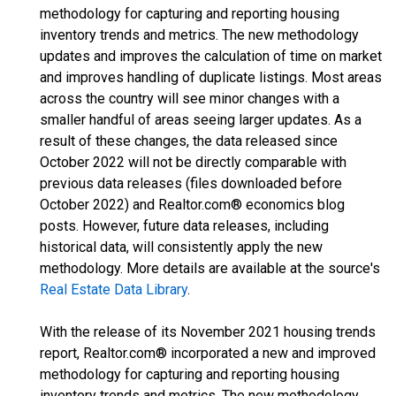
methodology for capturing and reporting housing
inventory trends and metrics. The new methodology
updates and improves the calculation of time on market
and improves handling of duplicate listings. Most areas
across the country will see minor changes with a
smaller handful of areas seeing larger updates. As a
result of these changes, the data released since
October 2022 will not be directly comparable with
previous data releases (files downloaded before
October 2022) and Realtor.com® economics blog
posts. However, future data releases, including
historical data, will consistently apply the new
methodology. More details are available at the source's
Real Estate Data Library
.
With the release of its November 2021 housing trends
report, Realtor.com® incorporated a new and improved
methodology for capturing and reporting housing
inventory trends and metrics. The new methodology