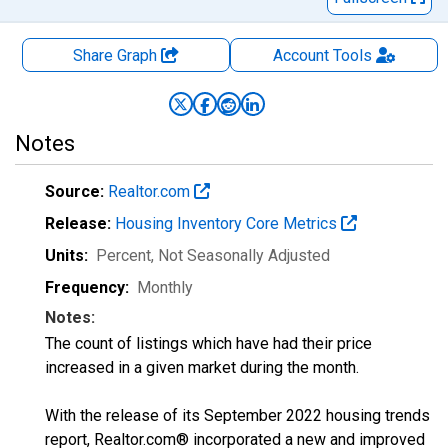
Share Graph
Account
Tools
Notes
Source:
Realtor.com
Release:
Housing Inventory Core Metrics
Units:
Percent
, Not Seasonally Adjusted
Frequency:
Monthly
Notes:
The count of listings which have had their price
increased in a given market during the month.
With the release of its September 2022 housing trends
report, Realtor.com® incorporated a new and improved