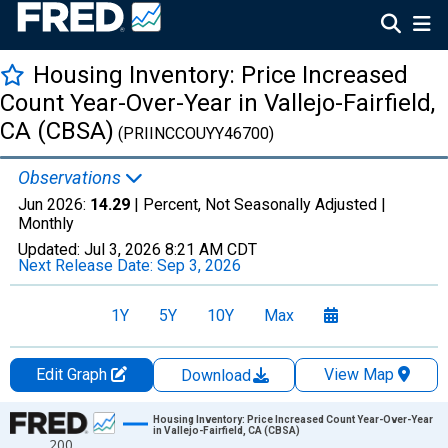
Housing Inventory: Price Increased
Count Year-Over-Year in Vallejo-Fairfield,
CA (CBSA)
(PRIINCCOUYY46700)
Observations
Jun 2026:
14.29
| Percent, Not Seasonally Adjusted |
Monthly
Updated:
Jul 3, 2026
8:21 AM CDT
Next Release Date:
Sep 3, 2026
1Y
5Y
10Y
Max
Edit Graph
View Map
Download
Chart
Housing Inventory: Price Increased Count Year-Over-Year
in Vallejo-Fairfield, CA (CBSA)
200