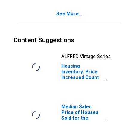
(CBSA)
See More...
Content Suggestions
ALFRED Vintage Series
Housing
Inventory: Price
Increased Count
Year-Over-Year
in Vallejo-
Fairfield, CA
(CBSA)
Median Sales
Price of Houses
Sold for the
United States