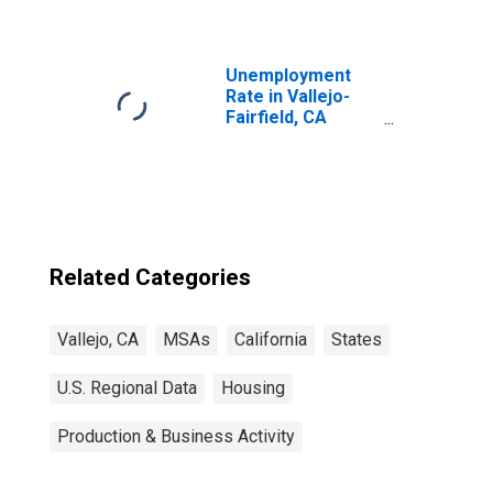
Unemployment
Rate in Vallejo-
Fairfield, CA
(MSA)
Related Categories
Vallejo, CA
MSAs
California
States
U.S. Regional Data
Housing
Production & Business Activity