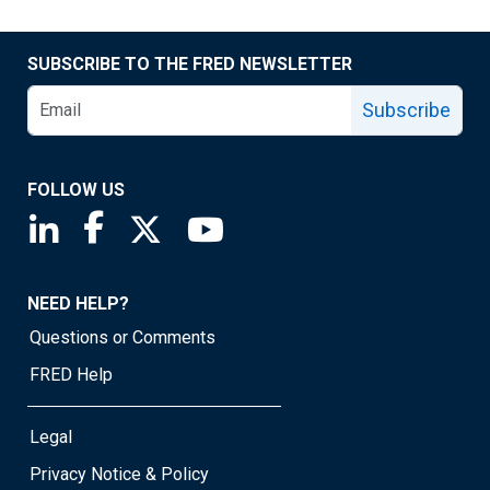
SUBSCRIBE TO THE FRED NEWSLETTER
Subscribe
FOLLOW US
Saint Louis Fed linkedin page
Saint Louis Fed facebook page
Saint Louis Fed X page
Saint Louis Fed YouTube page
NEED HELP?
Questions or Comments
FRED Help
Legal
Privacy Notice & Policy