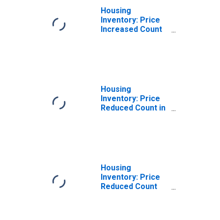
Housing
Inventory: Price
Increased Count
Month-Over-
Month in Vallejo-
Fairfield, CA
(CBSA)
Housing
Inventory: Price
Reduced Count in
Vallejo-Fairfield,
CA (CBSA)
Housing
Inventory: Price
Reduced Count
Month-Over-
Month in Vallejo-
Fairfield, CA