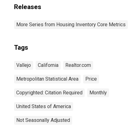
Releases
More Series from Housing Inventory Core Metrics
Tags
Vallejo
California
Realtor.com
Metropolitan Statistical Area
Price
Copyrighted: Citation Required
Monthly
United States of America
Not Seasonally Adjusted