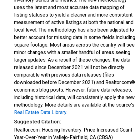
uses the latest and most accurate data mapping of
listing statuses to yield a cleaner and more consistent
measurement of active listings at both the national and
local level. The methodology has also been adjusted to
better account for missing data in some fields including
square footage. Most areas across the country will see
minor changes with a smaller handful of areas seeing
larger updates. As a result of these changes, the data
released since December 2021 will not be directly
comparable with previous data releases (files
downloaded before December 2021) and Realtor.com®
economics blog posts. However, future data releases,
including historical data, will consistently apply the new
methodology. More details are available at the source's
Real Estate Data Library
.
Suggested Citation:
Realtor.com, Housing Inventory: Price Increased Count
Year-Over-Year in Vallejo-Fairfield, CA (CBSA)