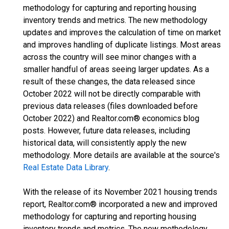
methodology for capturing and reporting housing
inventory trends and metrics. The new methodology
updates and improves the calculation of time on market
and improves handling of duplicate listings. Most areas
across the country will see minor changes with a
smaller handful of areas seeing larger updates. As a
result of these changes, the data released since
October 2022 will not be directly comparable with
previous data releases (files downloaded before
October 2022) and Realtor.com® economics blog
posts. However, future data releases, including
historical data, will consistently apply the new
methodology. More details are available at the source's
Real Estate Data Library
.
With the release of its November 2021 housing trends
report, Realtor.com® incorporated a new and improved
methodology for capturing and reporting housing
inventory trends and metrics. The new methodology