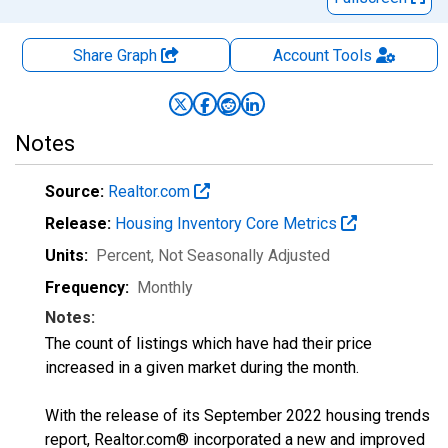
Share Graph
Account
Tools
Notes
Source:
Realtor.com
Release:
Housing Inventory Core Metrics
Units:
Percent
, Not Seasonally Adjusted
Frequency:
Monthly
Notes:
The count of listings which have had their price
increased in a given market during the month.
With the release of its September 2022 housing trends
report, Realtor.com® incorporated a new and improved