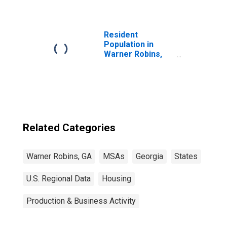
Resident
Population in
Warner Robins,
GA (MSA)
Related Categories
Warner Robins, GA
MSAs
Georgia
States
U.S. Regional Data
Housing
Production & Business Activity