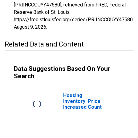
[PRIINCCOUYY47580], retrieved from FRED, Federal
Reserve Bank of St. Louis;
https://fred.stlouisfed.org/series/PRIINCCOUYY47580,
August 9, 2026
.
Related Data and Content
Data Suggestions Based On Your
Search
Housing
Inventory: Price
Increased Count
in Warner Robins,
GA (CBSA)