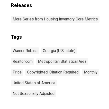
Releases
More Series from Housing Inventory Core Metrics
Tags
Warner Robins
Georgia (U.S. state)
Realtor.com
Metropolitan Statistical Area
Price
Copyrighted: Citation Required
Monthly
United States of America
Not Seasonally Adjusted