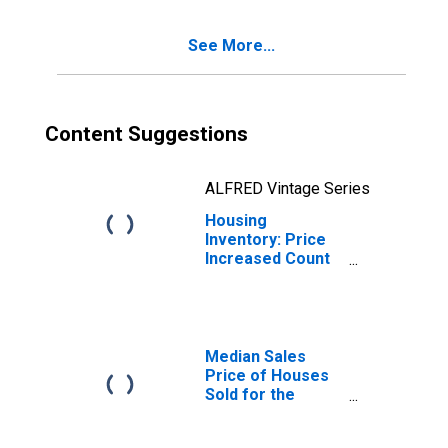
(CBSA)
See More...
Content Suggestions
ALFRED Vintage Series
Housing
Inventory: Price
Increased Count
Year-Over-Year
in Warner Robins,
GA (CBSA)
Median Sales
Price of Houses
Sold for the
United States