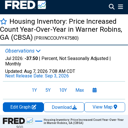
Housing Inventory: Price Increased
Count Year-Over-Year in Warner Robins,
GA (CBSA)
(PRIINCCOUYY47580)
Observations
Jul 2026:
-37.50
| Percent, Not Seasonally Adjusted |
Monthly
Updated:
Aug 7, 2026
7:08 AM CDT
Next Release Date:
Sep 3, 2026
1Y
5Y
10Y
Max
Edit Graph
View Map
Download
Chart
Housing Inventory: Price Increased Count Year-Over-Year
in Warner Robins, GA (CBSA)
900