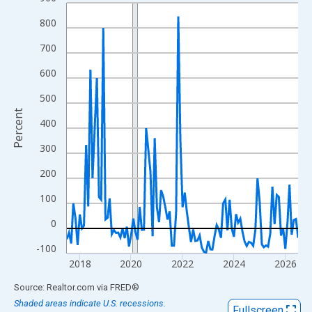
Line chart with 109 data points.
View as data table, Chart
800
The chart has 1 X axis displaying xAxis. Data ranges from 2017
700
The chart has 2 Y axes displaying Percent and yAxisRight.
600
500
Percent
400
300
200
100
0
-100
2018
2020
2022
2024
2026
End of interactive chart.
Source: Realtor.com
via
FRED
®
Shaded areas indicate U.S. recessions.
Fullscreen