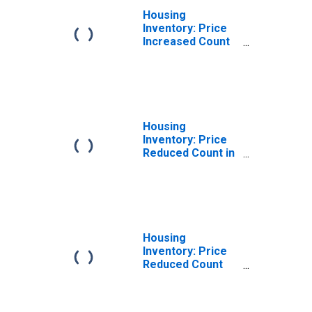
Housing
Inventory: Price
Increased Count
Month-Over-
Month in Warner
Robins, GA
(CBSA)
Housing
Inventory: Price
Reduced Count in
Warner Robins,
GA (CBSA)
Housing
Inventory: Price
Reduced Count
Month-Over-
Month in Warner
Robins, GA