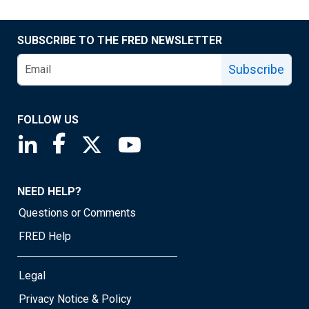
SUBSCRIBE TO THE FRED NEWSLETTER
Subscribe
FOLLOW US
Saint Louis Fed linkedin page
Saint Louis Fed facebook page
Saint Louis Fed X page
Saint Louis Fed YouTube page
NEED HELP?
Questions or Comments
FRED Help
Legal
Privacy Notice & Policy