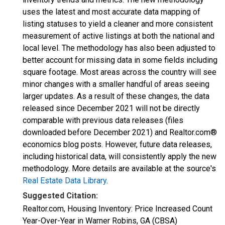
uses the latest and most accurate data mapping of
listing statuses to yield a cleaner and more consistent
measurement of active listings at both the national and
local level. The methodology has also been adjusted to
better account for missing data in some fields including
square footage. Most areas across the country will see
minor changes with a smaller handful of areas seeing
larger updates. As a result of these changes, the data
released since December 2021 will not be directly
comparable with previous data releases (files
downloaded before December 2021) and Realtor.com®
economics blog posts. However, future data releases,
including historical data, will consistently apply the new
methodology. More details are available at the source's
Real Estate Data Library
.
Suggested Citation:
Realtor.com, Housing Inventory: Price Increased Count
Year-Over-Year in Warner Robins, GA (CBSA)