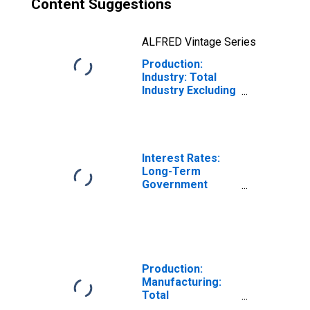
Content Suggestions
ALFRED Vintage Series
Production:
Industry: Total
Industry Excluding
Construction for
Italy
Interest Rates:
Long-Term
Government
Bond Yields: 10-
Year: Main
(Including
Benchmark) for
Italy
Production:
Manufacturing:
Total
Manufacturing