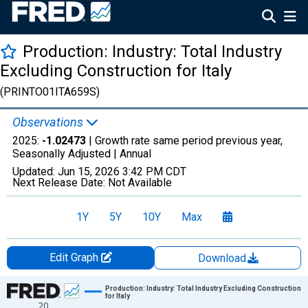
Production: Industry: Total Industry
Excluding Construction for Italy
(PRINTO01ITA659S)
Observations
2025:
-1.02473
| Growth rate same period previous year,
Seasonally Adjusted |
Annual
Updated:
Jun 15, 2026
3:42 PM CDT
Next Release Date:
Not Available
1Y
5Y
10Y
Max
Edit Graph
Download
Chart
Production: Industry: Total Industry Excluding Construction
for Italy
20