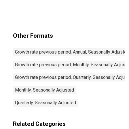
for United States
Other Formats
Growth rate previous period, Annual, Seasonally Adjuste
Growth rate previous period, Monthly, Seasonally Adjust
Growth rate previous period, Quarterly, Seasonally Adjus
Monthly, Seasonally Adjusted
Quarterly, Seasonally Adjusted
Related Categories