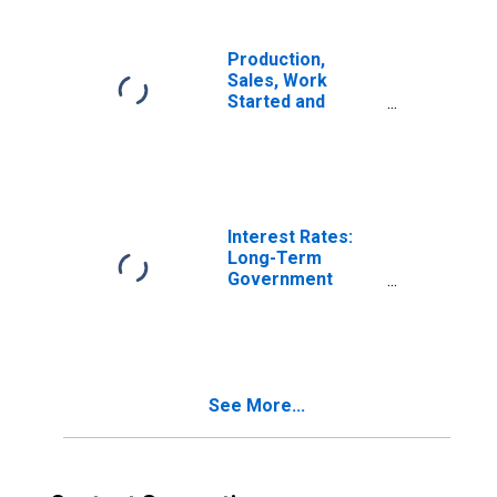
Economic
Activity:
Construction for
Production,
Italy
Sales, Work
Started and
Orders:
Production
Volume:
Economic
Activity: Industry
(Except
Interest Rates:
Construction) for
Long-Term
Italy
Government
Bond Yields: 10-
Year: Main
(Including
Benchmark) for
Italy
See More...