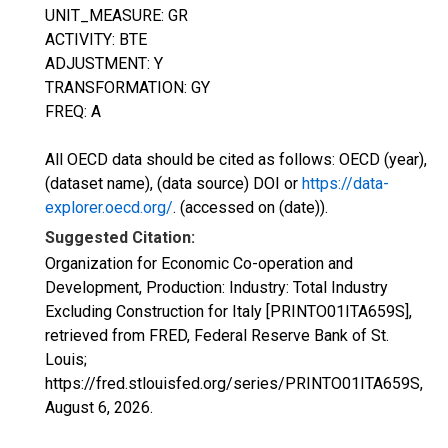
UNIT_MEASURE: GR
ACTIVITY: BTE
ADJUSTMENT: Y
TRANSFORMATION: GY
FREQ: A
All OECD data should be cited as follows: OECD (year),
(dataset name), (data source) DOI or
https://data-
explorer.oecd.org/
. (accessed on (date)).
Suggested Citation:
Organization for Economic Co-operation and
Development, Production: Industry: Total Industry
Excluding Construction for Italy [PRINTO01ITA659S],
retrieved from FRED, Federal Reserve Bank of St.
Louis;
https://fred.stlouisfed.org/series/PRINTO01ITA659S,
August 6, 2026
.