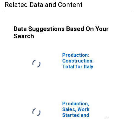
Related Data and Content
Data Suggestions Based On Your
Search
Production:
Construction:
Total for Italy
Production,
Sales, Work
Started and
Orders:
Production
Volume: