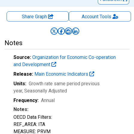
Share Graph
Account
Tools
Notes
Source:
Organization for Economic Co-operation
and Development
Release:
Main Economic Indicators
Units:
Growth rate same period previous
year
, Seasonally Adjusted
Frequency:
Annual
Notes:
OECD Data Filters:
REF_AREA: ITA
MEASURE: PRVM