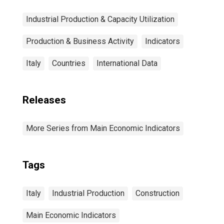
Industrial Production & Capacity Utilization
Production & Business Activity
Indicators
Italy
Countries
International Data
Releases
More Series from Main Economic Indicators
Tags
Italy
Industrial Production
Construction
Main Economic Indicators