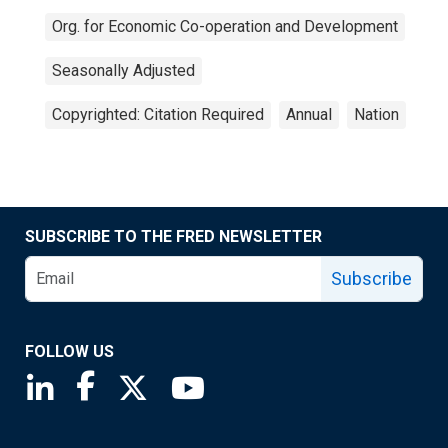
Org. for Economic Co-operation and Development
Seasonally Adjusted
Copyrighted: Citation Required
Annual
Nation
SUBSCRIBE TO THE FRED NEWSLETTER
Subscribe
FOLLOW US
Saint Louis Fed linkedin page
Saint Louis Fed facebook page
Saint Louis Fed X page
Saint Louis Fed YouTube page