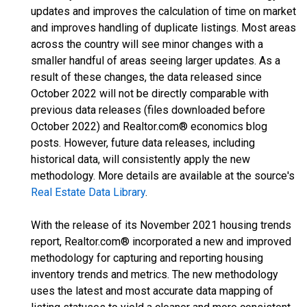
updates and improves the calculation of time on market
and improves handling of duplicate listings. Most areas
across the country will see minor changes with a
smaller handful of areas seeing larger updates. As a
result of these changes, the data released since
October 2022 will not be directly comparable with
previous data releases (files downloaded before
October 2022) and Realtor.com® economics blog
posts. However, future data releases, including
historical data, will consistently apply the new
methodology. More details are available at the source's
Real Estate Data Library
.
With the release of its November 2021 housing trends
report, Realtor.com® incorporated a new and improved
methodology for capturing and reporting housing
inventory trends and metrics. The new methodology
uses the latest and most accurate data mapping of