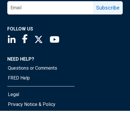
Subscribe
FOLLOW US
Saint Louis Fed linkedin page
Saint Louis Fed facebook page
Saint Louis Fed X page
Saint Louis Fed YouTube page
NEED HELP?
Questions or Comments
FRED Help
Legal
Privacy Notice & Policy