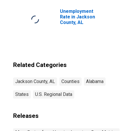
Unemployment
Rate in Jackson
County, AL
Related Categories
Jackson County, AL
Counties
Alabama
States
U.S. Regional Data
Releases