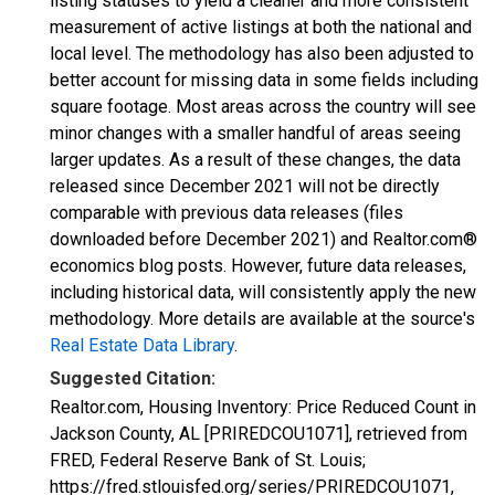
listing statuses to yield a cleaner and more consistent
measurement of active listings at both the national and
local level. The methodology has also been adjusted to
better account for missing data in some fields including
square footage. Most areas across the country will see
minor changes with a smaller handful of areas seeing
larger updates. As a result of these changes, the data
released since December 2021 will not be directly
comparable with previous data releases (files
downloaded before December 2021) and Realtor.com®
economics blog posts. However, future data releases,
including historical data, will consistently apply the new
methodology. More details are available at the source's
Real Estate Data Library
.
Suggested Citation:
Realtor.com, Housing Inventory: Price Reduced Count in
Jackson County, AL [PRIREDCOU1071], retrieved from
FRED, Federal Reserve Bank of St. Louis;
https://fred.stlouisfed.org/series/PRIREDCOU1071,