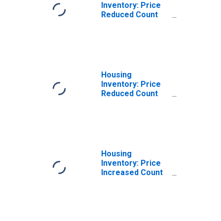
Inventory: Price
Reduced Count
Month-Over-
Month in Jackson
County, AL
Housing
Inventory: Price
Reduced Count
Year-Over-Year
in Jackson
County, AL
Housing
Inventory: Price
Increased Count
in Jackson
County, AL