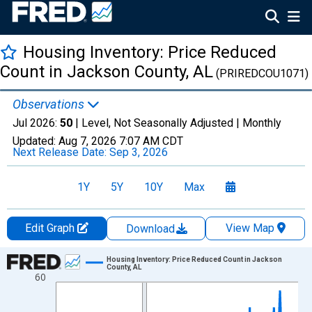
Housing Inventory: Price Reduced
Count in Jackson County, AL
(PRIREDCOU1071)
Observations
Jul 2026:
50
| Level, Not Seasonally Adjusted |
Monthly
Updated:
Aug 7, 2026
7:07 AM CDT
Next Release Date:
Sep 3, 2026
1Y
5Y
10Y
Max
Edit Graph
View Map
Download
Chart
Housing Inventory: Price Reduced Count in Jackson
County, AL
60
Line chart with 121 data points.
View as data table, Chart