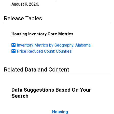
August 9, 2026
.
Release Tables
Housing Inventory Core Metrics
Inventory Metrics by Geography: Alabama
Price Reduced Count: Counties
Related Data and Content
Data Suggestions Based On Your
Search
Housing