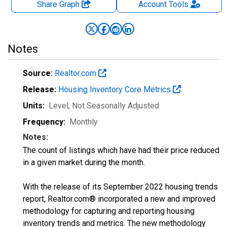
Share Graph
Account
Tools
Notes
Source:
Realtor.com
Release:
Housing Inventory Core Metrics
Units:
Level
, Not Seasonally Adjusted
Frequency:
Monthly
Notes:
The count of listings which have had their price reduced
in a given market during the month.
With the release of its September 2022 housing trends
report, Realtor.com® incorporated a new and improved
methodology for capturing and reporting housing
inventory trends and metrics. The new methodology