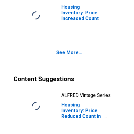
Housing
Inventory: Price
Increased Count
Month-Over-
Month in Jackson
County, AL
See More...
Content Suggestions
ALFRED Vintage Series
Housing
Inventory: Price
Reduced Count in
Jackson County,
AL