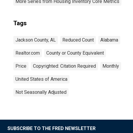
More Series from Housing Inventory Core Metrics
Tags
Jackson County, AL
Reduced Count
Alabama
Realtor.com
County or County Equivalent
Price
Copyrighted: Citation Required
Monthly
United States of America
Not Seasonally Adjusted
SUBSCRIBE TO THE FRED NEWSLETTER