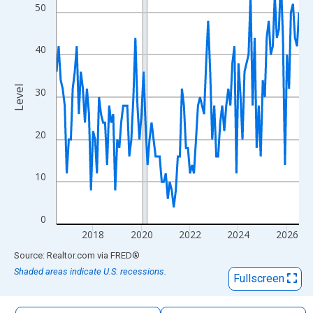
The chart has 1 X axis displaying xAxis. Data ranges from 2016
50
The chart has 2 Y axes displaying Level and yAxisRight.
40
Level
30
20
10
0
2018
2020
2022
2024
2026
End of interactive chart.
Source: Realtor.com
via
FRED
®
Shaded areas indicate U.S. recessions.
Fullscreen