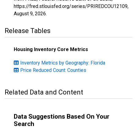
https://fred.stlouisfed.org/series/PRIREDCOU12109,
August 9, 2026
.
Release Tables
Housing Inventory Core Metrics
Inventory Metrics by Geography: Florida
Price Reduced Count: Counties
Related Data and Content
Data Suggestions Based On Your
Search