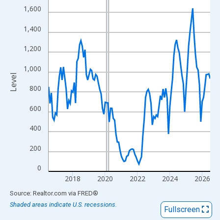
View as data table, Chart
1,600
The chart has 1 X axis displaying xAxis. Data ranges from 2016
1,400
The chart has 2 Y axes displaying Level and yAxisRight.
1,200
1,000
Level
800
600
400
200
0
2018
2020
2022
2024
2026
End of interactive chart.
Source: Realtor.com
via
FRED
®
Shaded areas indicate U.S. recessions.
Fullscreen