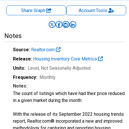
Share Graph
Account
Tools
Notes
Source:
Realtor.com
Release:
Housing Inventory Core Metrics
Units:
Level
, Not Seasonally Adjusted
Frequency:
Monthly
Notes:
The count of listings which have had their price reduced
in a given market during the month.
With the release of its September 2022 housing trends
report, Realtor.com® incorporated a new and improved
methodology for capturing and reporting housing