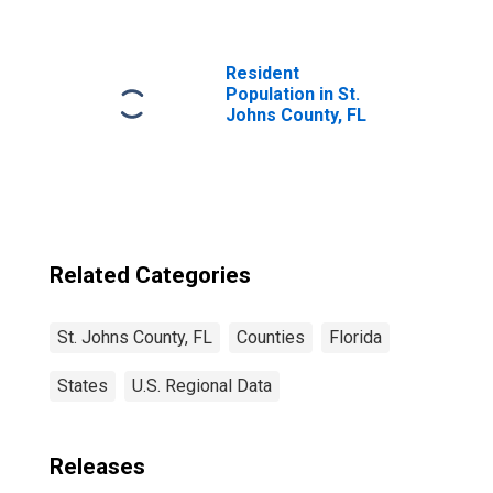
FL
Resident
Population in St.
Johns County, FL
Related Categories
St. Johns County, FL
Counties
Florida
States
U.S. Regional Data
Releases