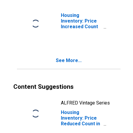
Housing
Inventory: Price
Increased Count
Month-Over-
Month in St.
Johns County, FL
See More...
Content Suggestions
ALFRED Vintage Series
Housing
Inventory: Price
Reduced Count in
St. Johns County,