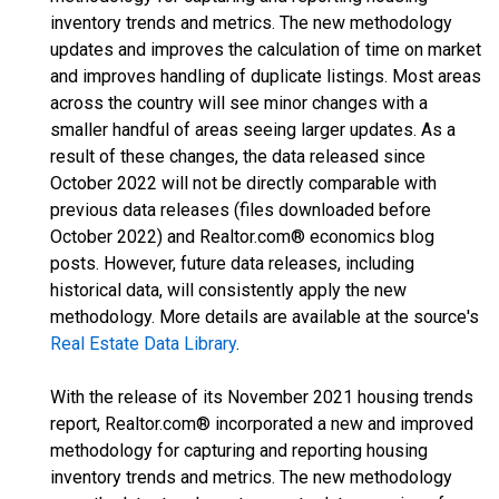
inventory trends and metrics. The new methodology
updates and improves the calculation of time on market
and improves handling of duplicate listings. Most areas
across the country will see minor changes with a
smaller handful of areas seeing larger updates. As a
result of these changes, the data released since
October 2022 will not be directly comparable with
previous data releases (files downloaded before
October 2022) and Realtor.com® economics blog
posts. However, future data releases, including
historical data, will consistently apply the new
methodology. More details are available at the source's
Real Estate Data Library
.
With the release of its November 2021 housing trends
report, Realtor.com® incorporated a new and improved
methodology for capturing and reporting housing
inventory trends and metrics. The new methodology