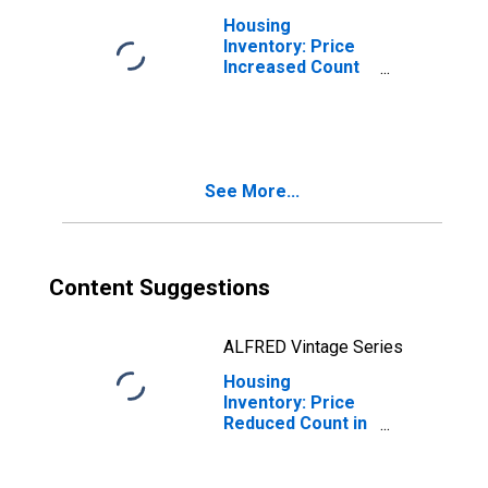
Housing
Inventory: Price
Increased Count
Month-Over-
Month in Glynn
County, GA
See More...
Content Suggestions
ALFRED Vintage Series
Housing
Inventory: Price
Reduced Count in
Glynn County, GA