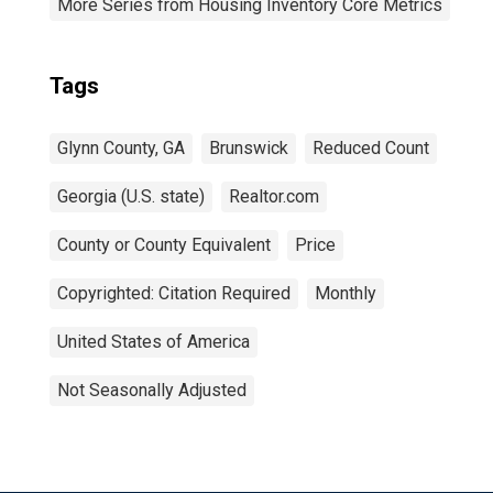
More Series from Housing Inventory Core Metrics
Tags
Glynn County, GA
Brunswick
Reduced Count
Georgia (U.S. state)
Realtor.com
County or County Equivalent
Price
Copyrighted: Citation Required
Monthly
United States of America
Not Seasonally Adjusted