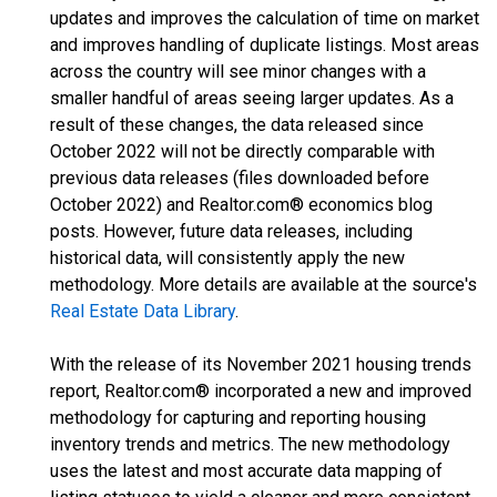
updates and improves the calculation of time on market
and improves handling of duplicate listings. Most areas
across the country will see minor changes with a
smaller handful of areas seeing larger updates. As a
result of these changes, the data released since
October 2022 will not be directly comparable with
previous data releases (files downloaded before
October 2022) and Realtor.com® economics blog
posts. However, future data releases, including
historical data, will consistently apply the new
methodology. More details are available at the source's
Real Estate Data Library
.
With the release of its November 2021 housing trends
report, Realtor.com® incorporated a new and improved
methodology for capturing and reporting housing
inventory trends and metrics. The new methodology
uses the latest and most accurate data mapping of