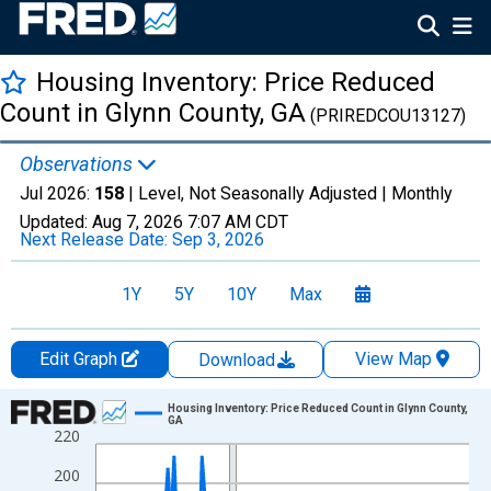
Housing Inventory: Price Reduced
Count in Glynn County, GA
(PRIREDCOU13127)
Observations
Jul 2026:
158
| Level, Not Seasonally Adjusted |
Monthly
Updated:
Aug 7, 2026
7:07 AM CDT
Next Release Date:
Sep 3, 2026
1Y
5Y
10Y
Max
Edit Graph
View Map
Download
Chart
Housing Inventory: Price Reduced Count in Glynn County,
GA
220
Line chart with 121 data points.
View as data table, Chart
200