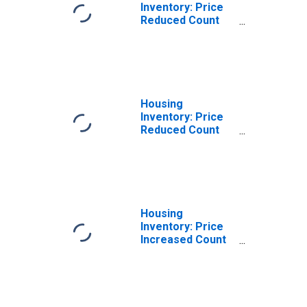
Inventory: Price
Reduced Count
Month-Over-
Month in Glynn
County, GA
Housing
Inventory: Price
Reduced Count
Year-Over-Year
in Glynn County,
GA
Housing
Inventory: Price
Increased Count
in Glynn County,
GA