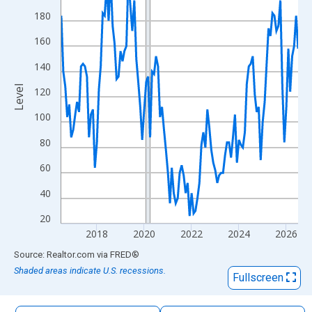
The chart has 1 X axis displaying xAxis. Data ranges from 2016
180
The chart has 2 Y axes displaying Level and yAxisRight.
160
140
Level
120
100
80
60
40
20
2018
2020
2022
2024
2026
End of interactive chart.
Source: Realtor.com
via
FRED
®
Shaded areas indicate U.S. recessions.
Fullscreen