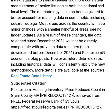
listing statuses to yield a cleaner and more consistent
measurement of active listings at both the national and
local level. The methodology has also been adjusted to
better account for missing data in some fields including
square footage. Most areas across the country will see
minor changes with a smaller handful of areas seeing
larger updates. As a result of these changes, the data
released since December 2021 will not be directly
comparable with previous data releases (files
downloaded before December 2021) and Realtor.com®
economics blog posts. However, future data releases,
including historical data, will consistently apply the new
methodology. More details are available at the source's
Real Estate Data Library
.
Suggested Citation:
Realtor.com, Housing Inventory: Price Reduced Count in
Glynn County, GA [PRIREDCOU13127], retrieved from
FRED, Federal Reserve Bank of St. Louis;
https://fred.stlouisfed.org/series/PRIREDCOU13127,