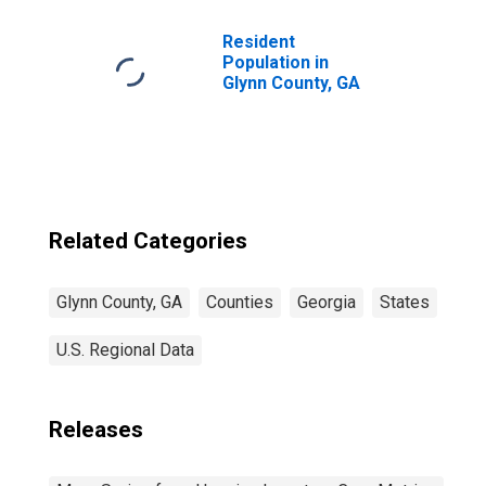
Resident
Population in
Glynn County, GA
Related Categories
Glynn County, GA
Counties
Georgia
States
U.S. Regional Data
Releases