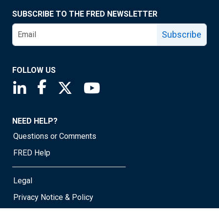
SUBSCRIBE TO THE FRED NEWSLETTER
Subscribe
FOLLOW US
Saint Louis Fed linkedin page
Saint Louis Fed facebook page
Saint Louis Fed X page
Saint Louis Fed YouTube page
NEED HELP?
Questions or Comments
FRED Help
Legal
Privacy Notice & Policy