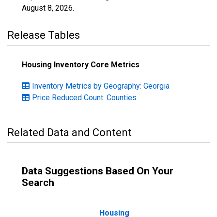
August 8, 2026
.
Release Tables
Housing Inventory Core Metrics
Inventory Metrics by Geography: Georgia
Price Reduced Count: Counties
Related Data and Content
Data Suggestions Based On Your
Search
Housing