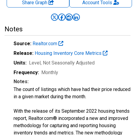
Share Graph
Account
Tools
Notes
Source:
Realtor.com
Release:
Housing Inventory Core Metrics
Units:
Level
, Not Seasonally Adjusted
Frequency:
Monthly
Notes:
The count of listings which have had their price reduced
in a given market during the month.
With the release of its September 2022 housing trends
report, Realtor.com® incorporated a new and improved
methodology for capturing and reporting housing
inventory trends and metrics. The new methodology