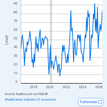
View as data table, Chart
90
The chart has 1 X axis displaying xAxis. Data ranges from 2016
80
The chart has 2 Y axes displaying Level and yAxisRight.
70
60
Level
50
40
30
20
10
0
2018
2020
2022
2024
2026
End of interactive chart.
Source: Realtor.com
via
FRED
®
Shaded areas indicate U.S. recessions.
Fullscreen