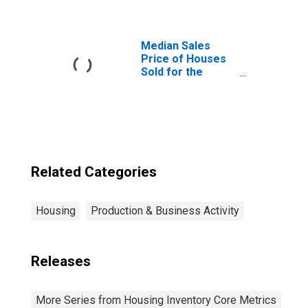
(CBSA)
Median Sales
Price of Houses
Sold for the
United States
Related Categories
Housing
Production & Business Activity
Releases
More Series from Housing Inventory Core Metrics