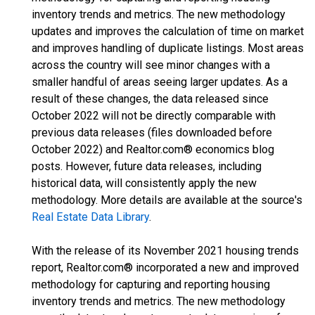
inventory trends and metrics. The new methodology
updates and improves the calculation of time on market
and improves handling of duplicate listings. Most areas
across the country will see minor changes with a
smaller handful of areas seeing larger updates. As a
result of these changes, the data released since
October 2022 will not be directly comparable with
previous data releases (files downloaded before
October 2022) and Realtor.com® economics blog
posts. However, future data releases, including
historical data, will consistently apply the new
methodology. More details are available at the source's
Real Estate Data Library
.
With the release of its November 2021 housing trends
report, Realtor.com® incorporated a new and improved
methodology for capturing and reporting housing
inventory trends and metrics. The new methodology