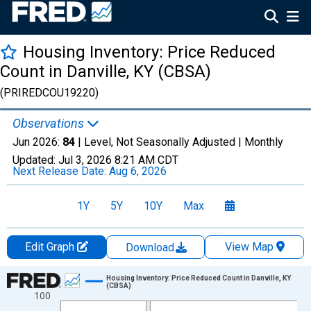
Housing Inventory: Price Reduced
Count in Danville, KY (CBSA)
(PRIREDCOU19220)
Observations
Jun 2026:
84
| Level, Not Seasonally Adjusted |
Monthly
Updated:
Jul 3, 2026
8:21 AM CDT
Next Release Date:
Aug 6, 2026
1Y
5Y
10Y
Max
Edit Graph
View Map
Download
Chart
Housing Inventory: Price Reduced Count in Danville, KY
(CBSA)
100
Line chart with 120 data points.