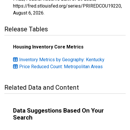
https://fred.stlouisfed.org/series/PRIREDCOU19220,
August 6, 2026
.
Release Tables
Housing Inventory Core Metrics
Inventory Metrics by Geography: Kentucky
Price Reduced Count: Metropolitan Areas
Related Data and Content
Data Suggestions Based On Your
Search