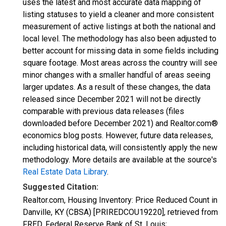
uses the latest and most accurate data mapping of
listing statuses to yield a cleaner and more consistent
measurement of active listings at both the national and
local level. The methodology has also been adjusted to
better account for missing data in some fields including
square footage. Most areas across the country will see
minor changes with a smaller handful of areas seeing
larger updates. As a result of these changes, the data
released since December 2021 will not be directly
comparable with previous data releases (files
downloaded before December 2021) and Realtor.com®
economics blog posts. However, future data releases,
including historical data, will consistently apply the new
methodology. More details are available at the source's
Real Estate Data Library
.
Suggested Citation:
Realtor.com, Housing Inventory: Price Reduced Count in
Danville, KY (CBSA) [PRIREDCOU19220], retrieved from
FRED, Federal Reserve Bank of St. Louis;