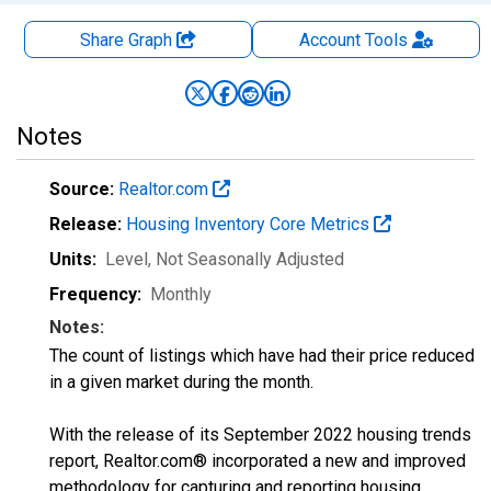
Share Graph
Account
Tools
Notes
Source:
Realtor.com
Release:
Housing Inventory Core Metrics
Units:
Level
, Not Seasonally Adjusted
Frequency:
Monthly
Notes:
The count of listings which have had their price reduced
in a given market during the month.
With the release of its September 2022 housing trends
report, Realtor.com® incorporated a new and improved
methodology for capturing and reporting housing