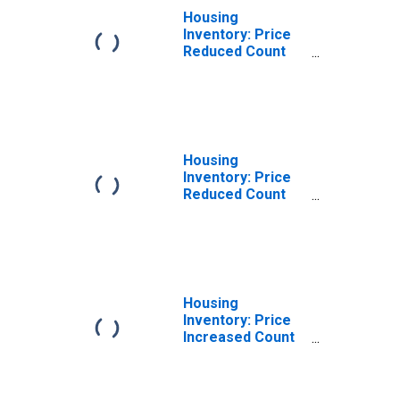
Housing
Inventory: Price
Reduced Count
Month-Over-
Month in Danville,
KY (CBSA)
Housing
Inventory: Price
Reduced Count
Year-Over-Year
in Danville, KY
(CBSA)
Housing
Inventory: Price
Increased Count
in Danville, KY
(CBSA)