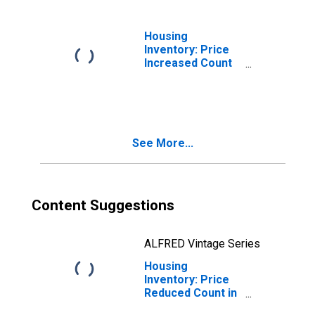
Housing
Inventory: Price
Increased Count
Month-Over-
Month in Danville,
KY (CBSA)
See More...
Content Suggestions
ALFRED Vintage Series
Housing
Inventory: Price
Reduced Count in
Danville, KY