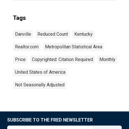
Tags
Danville
Reduced Count
Kentucky
Realtor.com
Metropolitan Statistical Area
Price
Copyrighted: Citation Required
Monthly
United States of America
Not Seasonally Adjusted
SUBSCRIBE TO THE FRED NEWSLETTER