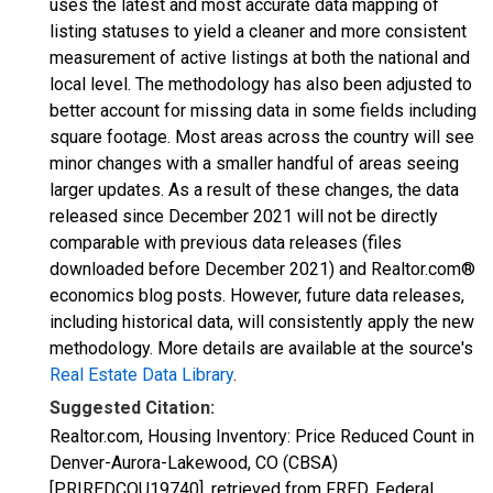
uses the latest and most accurate data mapping of
listing statuses to yield a cleaner and more consistent
measurement of active listings at both the national and
local level. The methodology has also been adjusted to
better account for missing data in some fields including
square footage. Most areas across the country will see
minor changes with a smaller handful of areas seeing
larger updates. As a result of these changes, the data
released since December 2021 will not be directly
comparable with previous data releases (files
downloaded before December 2021) and Realtor.com®
economics blog posts. However, future data releases,
including historical data, will consistently apply the new
methodology. More details are available at the source's
Real Estate Data Library
.
Suggested Citation:
Realtor.com, Housing Inventory: Price Reduced Count in
Denver-Aurora-Lakewood, CO (CBSA)
[PRIREDCOU19740], retrieved from FRED, Federal