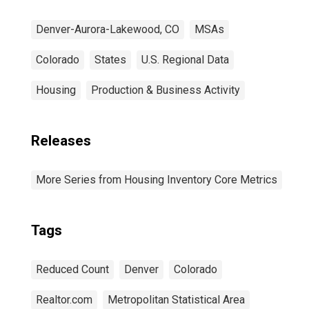
Denver-Aurora-Lakewood, CO
MSAs
Colorado
States
U.S. Regional Data
Housing
Production & Business Activity
Releases
More Series from Housing Inventory Core Metrics
Tags
Reduced Count
Denver
Colorado
Realtor.com
Metropolitan Statistical Area