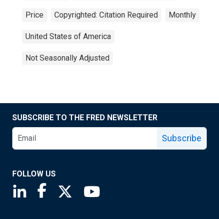
Price
Copyrighted: Citation Required
Monthly
United States of America
Not Seasonally Adjusted
SUBSCRIBE TO THE FRED NEWSLETTER
Subscribe
FOLLOW US
Saint Louis Fed linkedin page
Saint Louis Fed facebook page
Saint Louis Fed X page
Saint Louis Fed YouTube page