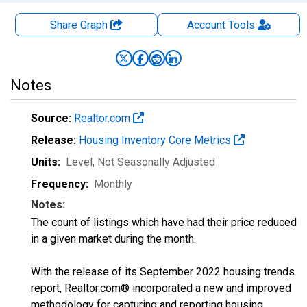
Share Graph
Account
Tools
Notes
Source:
Realtor.com
Release:
Housing Inventory Core Metrics
Units:
Level
, Not Seasonally Adjusted
Frequency:
Monthly
Notes:
The count of listings which have had their price reduced
in a given market during the month.
With the release of its September 2022 housing trends
report, Realtor.com® incorporated a new and improved
methodology for capturing and reporting housing