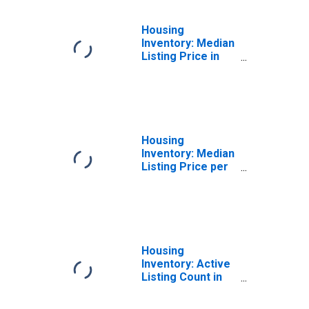
Housing
Inventory: Median
Listing Price in
Denver-Aurora-
Lakewood, CO
(CBSA)
Housing
Inventory: Median
Listing Price per
Square Feet in
Denver-Aurora-
Lakewood, CO
(CBSA)
Housing
Inventory: Active
Listing Count in
Denver-Aurora-
Lakewood, CO