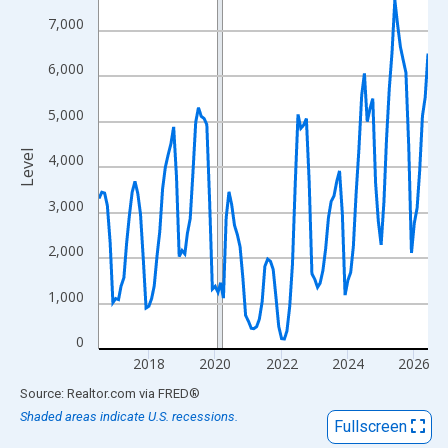
View as data table, Chart
7,000
The chart has 1 X axis displaying xAxis. Data ranges from 2016
The chart has 2 Y axes displaying Level and yAxisRight.
6,000
5,000
Level
4,000
3,000
2,000
1,000
0
2018
2020
2022
2024
2026
End of interactive chart.
Source: Realtor.com
via
FRED
®
Shaded areas indicate U.S. recessions.
Fullscreen