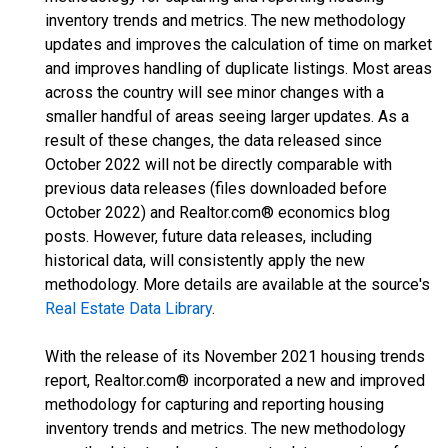
inventory trends and metrics. The new methodology
updates and improves the calculation of time on market
and improves handling of duplicate listings. Most areas
across the country will see minor changes with a
smaller handful of areas seeing larger updates. As a
result of these changes, the data released since
October 2022 will not be directly comparable with
previous data releases (files downloaded before
October 2022) and Realtor.com® economics blog
posts. However, future data releases, including
historical data, will consistently apply the new
methodology. More details are available at the source's
Real Estate Data Library
.
With the release of its November 2021 housing trends
report, Realtor.com® incorporated a new and improved
methodology for capturing and reporting housing
inventory trends and metrics. The new methodology