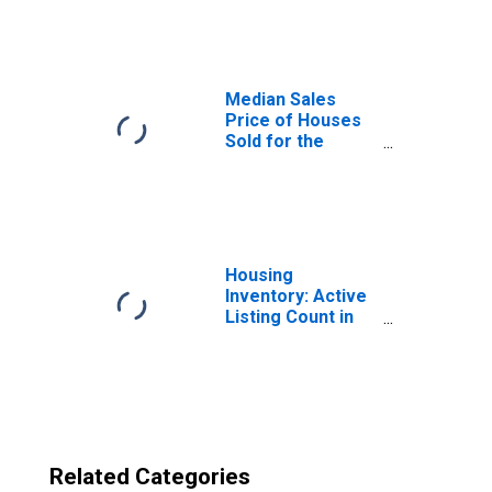
Denver-Aurora-
Lakewood, CO
(CBSA)
Median Sales
Price of Houses
Sold for the
United States
Housing
Inventory: Active
Listing Count in
Denver-Aurora-
Lakewood, CO
(CBSA)
Related Categories