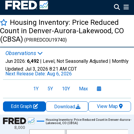
Housing Inventory: Price Reduced
Count in Denver-Aurora-Lakewood, CO
(CBSA)
(PRIREDCOU19740)
Observations
Jun 2026:
6,492
| Level, Not Seasonally Adjusted |
Monthly
Updated:
Jul 3, 2026
8:21 AM CDT
Next Release Date:
Aug 6, 2026
1Y
5Y
10Y
Max
Edit Graph
View Map
Download
Chart
Housing Inventory: Price Reduced Count in Denver-Aurora-
Lakewood, CO (CBSA)
8,000
Line chart with 120 data points.