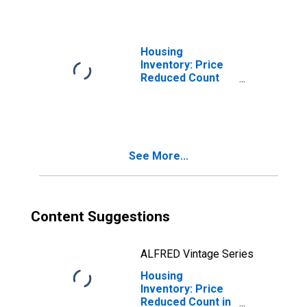
(CBSA)
Housing
Inventory: Price
Reduced Count
Month-Over-
Month in Denver-
Aurora-
Lakewood, CO
(CBSA)
See More...
Content Suggestions
ALFRED Vintage Series
Housing
Inventory: Price
Reduced Count in