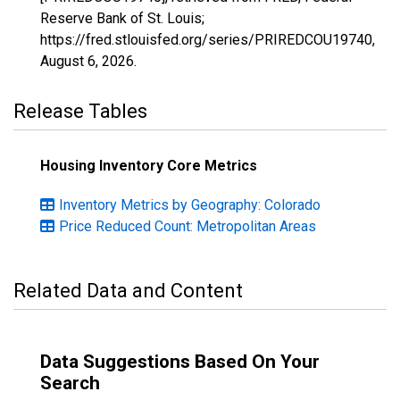
Reserve Bank of St. Louis;
https://fred.stlouisfed.org/series/PRIREDCOU19740,
August 6, 2026
.
Release Tables
Housing Inventory Core Metrics
Inventory Metrics by Geography: Colorado
Price Reduced Count: Metropolitan Areas
Related Data and Content
Data Suggestions Based On Your
Search