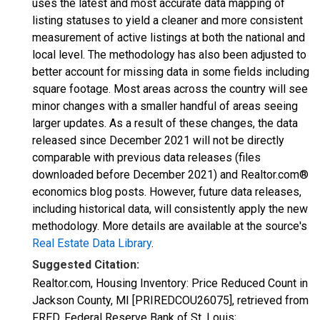
uses the latest and most accurate data mapping of
listing statuses to yield a cleaner and more consistent
measurement of active listings at both the national and
local level. The methodology has also been adjusted to
better account for missing data in some fields including
square footage. Most areas across the country will see
minor changes with a smaller handful of areas seeing
larger updates. As a result of these changes, the data
released since December 2021 will not be directly
comparable with previous data releases (files
downloaded before December 2021) and Realtor.com®
economics blog posts. However, future data releases,
including historical data, will consistently apply the new
methodology. More details are available at the source's
Real Estate Data Library
.
Suggested Citation:
Realtor.com, Housing Inventory: Price Reduced Count in
Jackson County, MI [PRIREDCOU26075], retrieved from
FRED, Federal Reserve Bank of St. Louis;