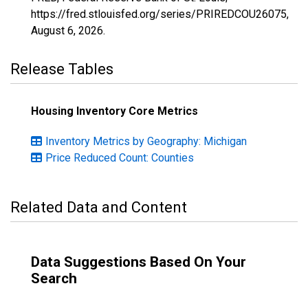
https://fred.stlouisfed.org/series/PRIREDCOU26075,
August 6, 2026
.
Release Tables
Housing Inventory Core Metrics
Inventory Metrics by Geography: Michigan
Price Reduced Count: Counties
Related Data and Content
Data Suggestions Based On Your
Search