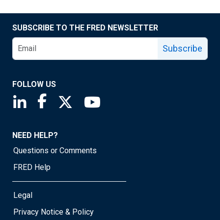
SUBSCRIBE TO THE FRED NEWSLETTER
Subscribe
FOLLOW US
Saint Louis Fed linkedin page
Saint Louis Fed facebook page
Saint Louis Fed X page
Saint Louis Fed YouTube page
NEED HELP?
Questions or Comments
FRED Help
Legal
Privacy Notice & Policy