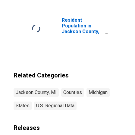
MI
Resident
Population in
Jackson County,
MI
Related Categories
Jackson County, MI
Counties
Michigan
States
U.S. Regional Data
Releases