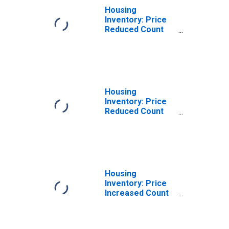
Housing
Inventory: Price
Reduced Count
Month-Over-
Month in Jackson
County, MI
Housing
Inventory: Price
Reduced Count
Year-Over-Year
in Jackson
County, MI
Housing
Inventory: Price
Increased Count
in Jackson
County, MI