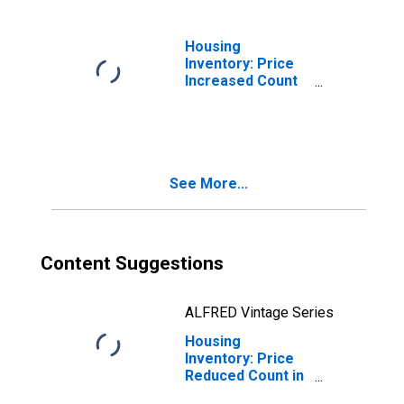
Housing
Inventory: Price
Increased Count
Month-Over-
Month in Jackson
County, MI
See More...
Content Suggestions
ALFRED Vintage Series
Housing
Inventory: Price
Reduced Count in
Jackson County,