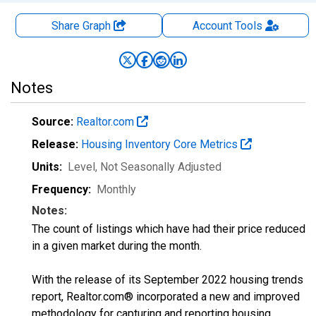
Share Graph
Account
Tools
Notes
Source:
Realtor.com
Release:
Housing Inventory Core Metrics
Units:
Level
, Not Seasonally Adjusted
Frequency:
Monthly
Notes:
The count of listings which have had their price reduced
in a given market during the month.
With the release of its September 2022 housing trends
report, Realtor.com® incorporated a new and improved
methodology for capturing and reporting housing