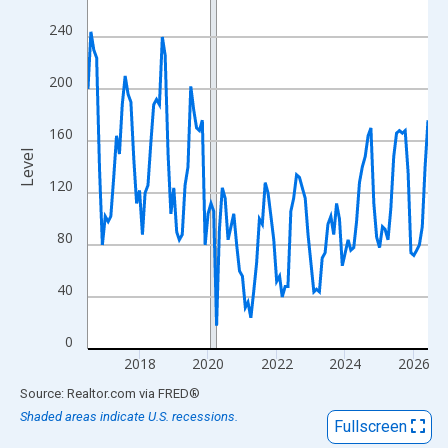
View as data table, Chart
240
The chart has 1 X axis displaying xAxis. Data ranges from 2016
The chart has 2 Y axes displaying Level and yAxisRight.
200
160
Level
120
80
40
0
2018
2020
2022
2024
2026
End of interactive chart.
Source: Realtor.com
via
FRED
®
Shaded areas indicate U.S. recessions.
Fullscreen