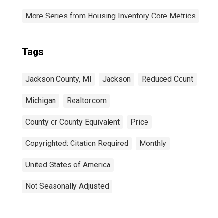
More Series from Housing Inventory Core Metrics
Tags
Jackson County, MI
Jackson
Reduced Count
Michigan
Realtor.com
County or County Equivalent
Price
Copyrighted: Citation Required
Monthly
United States of America
Not Seasonally Adjusted