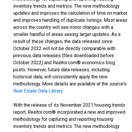
inventory trends and metrics. The new methodology
updates and improves the calculation of time on market
and improves handling of duplicate listings. Most areas
across the country will see minor changes with a
smaller handful of areas seeing larger updates. As a
result of these changes, the data released since
October 2022 will not be directly comparable with
previous data releases (files downloaded before
October 2022) and Realtor.com® economics blog
posts. However, future data releases, including
historical data, will consistently apply the new
methodology. More details are available at the source's
Real Estate Data Library
.
With the release of its November 2021 housing trends
report, Realtor.com® incorporated a new and improved
methodology for capturing and reporting housing
inventory trends and metrics. The new methodology