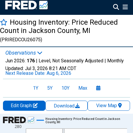
Housing Inventory: Price Reduced
Count in Jackson County, MI
(PRIREDCOU26075)
Observations
Jun 2026:
176
| Level, Not Seasonally Adjusted |
Monthly
Updated:
Jul 3, 2026
8:21 AM CDT
Next Release Date:
Aug 6, 2026
1Y
5Y
10Y
Max
Edit Graph
View Map
Download
Chart
Housing Inventory: Price Reduced Count in Jackson
County, MI
280
Line chart with 120 data points.