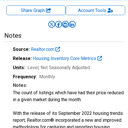
Share Graph
Account
Tools
Notes
Source:
Realtor.com
Release:
Housing Inventory Core Metrics
Units:
Level
, Not Seasonally Adjusted
Frequency:
Monthly
Notes:
The count of listings which have had their price reduced
in a given market during the month.
With the release of its September 2022 housing trends
report, Realtor.com® incorporated a new and improved
methodology for capturing and reporting housing