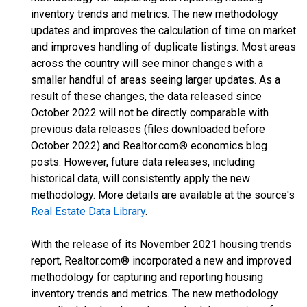
inventory trends and metrics. The new methodology
updates and improves the calculation of time on market
and improves handling of duplicate listings. Most areas
across the country will see minor changes with a
smaller handful of areas seeing larger updates. As a
result of these changes, the data released since
October 2022 will not be directly comparable with
previous data releases (files downloaded before
October 2022) and Realtor.com® economics blog
posts. However, future data releases, including
historical data, will consistently apply the new
methodology. More details are available at the source's
Real Estate Data Library
.
With the release of its November 2021 housing trends
report, Realtor.com® incorporated a new and improved
methodology for capturing and reporting housing
inventory trends and metrics. The new methodology