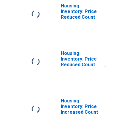
Housing
Inventory: Price
Reduced Count
Month-Over-
Month in Franklin
County, NY
Housing
Inventory: Price
Reduced Count
Year-Over-Year
in Franklin
County, NY
Housing
Inventory: Price
Increased Count
in Franklin
County, NY