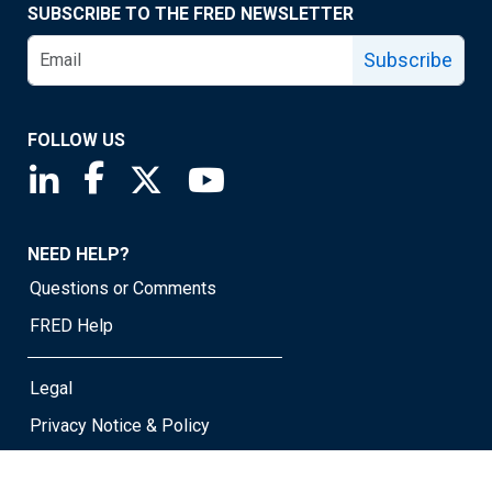
SUBSCRIBE TO THE FRED NEWSLETTER
Subscribe
FOLLOW US
Saint Louis Fed linkedin page
Saint Louis Fed facebook page
Saint Louis Fed X page
Saint Louis Fed YouTube page
NEED HELP?
Questions or Comments
FRED Help
Legal
Privacy Notice & Policy