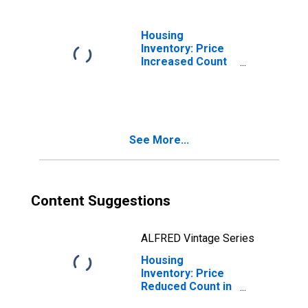
Housing
Inventory: Price
Increased Count
Month-Over-
Month in Franklin
County, NY
See More...
Content Suggestions
ALFRED Vintage Series
Housing
Inventory: Price
Reduced Count in
Franklin County,