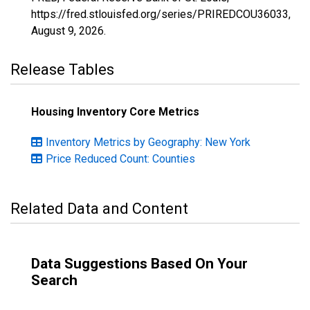
https://fred.stlouisfed.org/series/PRIREDCOU36033,
August 9, 2026
.
Release Tables
Housing Inventory Core Metrics
Inventory Metrics by Geography: New York
Price Reduced Count: Counties
Related Data and Content
Data Suggestions Based On Your
Search