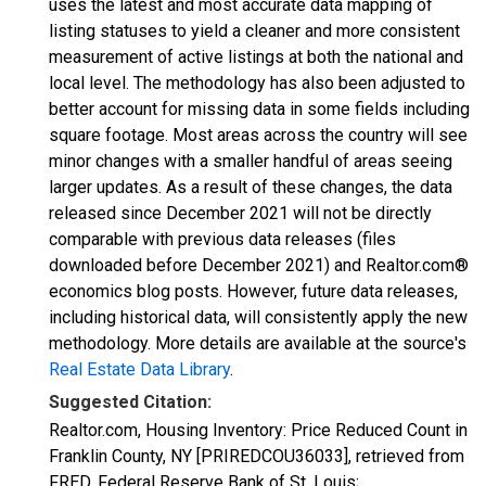
uses the latest and most accurate data mapping of
listing statuses to yield a cleaner and more consistent
measurement of active listings at both the national and
local level. The methodology has also been adjusted to
better account for missing data in some fields including
square footage. Most areas across the country will see
minor changes with a smaller handful of areas seeing
larger updates. As a result of these changes, the data
released since December 2021 will not be directly
comparable with previous data releases (files
downloaded before December 2021) and Realtor.com®
economics blog posts. However, future data releases,
including historical data, will consistently apply the new
methodology. More details are available at the source's
Real Estate Data Library
.
Suggested Citation:
Realtor.com, Housing Inventory: Price Reduced Count in
Franklin County, NY [PRIREDCOU36033], retrieved from
FRED, Federal Reserve Bank of St. Louis;