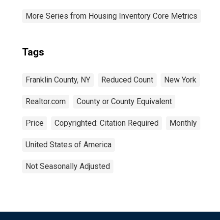
More Series from Housing Inventory Core Metrics
Tags
Franklin County, NY
Reduced Count
New York
Realtor.com
County or County Equivalent
Price
Copyrighted: Citation Required
Monthly
United States of America
Not Seasonally Adjusted