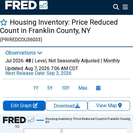
Housing Inventory: Price Reduced
Count in Franklin County, NY
(PRIREDCOU36033)
Observations
Jul 2026:
48
| Level, Not Seasonally Adjusted |
Monthly
Updated:
Aug 7, 2026
7:06 AM CDT
Next Release Date:
Sep 3, 2026
1Y
5Y
10Y
Max
Edit Graph
View Map
Download
Chart
Housing Inventory: Price Reduced Count in Franklin County,
NY
90
Line chart with 121 data points.