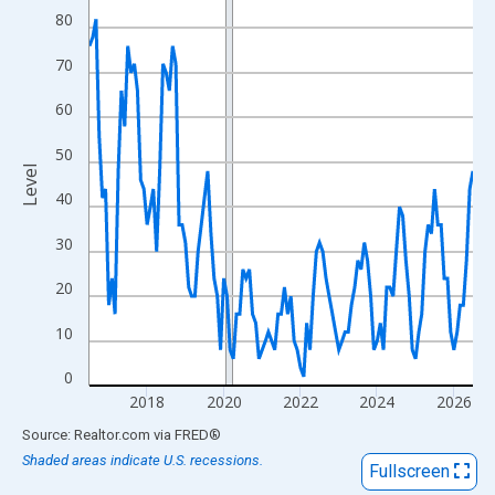
View as data table, Chart
80
The chart has 1 X axis displaying xAxis. Data ranges from 2016
70
The chart has 2 Y axes displaying Level and yAxisRight.
60
50
Level
40
30
20
10
0
2018
2020
2022
2024
2026
End of interactive chart.
Source: Realtor.com
via
FRED
®
Shaded areas indicate U.S. recessions.
Fullscreen