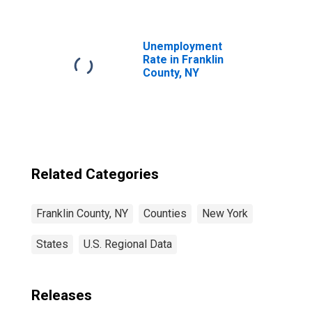
NY
Unemployment
Rate in Franklin
County, NY
Related Categories
Franklin County, NY
Counties
New York
States
U.S. Regional Data
Releases