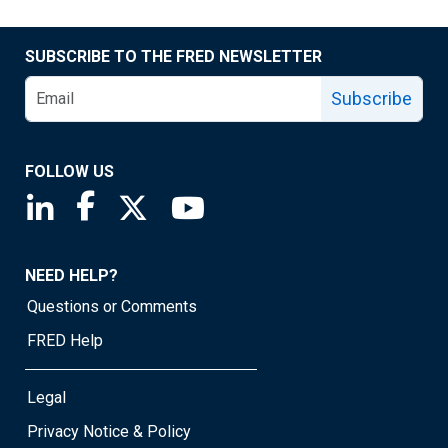
SUBSCRIBE TO THE FRED NEWSLETTER
Subscribe
FOLLOW US
Saint Louis Fed linkedin page
Saint Louis Fed facebook page
Saint Louis Fed X page
Saint Louis Fed YouTube page
NEED HELP?
Questions or Comments
FRED Help
Legal
Privacy Notice & Policy