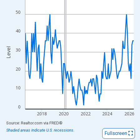
View as data table, Chart
The chart has 1 X axis displaying xAxis. Data ranges from 2016
50
The chart has 2 Y axes displaying Level and yAxisRight.
40
Level
30
20
10
0
2018
2020
2022
2024
2026
End of interactive chart.
Source: Realtor.com
via
FRED
®
Shaded areas indicate U.S. recessions.
Fullscreen