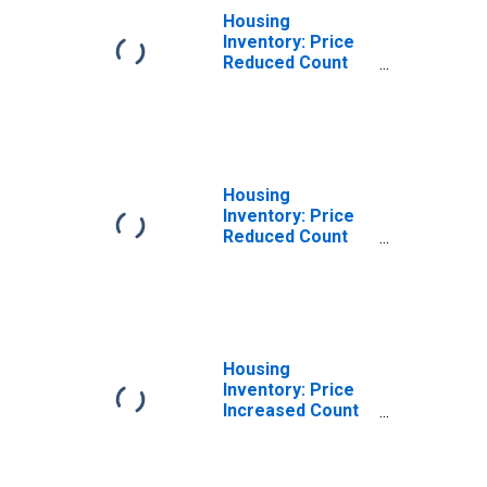
Housing
Inventory: Price
Reduced Count
Month-Over-
Month in
Pittsylvania
County, VA
Housing
Inventory: Price
Reduced Count
Year-Over-Year
in Pittsylvania
County, VA
Housing
Inventory: Price
Increased Count
in Pittsylvania
County, VA