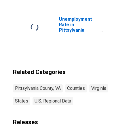
County, VA
Unemployment
Rate in
Pittsylvania
County, VA
Related Categories
Pittsylvania County, VA
Counties
Virginia
States
U.S. Regional Data
Releases