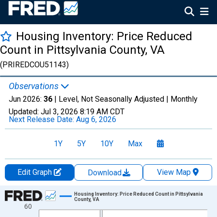
Housing Inventory: Price Reduced
Count in Pittsylvania County, VA
(PRIREDCOU51143)
Observations
Jun 2026:
36
| Level, Not Seasonally Adjusted |
Monthly
Updated:
Jul 3, 2026
8:19 AM CDT
Next Release Date:
Aug 6, 2026
1Y
5Y
10Y
Max
Edit Graph
View Map
Download
Chart
Housing Inventory: Price Reduced Count in Pittsylvania
County, VA
60
Line chart with 120 data points.