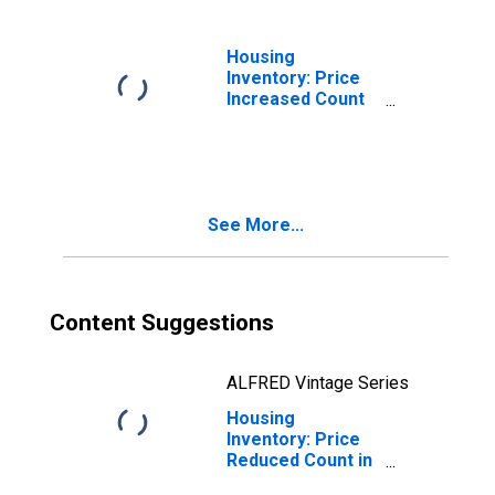
Housing
Inventory: Price
Increased Count
Month-Over-
Month in
Pittsylvania
County, VA
See More...
Content Suggestions
ALFRED Vintage Series
Housing
Inventory: Price
Reduced Count in
Pittsylvania