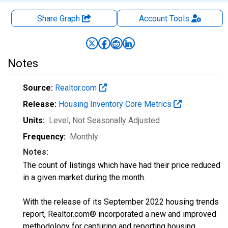
Share Graph
Account
Tools
Notes
Source:
Realtor.com
Release:
Housing Inventory Core Metrics
Units:
Level
, Not Seasonally Adjusted
Frequency:
Monthly
Notes:
The count of listings which have had their price reduced
in a given market during the month.
With the release of its September 2022 housing trends
report, Realtor.com® incorporated a new and improved
methodology for capturing and reporting housing