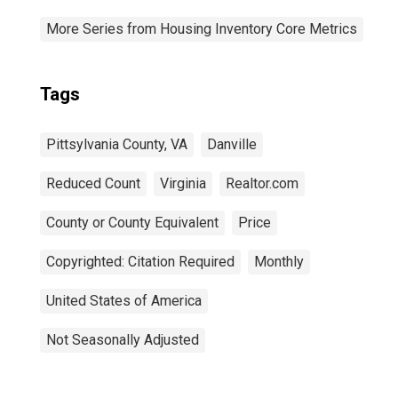
More Series from Housing Inventory Core Metrics
Tags
Pittsylvania County, VA
Danville
Reduced Count
Virginia
Realtor.com
County or County Equivalent
Price
Copyrighted: Citation Required
Monthly
United States of America
Not Seasonally Adjusted