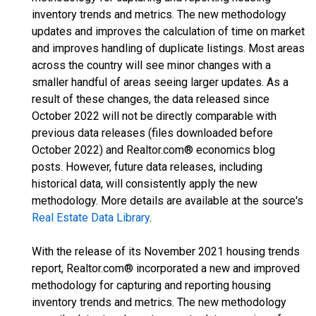
inventory trends and metrics. The new methodology
updates and improves the calculation of time on market
and improves handling of duplicate listings. Most areas
across the country will see minor changes with a
smaller handful of areas seeing larger updates. As a
result of these changes, the data released since
October 2022 will not be directly comparable with
previous data releases (files downloaded before
October 2022) and Realtor.com® economics blog
posts. However, future data releases, including
historical data, will consistently apply the new
methodology. More details are available at the source's
Real Estate Data Library
.
With the release of its November 2021 housing trends
report, Realtor.com® incorporated a new and improved
methodology for capturing and reporting housing
inventory trends and metrics. The new methodology