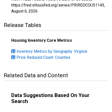
https://fred.stlouisfed.org/series/PRIREDCOU51143,
August 6, 2026
.
Release Tables
Housing Inventory Core Metrics
Inventory Metrics by Geography: Virginia
Price Reduced Count: Counties
Related Data and Content
Data Suggestions Based On Your
Search