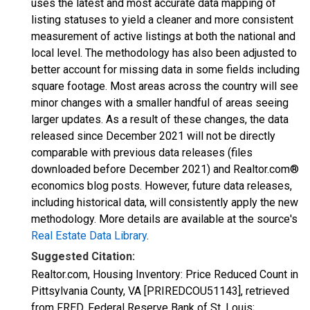
uses the latest and most accurate data mapping of
listing statuses to yield a cleaner and more consistent
measurement of active listings at both the national and
local level. The methodology has also been adjusted to
better account for missing data in some fields including
square footage. Most areas across the country will see
minor changes with a smaller handful of areas seeing
larger updates. As a result of these changes, the data
released since December 2021 will not be directly
comparable with previous data releases (files
downloaded before December 2021) and Realtor.com®
economics blog posts. However, future data releases,
including historical data, will consistently apply the new
methodology. More details are available at the source's
Real Estate Data Library
.
Suggested Citation:
Realtor.com, Housing Inventory: Price Reduced Count in
Pittsylvania County, VA [PRIREDCOU51143], retrieved
from FRED, Federal Reserve Bank of St. Louis;