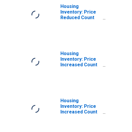
Housing
Inventory: Price
Reduced Count
Year-Over-Year
in Colorado
Springs, CO
(CBSA)
Housing
Inventory: Price
Increased Count
in Colorado
Springs, CO
(CBSA)
Housing
Inventory: Price
Increased Count
Month-Over-
Month in
Colorado Springs,