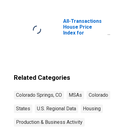
All-Transactions
House Price
Index for
Colorado Springs,
CO (MSA)
Related Categories
Colorado Springs, CO
MSAs
Colorado
States
U.S. Regional Data
Housing
Production & Business Activity