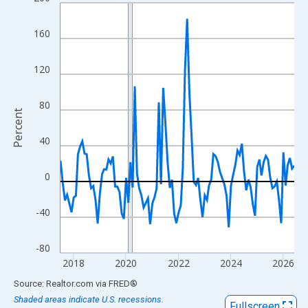
Line chart with 108 data points.
View as data table, Chart
160
The chart has 1 X axis displaying xAxis. Data ranges from 2017
The chart has 2 Y axes displaying Percent and yAxisRight.
120
80
Percent
40
0
-40
-80
2018
2020
2022
2024
2026
End of interactive chart.
Source: Realtor.com
via
FRED
®
Shaded areas indicate U.S. recessions.
Fullscreen