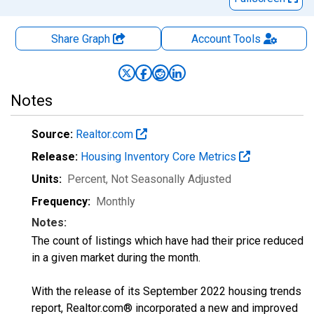
Share Graph
Account
Tools
Notes
Source:
Realtor.com
Release:
Housing Inventory Core Metrics
Units:
Percent
, Not Seasonally Adjusted
Frequency:
Monthly
Notes:
The count of listings which have had their price reduced
in a given market during the month.
With the release of its September 2022 housing trends
report, Realtor.com® incorporated a new and improved