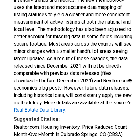
uses the latest and most accurate data mapping of
listing statuses to yield a cleaner and more consistent
measurement of active listings at both the national and
local level. The methodology has also been adjusted to
better account for missing data in some fields including
square footage. Most areas across the country will see
minor changes with a smaller handful of areas seeing
larger updates. As a result of these changes, the data
released since December 2021 will not be directly
comparable with previous data releases (files
downloaded before December 2021) and Realtor.com®
economics blog posts. However, future data releases,
including historical data, will consistently apply the new
methodology. More details are available at the source's
Real Estate Data Library
.
Suggested Citation:
Realtor.com, Housing Inventory: Price Reduced Count
Month-Over-Month in Colorado Springs, CO (CBSA)