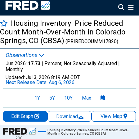
Housing Inventory: Price Reduced
Count Month-Over-Month in Colorado
Springs, CO (CBSA)
(PRIREDCOUMM17820)
Observations
Jun 2026:
17.73
| Percent, Not Seasonally Adjusted |
Monthly
Updated:
Jul 3, 2026
8:19 AM CDT
Next Release Date:
Aug 6, 2026
1Y
5Y
10Y
Max
Edit Graph
View Map
Download
Chart
Housing Inventory: Price Reduced Count Month-Over-
Month in Colorado Springs, CO (CBSA)
200