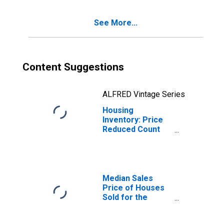
CO (CBSA)
See More...
Content Suggestions
ALFRED Vintage Series
Housing
Inventory: Price
Reduced Count
Month-Over-
Month in
Colorado Springs,
CO (CBSA)
Median Sales
Price of Houses
Sold for the
United States