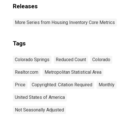
Releases
More Series from Housing Inventory Core Metrics
Tags
Colorado Springs
Reduced Count
Colorado
Realtor.com
Metropolitan Statistical Area
Price
Copyrighted: Citation Required
Monthly
United States of America
Not Seasonally Adjusted