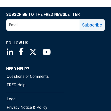
SUBSCRIBE TO THE FRED NEWSLETTER
Subscribe
FOLLOW US
Saint Louis Fed linkedin page
Saint Louis Fed facebook page
Saint Louis Fed X page
Saint Louis Fed YouTube page
NEED HELP?
Questions or Comments
FRED Help
Legal
Privacy Notice & Policy