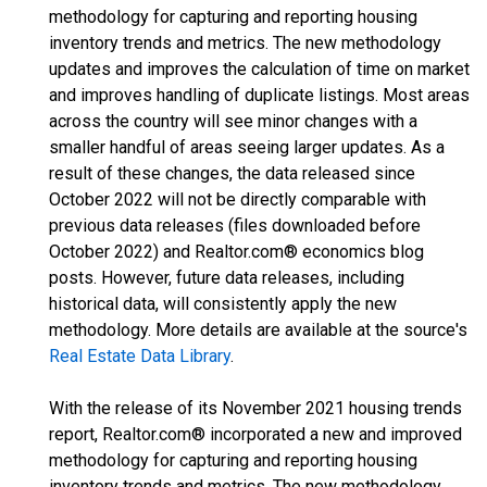
methodology for capturing and reporting housing
inventory trends and metrics. The new methodology
updates and improves the calculation of time on market
and improves handling of duplicate listings. Most areas
across the country will see minor changes with a
smaller handful of areas seeing larger updates. As a
result of these changes, the data released since
October 2022 will not be directly comparable with
previous data releases (files downloaded before
October 2022) and Realtor.com® economics blog
posts. However, future data releases, including
historical data, will consistently apply the new
methodology. More details are available at the source's
Real Estate Data Library
.
With the release of its November 2021 housing trends
report, Realtor.com® incorporated a new and improved
methodology for capturing and reporting housing
inventory trends and metrics. The new methodology