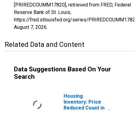
[PRIREDCOUMM17820], retrieved from FRED, Federal
Reserve Bank of St. Louis;
https://fred.stlouisfed.org/series/PRIREDCOUMM17820,
August 7, 2026
.
Related Data and Content
Data Suggestions Based On Your
Search
Housing
Inventory: Price
Reduced Count in
Colorado Springs,
CO (CBSA)