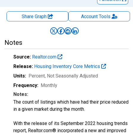
Share Graph
Account
Tools
Notes
Source:
Realtor.com
Release:
Housing Inventory Core Metrics
Units:
Percent
, Not Seasonally Adjusted
Frequency:
Monthly
Notes:
The count of listings which have had their price reduced
in a given market during the month.
With the release of its September 2022 housing trends
report, Realtor.com® incorporated a new and improved