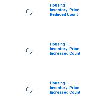
Housing
Inventory: Price
Reduced Count
Year-Over-Year
in Pottawattamie
County, IA
Housing
Inventory: Price
Increased Count
in Pottawattamie
County, IA
Housing
Inventory: Price
Increased Count
Month-Over-
Month in
Pottawattamie