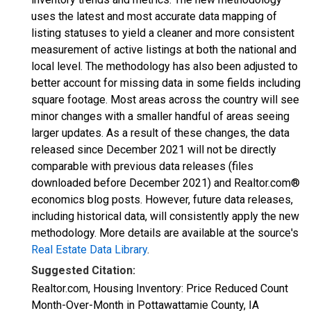
uses the latest and most accurate data mapping of
listing statuses to yield a cleaner and more consistent
measurement of active listings at both the national and
local level. The methodology has also been adjusted to
better account for missing data in some fields including
square footage. Most areas across the country will see
minor changes with a smaller handful of areas seeing
larger updates. As a result of these changes, the data
released since December 2021 will not be directly
comparable with previous data releases (files
downloaded before December 2021) and Realtor.com®
economics blog posts. However, future data releases,
including historical data, will consistently apply the new
methodology. More details are available at the source's
Real Estate Data Library
.
Suggested Citation:
Realtor.com, Housing Inventory: Price Reduced Count
Month-Over-Month in Pottawattamie County, IA