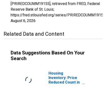
[PRIREDCOUMM19155], retrieved from FRED, Federal
Reserve Bank of St. Louis;
https://fred.stlouisfed.org/series/PRIREDCOUMM19155,
August 6, 2026
.
Related Data and Content
Data Suggestions Based On Your
Search
Housing
Inventory: Price
Reduced Count in
Pottawattamie
County, IA