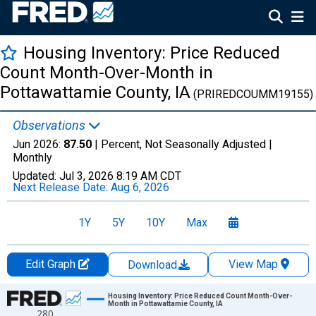
Housing Inventory: Price Reduced
Count Month-Over-Month in
Pottawattamie County, IA
(PRIREDCOUMM19155)
Observations
Jun 2026:
87.50
| Percent, Not Seasonally Adjusted |
Monthly
Updated:
Jul 3, 2026
8:19 AM CDT
Next Release Date:
Aug 6, 2026
1Y
5Y
10Y
Max
Edit Graph
View Map
Download
Chart
Housing Inventory: Price Reduced Count Month-Over-
Month in Pottawattamie County, IA
280