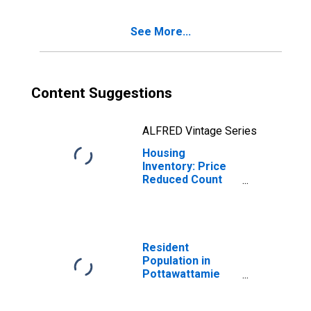
County, IA
See More...
Content Suggestions
ALFRED Vintage Series
Housing
Inventory: Price
Reduced Count
Month-Over-
Month in
Pottawattamie
County, IA
Resident
Population in
Pottawattamie
County, IA