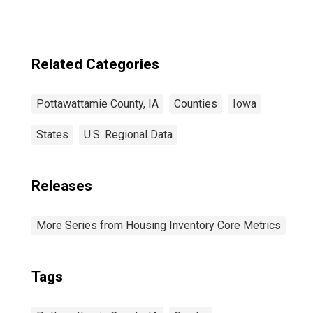
Related Categories
Pottawattamie County, IA
Counties
Iowa
States
U.S. Regional Data
Releases
More Series from Housing Inventory Core Metrics
Tags