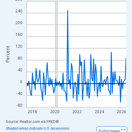
Line chart with 108 data points.
View as data table, Chart
240
The chart has 1 X axis displaying xAxis. Data ranges from 2017
200
The chart has 2 Y axes displaying Percent and yAxisRight.
160
120
Percent
80
40
0
-40
-80
2018
2020
2022
2024
2026
End of interactive chart.
Source: Realtor.com
via
FRED
®
Shaded areas indicate U.S. recessions.
Fullscreen