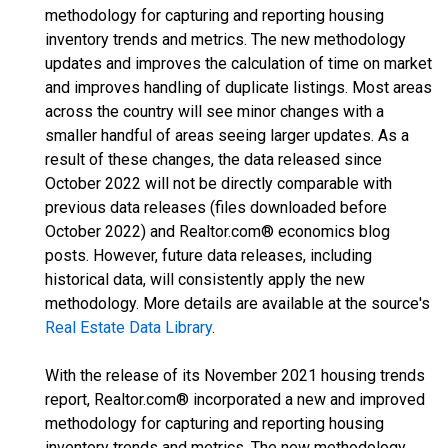
methodology for capturing and reporting housing
inventory trends and metrics. The new methodology
updates and improves the calculation of time on market
and improves handling of duplicate listings. Most areas
across the country will see minor changes with a
smaller handful of areas seeing larger updates. As a
result of these changes, the data released since
October 2022 will not be directly comparable with
previous data releases (files downloaded before
October 2022) and Realtor.com® economics blog
posts. However, future data releases, including
historical data, will consistently apply the new
methodology. More details are available at the source's
Real Estate Data Library
.
With the release of its November 2021 housing trends
report, Realtor.com® incorporated a new and improved
methodology for capturing and reporting housing
inventory trends and metrics. The new methodology