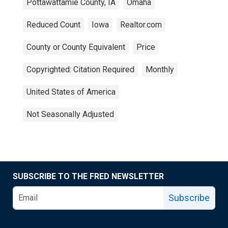
Pottawattamie County, IA
Omaha
Reduced Count
Iowa
Realtor.com
County or County Equivalent
Price
Copyrighted: Citation Required
Monthly
United States of America
Not Seasonally Adjusted
SUBSCRIBE TO THE FRED NEWSLETTER
Subscribe