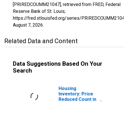
[PRIREDCOUMM21047], retrieved from FRED, Federal
Reserve Bank of St. Louis;
https://fred.stlouisfed.org/series/PRIREDCOUMM21047,
August 7, 2026
.
Related Data and Content
Data Suggestions Based On Your
Search
Housing
Inventory: Price
Reduced Count in
Christian County,
KY