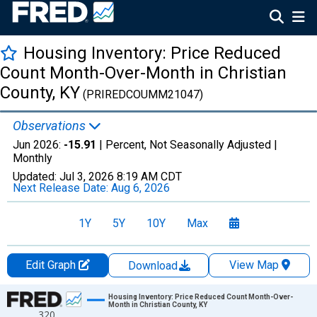
Housing Inventory: Price Reduced
Count Month-Over-Month in Christian
County, KY
(PRIREDCOUMM21047)
Observations
Jun 2026:
-15.91
| Percent, Not Seasonally Adjusted |
Monthly
Updated:
Jul 3, 2026
8:19 AM CDT
Next Release Date:
Aug 6, 2026
1Y
5Y
10Y
Max
Edit Graph
View Map
Download
Chart
Housing Inventory: Price Reduced Count Month-Over-
Month in Christian County, KY
320