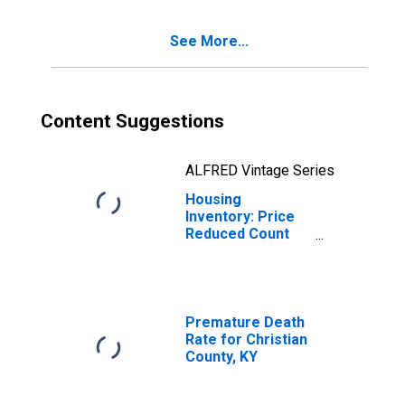
KY
See More...
Content Suggestions
ALFRED Vintage Series
Housing
Inventory: Price
Reduced Count
Month-Over-
Month in
Christian County,
KY
Premature Death
Rate for Christian
County, KY