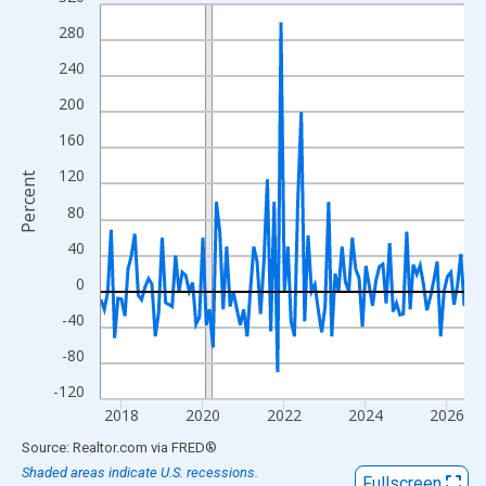
Line chart with 108 data points.
View as data table, Chart
280
The chart has 1 X axis displaying xAxis. Data ranges from 2017
240
The chart has 2 Y axes displaying Percent and yAxisRight.
200
160
120
Percent
80
40
0
-40
-80
-120
2018
2020
2022
2024
2026
End of interactive chart.
Source: Realtor.com
via
FRED
®
Shaded areas indicate U.S. recessions.
Fullscreen