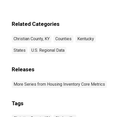
Related Categories
Christian County, KY
Counties
Kentucky
States
U.S. Regional Data
Releases
More Series from Housing Inventory Core Metrics
Tags