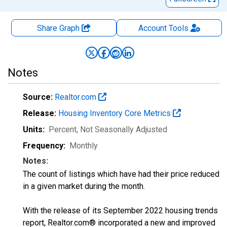
Share Graph
Account
Tools
Notes
Source:
Realtor.com
Release:
Housing Inventory Core Metrics
Units:
Percent
, Not Seasonally Adjusted
Frequency:
Monthly
Notes:
The count of listings which have had their price reduced
in a given market during the month.
With the release of its September 2022 housing trends
report, Realtor.com® incorporated a new and improved