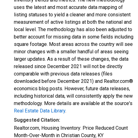
uses the latest and most accurate data mapping of
listing statuses to yield a cleaner and more consistent
measurement of active listings at both the national and
local level. The methodology has also been adjusted to
better account for missing data in some fields including
square footage. Most areas across the country will see
minor changes with a smaller handful of areas seeing
larger updates. As a result of these changes, the data
released since December 2021 will not be directly
comparable with previous data releases (files
downloaded before December 2021) and Realtor.com®
economics blog posts. However, future data releases,
including historical data, will consistently apply the new
methodology. More details are available at the source's
Real Estate Data Library
.
Suggested Citation:
Realtor.com, Housing Inventory: Price Reduced Count
Month-Over-Month in Christian County, KY