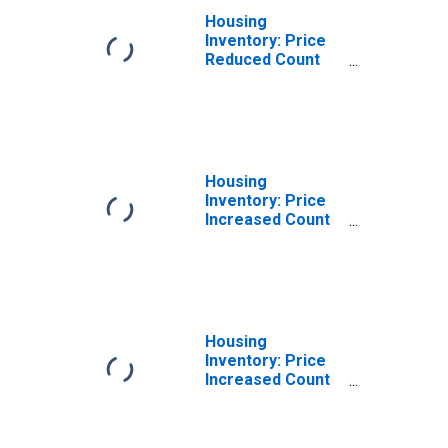
Housing
Inventory: Price
Reduced Count
Year-Over-Year
in Christian
County, KY
Housing
Inventory: Price
Increased Count
in Christian
County, KY
Housing
Inventory: Price
Increased Count
Month-Over-
Month in
Christian County,