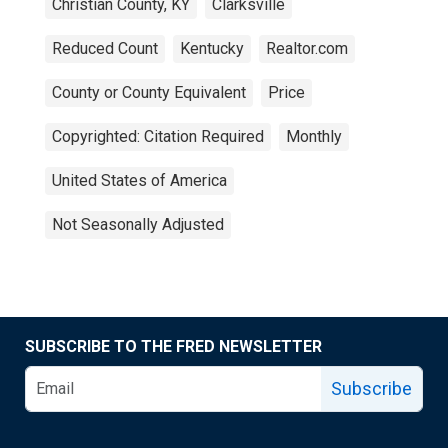
Christian County, KY
Clarksville
Reduced Count
Kentucky
Realtor.com
County or County Equivalent
Price
Copyrighted: Citation Required
Monthly
United States of America
Not Seasonally Adjusted
SUBSCRIBE TO THE FRED NEWSLETTER
Subscribe