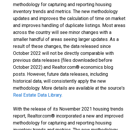
methodology for capturing and reporting housing
inventory trends and metrics. The new methodology
updates and improves the calculation of time on market
and improves handling of duplicate listings. Most areas
across the country will see minor changes with a
smaller handful of areas seeing larger updates. As a
result of these changes, the data released since
October 2022 will not be directly comparable with
previous data releases (files downloaded before
October 2022) and Realtor.com® economics blog
posts. However, future data releases, including
historical data, will consistently apply the new
methodology. More details are available at the source's
Real Estate Data Library
.
With the release of its November 2021 housing trends
report, Realtor.com® incorporated a new and improved
methodology for capturing and reporting housing
inventory trends and metrics. The new methodology