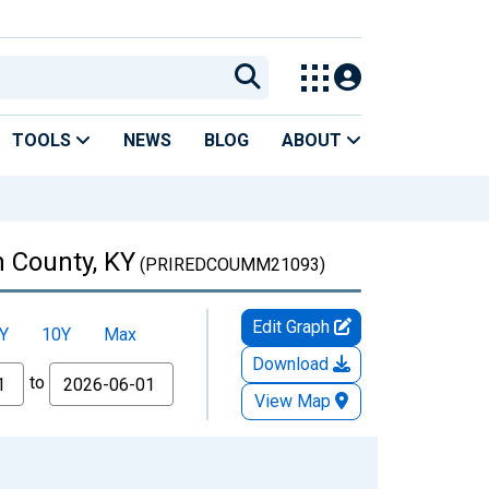
TOOLS
NEWS
BLOG
ABOUT
 County, KY
(PRIREDCOUMM21093)
Edit Graph
Y
10Y
Max
Download
to
View Map