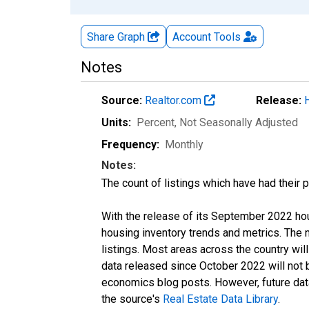
Share Graph
Account
Tools
Notes
Source:
Realtor.com
Release:
Units:
Percent
, Not Seasonally Adjusted
Frequency:
Monthly
Notes:
The count of listings which have had their 
With the release of its September 2022 ho
housing inventory trends and metrics. The
listings. Most areas across the country wil
data released since October 2022 will not
economics blog posts. However, future data 
the source's
Real Estate Data Library
.