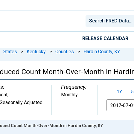
RELEASE CALENDAR
States
>
Kentucky
>
Counties
>
Hardin County, KY
educed Count Month-Over-Month in Hardin
s:
Frequency:
1Y
5
cent
,
Monthly
Seasonally Adjusted
From
duced Count Month-Over-Month in Hardin County, KY