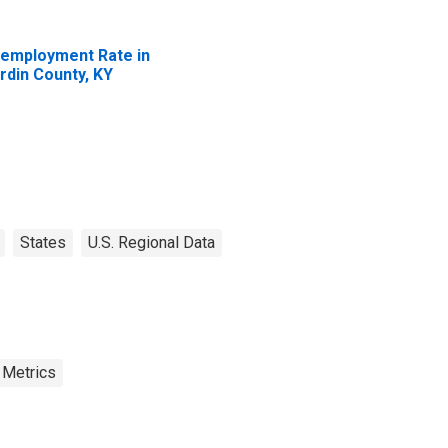
employment Rate in
rdin County, KY
States
U.S. Regional Data
 Metrics