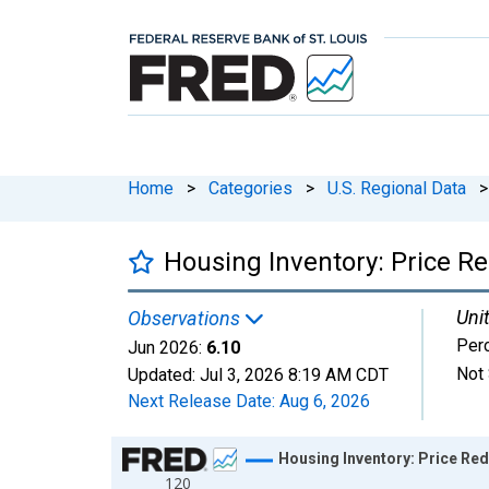
Home
>
Categories
>
U.S. Regional Data
>
Housing Inventory: Price R
Unit
Observations
Per
Jun 2026:
6.10
Not 
Updated:
Jul 3, 2026
8:19 AM CDT
Next Release Date:
Aug 6, 2026
Chart
Housing Inventory: Price Re
120