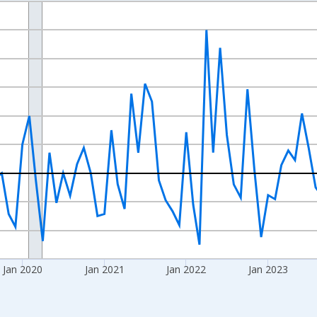
nges from 2017-07-01 2:00:00 to 2026-06-01 1:00:00.
xisRight.
Jan 2020
Jan 2021
Jan 2022
Jan 2023