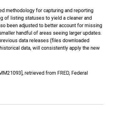
ed methodology for capturing and reporting
of listing statuses to yield a cleaner and
lso been adjusted to better account for missing
smaller handful of areas seeing larger updates.
 previous data releases (files downloaded
torical data, will consistently apply the new
MM21093], retrieved from FRED, Federal