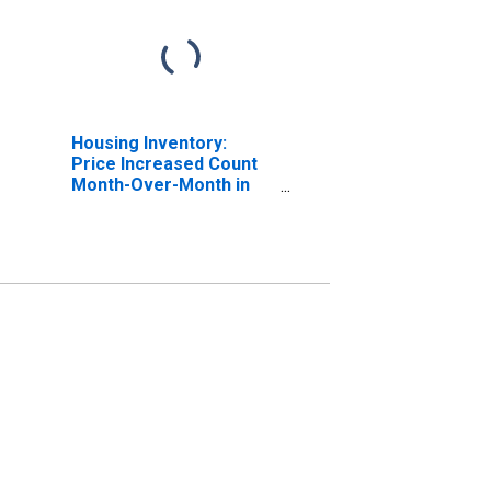
Housing Inventory:
Price Increased Count
Month-Over-Month in
Hardin County, KY