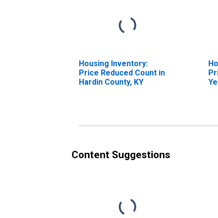
Housing Inventory:
Ho
Price Reduced Count in
Pr
Hardin County, KY
Ye
Ha
Content Suggestions