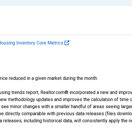
Housing Inventory Core Metrics
price reduced in a given market during the month.
using trends report, Realtor.com® incorporated a new and impro
 new methodology updates and improves the calculation of time 
l see minor changes with a smaller handful of areas seeing large
 be directly comparable with previous data releases (files dow
releases, including historical data, will consistently apply the 