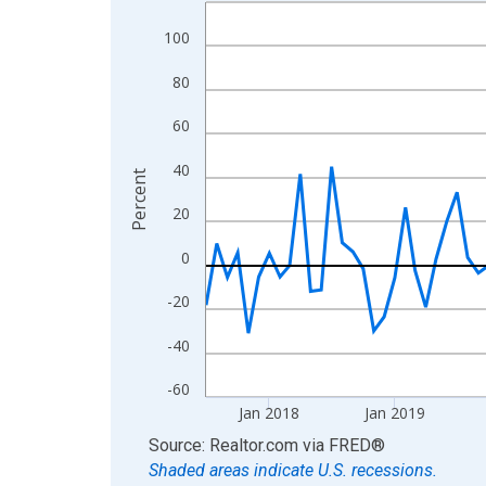
Line chart with 108 data points.
View as data table, Chart
100
The chart has 1 X axis displaying xAxis. Data ra
80
The chart has 2 Y axes displaying Percent and yA
60
40
Percent
20
0
-20
-40
-60
Jan 2018
Jan 2019
End of interactive chart.
Source: Realtor.com
via
FRED
®
Shaded areas indicate U.S. recessions.