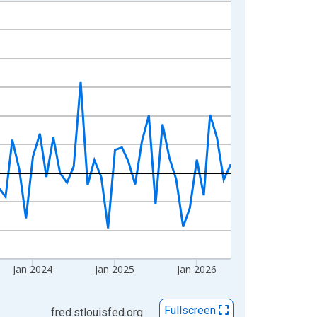
Jan 2024
Jan 2025
Jan 2026
Fullscreen
fred.stlouisfed.org