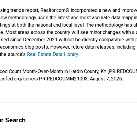
sing trends report, Realtor.com® incorporated a new and improv
new methodology uses the latest and most accurate data mapping 
ings at both the national and local level. The methodology has a
ge. Most areas across the country will see minor changes with a 
eased since December 2021 will not be directly comparable with
nomics blog posts. However, future data releases, including his
 the source's
Real Estate Data Library
.
duced Count Month-Over-Month in Hardin County, KY [PRIREDCOU
.stlouisfed.org/series/PRIREDCOUMM21093,
August 7, 2026
.
ur Search