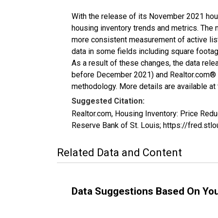
With the release of its November 2021 hou
housing inventory trends and metrics. The 
more consistent measurement of active list
data in some fields including square foota
As a result of these changes, the data rel
before December 2021) and Realtor.com® eco
methodology. More details are available at
Suggested Citation:
Realtor.com, Housing Inventory: Price Re
Reserve Bank of St. Louis; https://fred
Related Data and Content
Data Suggestions Based On Yo