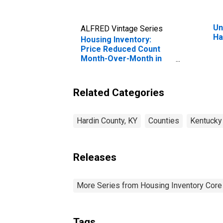
Un
ALFRED Vintage Series
Ha
Housing Inventory:
Price Reduced Count
Month-Over-Month in
Hardin County, KY
Related Categories
Hardin County, KY
Counties
Kentucky
Releases
More Series from Housing Inventory Core
Tags