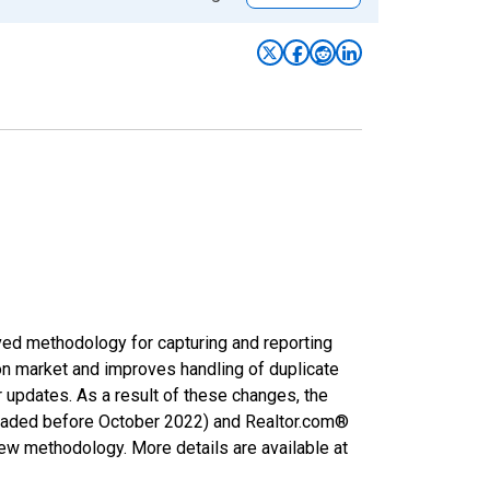
ved methodology for capturing and reporting
on market and improves handling of duplicate
r updates. As a result of these changes, the
nloaded before October 2022) and Realtor.com®
new methodology. More details are available at