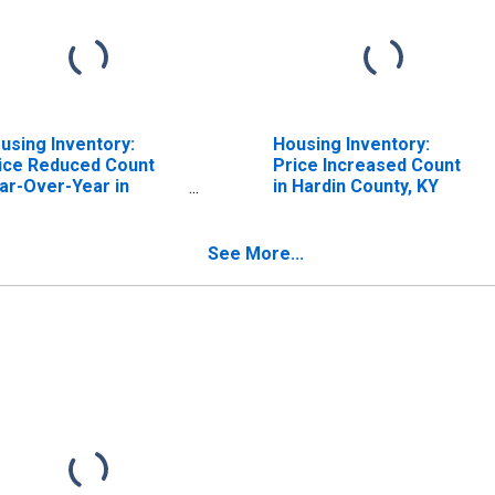
using Inventory:
Housing Inventory:
ice Reduced Count
Price Increased Count
ar-Over-Year in
in Hardin County, KY
rdin County, KY
See More...