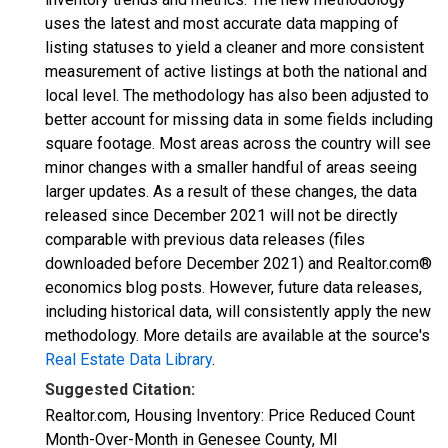
uses the latest and most accurate data mapping of
listing statuses to yield a cleaner and more consistent
measurement of active listings at both the national and
local level. The methodology has also been adjusted to
better account for missing data in some fields including
square footage. Most areas across the country will see
minor changes with a smaller handful of areas seeing
larger updates. As a result of these changes, the data
released since December 2021 will not be directly
comparable with previous data releases (files
downloaded before December 2021) and Realtor.com®
economics blog posts. However, future data releases,
including historical data, will consistently apply the new
methodology. More details are available at the source's
Real Estate Data Library
.
Suggested Citation:
Realtor.com, Housing Inventory: Price Reduced Count
Month-Over-Month in Genesee County, MI