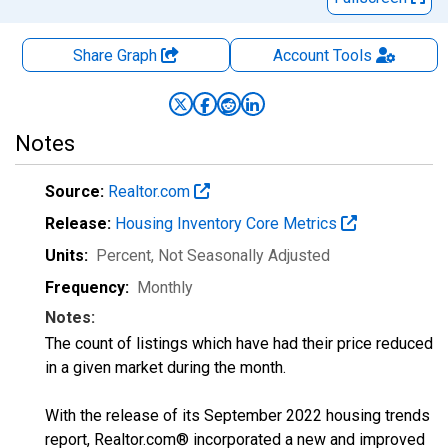
Share Graph
Account
Tools
Notes
Source:
Realtor.com
Release:
Housing Inventory Core Metrics
Units:
Percent
, Not Seasonally Adjusted
Frequency:
Monthly
Notes:
The count of listings which have had their price reduced
in a given market during the month.
With the release of its September 2022 housing trends
report, Realtor.com® incorporated a new and improved