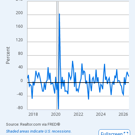
Line chart with 109 data points.
View as data table, Chart
200
The chart has 1 X axis displaying xAxis. Data ranges from 2017
The chart has 2 Y axes displaying Percent and yAxisRight.
160
120
Percent
80
40
0
-40
-80
2018
2020
2022
2024
2026
End of interactive chart.
Source: Realtor.com
via
FRED
®
Shaded areas indicate U.S. recessions.
Fullscreen