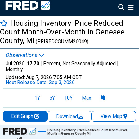
Housing Inventory: Price Reduced
Count Month-Over-Month in Genesee
County, MI
(PRIREDCOUMM26049)
Observations
Jul 2026:
17.70
| Percent, Not Seasonally Adjusted |
Monthly
Updated:
Aug 7, 2026
7:05 AM CDT
Next Release Date:
Sep 3, 2026
1Y
5Y
10Y
Max
Edit Graph
View Map
Download
Chart
Housing Inventory: Price Reduced Count Month-Over-
Month in Genesee County, MI
240