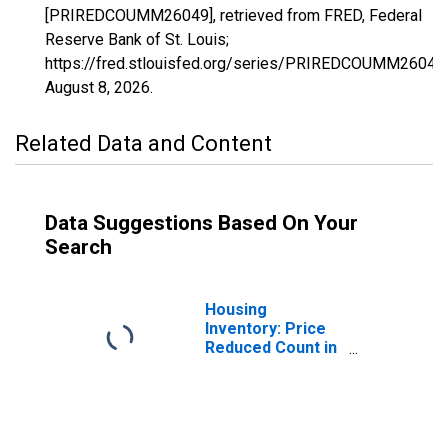
[PRIREDCOUMM26049], retrieved from FRED, Federal
Reserve Bank of St. Louis;
https://fred.stlouisfed.org/series/PRIREDCOUMM26049,
August 8, 2026
.
Related Data and Content
Data Suggestions Based On Your
Search
Housing
Inventory: Price
Reduced Count in
Genesee County,
MI