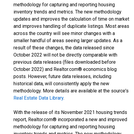
methodology for capturing and reporting housing
inventory trends and metrics. The new methodology
updates and improves the calculation of time on market
and improves handling of duplicate listings. Most areas
across the country will see minor changes with a
smaller handful of areas seeing larger updates. As a
result of these changes, the data released since
October 2022 will not be directly comparable with
previous data releases (files downloaded before
October 2022) and Realtor.com® economics blog
posts. However, future data releases, including
historical data, will consistently apply the new
methodology. More details are available at the source's
Real Estate Data Library
.
With the release of its November 2021 housing trends
report, Realtor.com® incorporated a new and improved
methodology for capturing and reporting housing
inventory trends and metrics. The new methodology