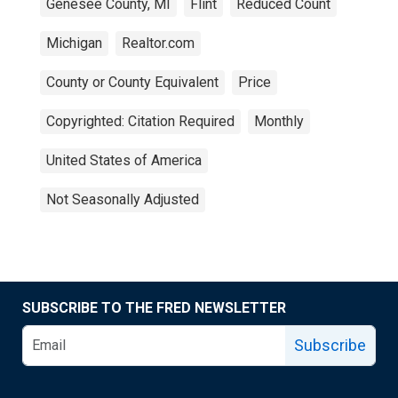
Genesee County, MI
Flint
Reduced Count
Michigan
Realtor.com
County or County Equivalent
Price
Copyrighted: Citation Required
Monthly
United States of America
Not Seasonally Adjusted
SUBSCRIBE TO THE FRED NEWSLETTER
Subscribe