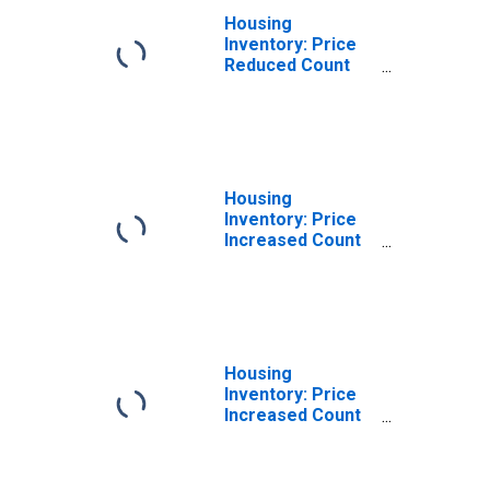
Housing
Inventory: Price
Reduced Count
Year-Over-Year
in Genesee
County, MI
Housing
Inventory: Price
Increased Count
in Genesee
County, MI
Housing
Inventory: Price
Increased Count
Month-Over-
Month in
Genesee County,