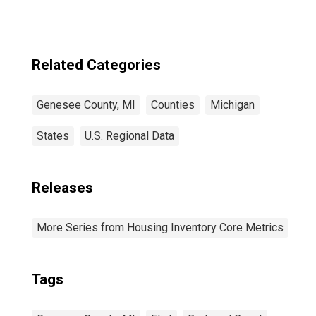
Related Categories
Genesee County, MI
Counties
Michigan
States
U.S. Regional Data
Releases
More Series from Housing Inventory Core Metrics
Tags