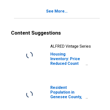
MI
See More...
Content Suggestions
ALFRED Vintage Series
Housing
Inventory: Price
Reduced Count
Month-Over-
Month in
Genesee County,
MI
Resident
Population in
Genesee County,
MI