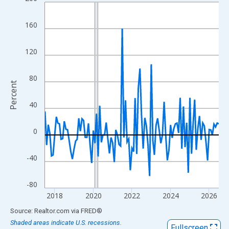
Line chart with 109 data points.
View as data table, Chart
160
The chart has 1 X axis displaying xAxis. Data ranges from 2017
The chart has 2 Y axes displaying Percent and yAxisRight.
120
80
Percent
40
0
-40
-80
2018
2020
2022
2024
2026
End of interactive chart.
Source: Realtor.com
via
FRED
®
Shaded areas indicate U.S. recessions.
Fullscreen