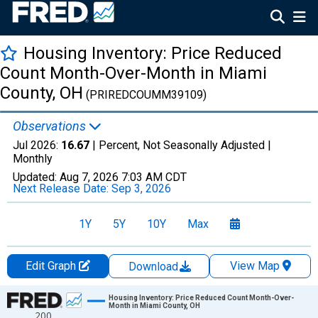
Housing Inventory: Price Reduced
Count Month-Over-Month in Miami
County, OH
(PRIREDCOUMM39109)
Observations
Jul 2026:
16.67
| Percent, Not Seasonally Adjusted |
Monthly
Updated:
Aug 7, 2026
7:03 AM CDT
Next Release Date:
Sep 3, 2026
1Y
5Y
10Y
Max
Edit Graph
View Map
Download
Chart
Housing Inventory: Price Reduced Count Month-Over-
Month in Miami County, OH
200