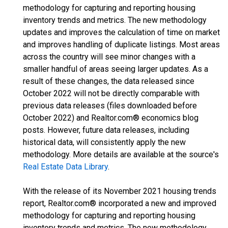
methodology for capturing and reporting housing
inventory trends and metrics. The new methodology
updates and improves the calculation of time on market
and improves handling of duplicate listings. Most areas
across the country will see minor changes with a
smaller handful of areas seeing larger updates. As a
result of these changes, the data released since
October 2022 will not be directly comparable with
previous data releases (files downloaded before
October 2022) and Realtor.com® economics blog
posts. However, future data releases, including
historical data, will consistently apply the new
methodology. More details are available at the source's
Real Estate Data Library
.
With the release of its November 2021 housing trends
report, Realtor.com® incorporated a new and improved
methodology for capturing and reporting housing
inventory trends and metrics. The new methodology