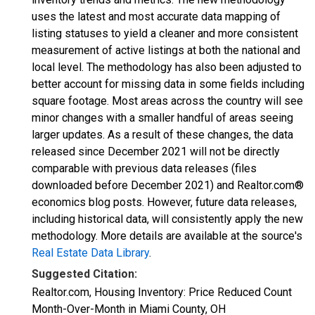
uses the latest and most accurate data mapping of
listing statuses to yield a cleaner and more consistent
measurement of active listings at both the national and
local level. The methodology has also been adjusted to
better account for missing data in some fields including
square footage. Most areas across the country will see
minor changes with a smaller handful of areas seeing
larger updates. As a result of these changes, the data
released since December 2021 will not be directly
comparable with previous data releases (files
downloaded before December 2021) and Realtor.com®
economics blog posts. However, future data releases,
including historical data, will consistently apply the new
methodology. More details are available at the source's
Real Estate Data Library
.
Suggested Citation:
Realtor.com, Housing Inventory: Price Reduced Count
Month-Over-Month in Miami County, OH