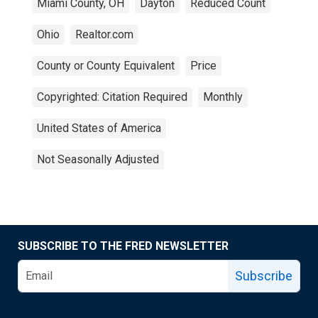
Miami County, OH
Dayton
Reduced Count
Ohio
Realtor.com
County or County Equivalent
Price
Copyrighted: Citation Required
Monthly
United States of America
Not Seasonally Adjusted
SUBSCRIBE TO THE FRED NEWSLETTER
Subscribe