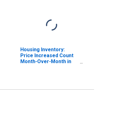
Housing Inventory:
Price Increased Count
Month-Over-Month in
Lackawanna County, PA