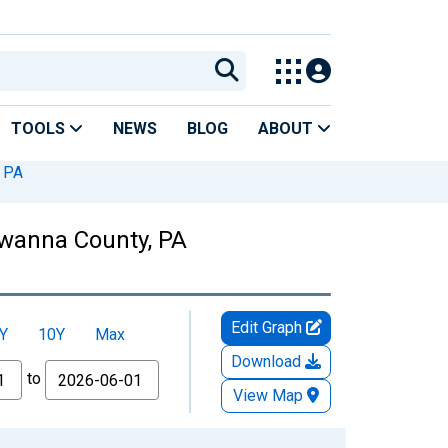
TOOLS
NEWS
BLOG
ABOUT
 PA
awanna County, PA
Edit Graph
Y
10Y
Max
Download
to
View Map