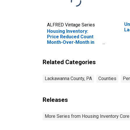
Un
ALFRED Vintage Series
La
Housing Inventory:
Price Reduced Count
Month-Over-Month in
Lackawanna County, PA
Related Categories
Lackawanna County, PA
Counties
Pen
Releases
More Series from Housing Inventory Core