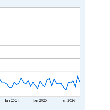
Jan 2024
Jan 2025
Jan 2026