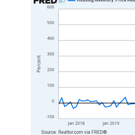
600
Line chart with 108 data points.
View as data table, Chart
500
The chart has 1 X axis displaying xAxis. Data ra
The chart has 2 Y axes displaying Percent and yA
400
300
Percent
200
100
0
-100
Jan 2018
Jan 2019
End of interactive chart.
Source: Realtor.com
via
FRED
®