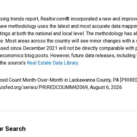
sing trends report, Realtor.com® incorporated a new and improv
new methodology uses the latest and most accurate data mapping 
ings at both the national and local level. The methodology has a
ge. Most areas across the country will see minor changes with a 
eased since December 2021 will not be directly comparable with
nomics blog posts. However, future data releases, including his
 the source's
Real Estate Data Library
.
educed Count Month-Over-Month in Lackawanna County, PA [PRIR
.stlouisfed.org/series/PRIREDCOUMM42069,
August 6, 2026
.
ur Search