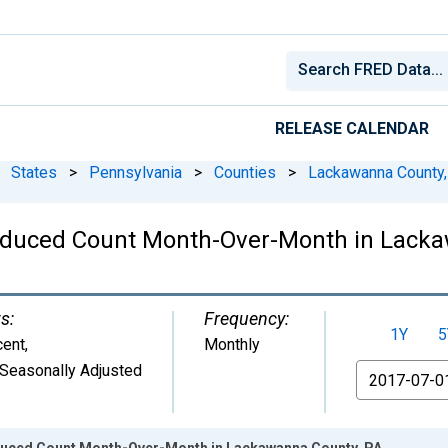
RELEASE CALENDAR
States
>
Pennsylvania
>
Counties
>
Lackawanna County,
Reduced Count Month-Over-Month in Lack
s:
Frequency:
1Y
5
cent
,
Monthly
Seasonally Adjusted
From
educed Count Month-Over-Month in Lackawanna County, PA