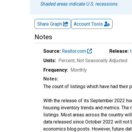
Shaded areas indicate U.S. recessions.
Share Graph
Account
Tools
Notes
Source:
Realtor.com
Release:
Units:
Percent
, Not Seasonally Adjusted
Frequency:
Monthly
Notes:
The count of listings which have had their 
With the release of its September 2022 ho
housing inventory trends and metrics. The
listings. Most areas across the country wil
data released since October 2022 will not
economics blog posts. However, future data 