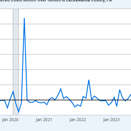
nges from 2017-07-01 2:00:00 to 2026-06-01 1:00:00.
xisRight.
Jan 2020
Jan 2021
Jan 2022
Jan 2023