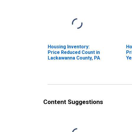
Housing Inventory:
Ho
Price Reduced Count in
Pr
Lackawanna County, PA
Ye
La
Content Suggestions