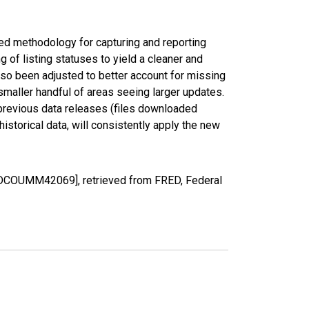
ed methodology for capturing and reporting
of listing statuses to yield a cleaner and
lso been adjusted to better account for missing
smaller handful of areas seeing larger updates.
 previous data releases (files downloaded
torical data, will consistently apply the new
EDCOUMM42069], retrieved from FRED, Federal