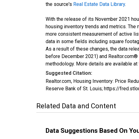
the source's
Real Estate Data Library
.
With the release of its November 2021 hou
housing inventory trends and metrics. The 
more consistent measurement of active list
data in some fields including square foota
As a result of these changes, the data rel
before December 2021) and Realtor.com® eco
methodology. More details are available at
Suggested Citation:
Realtor.com, Housing Inventory: Price R
Reserve Bank of St. Louis; https://fred
Related Data and Content
Data Suggestions Based On Yo