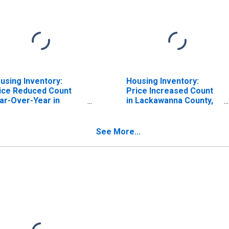
using Inventory:
Housing Inventory:
ice Reduced Count
Price Increased Count
ar-Over-Year in
in Lackawanna County,
ckawanna County, PA
PA
See More...