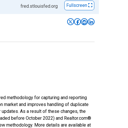
Fullscreen
fred.stlouisfed.org
ved methodology for capturing and reporting
on market and improves handling of duplicate
r updates. As a result of these changes, the
nloaded before October 2022) and Realtor.com®
new methodology. More details are available at