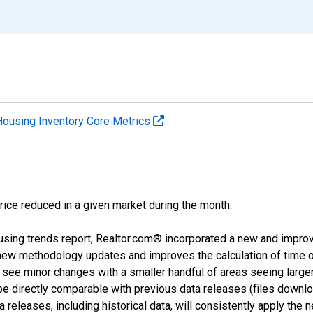
Housing Inventory Core Metrics
price reduced in a given market during the month.
using trends report, Realtor.com® incorporated a new and impro
 new methodology updates and improves the calculation of time 
l see minor changes with a smaller handful of areas seeing large
 be directly comparable with previous data releases (files dow
releases, including historical data, will consistently apply the 