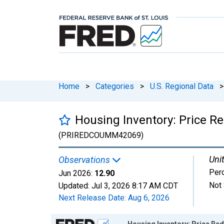
Home
>
Categories
>
U.S. Regional Data
>
Housing Inventory: Price 
(PRIREDCOUMM42069)
Unit
Observations
Per
Jun 2026:
12.90
Not 
Updated:
Jul 3, 2026
8:17 AM CDT
Next Release Date:
Aug 6, 2026
Chart
Housing Inventory: Price R