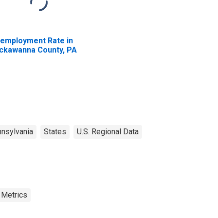
employment Rate in
ckawanna County, PA
nsylvania
States
U.S. Regional Data
 Metrics