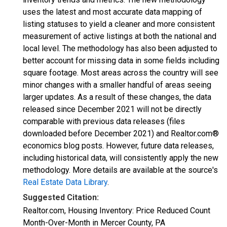
uses the latest and most accurate data mapping of
listing statuses to yield a cleaner and more consistent
measurement of active listings at both the national and
local level. The methodology has also been adjusted to
better account for missing data in some fields including
square footage. Most areas across the country will see
minor changes with a smaller handful of areas seeing
larger updates. As a result of these changes, the data
released since December 2021 will not be directly
comparable with previous data releases (files
downloaded before December 2021) and Realtor.com®
economics blog posts. However, future data releases,
including historical data, will consistently apply the new
methodology. More details are available at the source's
Real Estate Data Library
.
Suggested Citation:
Realtor.com, Housing Inventory: Price Reduced Count
Month-Over-Month in Mercer County, PA