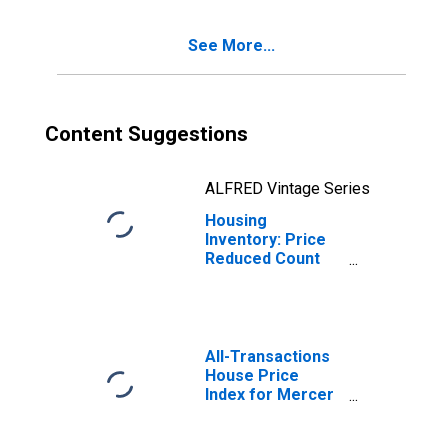
See More...
Content Suggestions
ALFRED Vintage Series
Housing
Inventory: Price
Reduced Count
Month-Over-
Month in Mercer
County, PA
All-Transactions
House Price
Index for Mercer
County, PA