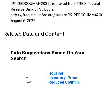
[PRIREDCOUMM42085], retrieved from FRED, Federal
Reserve Bank of St. Louis;
https://fred.stlouisfed.org/series/PRIREDCOUMM42085,
August 6, 2026
.
Related Data and Content
Data Suggestions Based On Your
Search
Housing
Inventory: Price
Reduced Count in
Mercer County,
PA