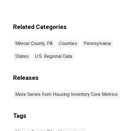
Related Categories
Mercer County, PA
Counties
Pennsylvania
States
U.S. Regional Data
Releases
More Series from Housing Inventory Core Metrics
Tags