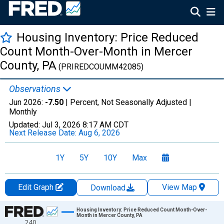
Housing Inventory: Price Reduced
Count Month-Over-Month in Mercer
County, PA
(PRIREDCOUMM42085)
Observations
Jun 2026:
-7.50
| Percent, Not Seasonally Adjusted |
Monthly
Updated:
Jul 3, 2026
8:17 AM CDT
Next Release Date:
Aug 6, 2026
1Y
5Y
10Y
Max
Edit Graph
View Map
Download
Chart
Housing Inventory: Price Reduced Count Month-Over-
Month in Mercer County, PA
240