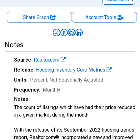
Share Graph
Account
Tools
Notes
Source:
Realtor.com
Release:
Housing Inventory Core Metrics
Units:
Percent
, Not Seasonally Adjusted
Frequency:
Monthly
Notes:
The count of listings which have had their price reduced
in a given market during the month.
With the release of its September 2022 housing trends
report, Realtor.com® incorporated a new and improved