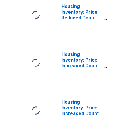
Housing
Inventory: Price
Reduced Count
Year-Over-Year
in Mercer County,
PA
Housing
Inventory: Price
Increased Count
in Mercer County,
PA
Housing
Inventory: Price
Increased Count
Month-Over-
Month in Mercer
County, PA