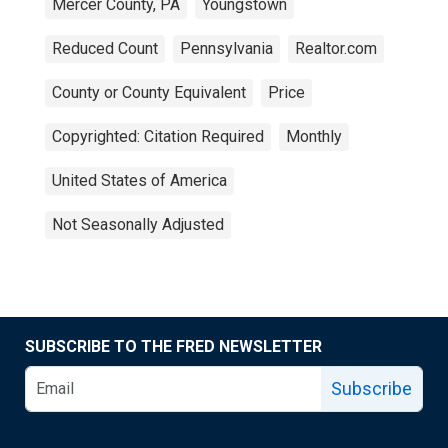
Mercer County, PA
Youngstown
Reduced Count
Pennsylvania
Realtor.com
County or County Equivalent
Price
Copyrighted: Citation Required
Monthly
United States of America
Not Seasonally Adjusted
SUBSCRIBE TO THE FRED NEWSLETTER
Subscribe