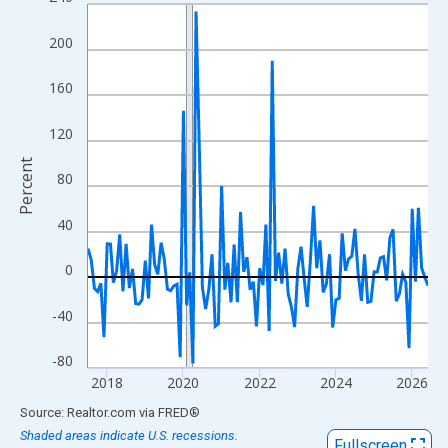
Line chart with 108 data points.
View as data table, Chart
200
The chart has 1 X axis displaying xAxis. Data ranges from 2017
The chart has 2 Y axes displaying Percent and yAxisRight.
160
120
Percent
80
40
0
-40
-80
2018
2020
2022
2024
2026
End of interactive chart.
Source: Realtor.com
via
FRED
®
Shaded areas indicate U.S. recessions.
Fullscreen