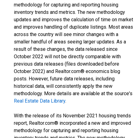
methodology for capturing and reporting housing
inventory trends and metrics. The new methodology
updates and improves the calculation of time on market
and improves handling of duplicate listings. Most areas
across the country will see minor changes with a
smaller handful of areas seeing larger updates. As a
result of these changes, the data released since
October 2022 will not be directly comparable with
previous data releases (files downloaded before
October 2022) and Realtor.com® economics blog
posts. However, future data releases, including
historical data, will consistently apply the new
methodology. More details are available at the source's
Real Estate Data Library
.
With the release of its November 2021 housing trends
report, Realtor.com® incorporated a new and improved
methodology for capturing and reporting housing
inventory trends and metrics. The new methodology