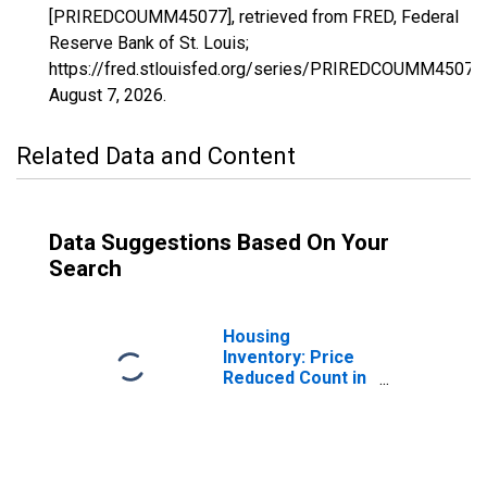
[PRIREDCOUMM45077], retrieved from FRED, Federal
Reserve Bank of St. Louis;
https://fred.stlouisfed.org/series/PRIREDCOUMM45077,
August 7, 2026
.
Related Data and Content
Data Suggestions Based On Your
Search
Housing
Inventory: Price
Reduced Count in
Pickens County,
SC