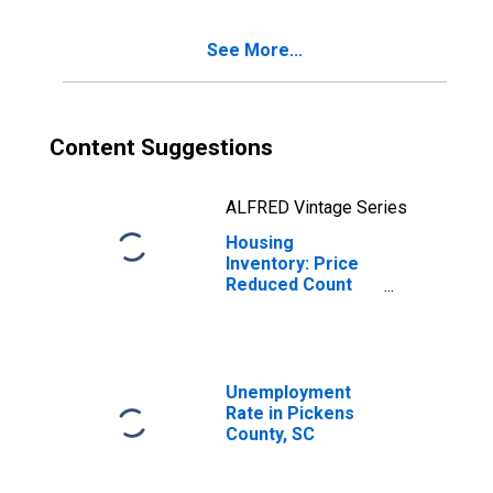
See More...
Content Suggestions
ALFRED Vintage Series
Housing
Inventory: Price
Reduced Count
Month-Over-
Month in Pickens
County, SC
Unemployment
Rate in Pickens
County, SC