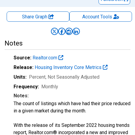
Share Graph
Account
Tools
Notes
Source:
Realtor.com
Release:
Housing Inventory Core Metrics
Units:
Percent
, Not Seasonally Adjusted
Frequency:
Monthly
Notes:
The count of listings which have had their price reduced
in a given market during the month.
With the release of its September 2022 housing trends
report, Realtor.com® incorporated a new and improved