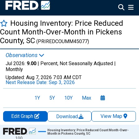
Housing Inventory: Price Reduced
Count Month-Over-Month in Pickens
County, SC
(PRIREDCOUMM45077)
Observations
Jul 2026:
9.00
| Percent, Not Seasonally Adjusted |
Monthly
Updated:
Aug 7, 2026
7:03 AM CDT
Next Release Date:
Sep 3, 2026
1Y
5Y
10Y
Max
Edit Graph
View Map
Download
Chart
Housing Inventory: Price Reduced Count Month-Over-
Month in Pickens County, SC
100