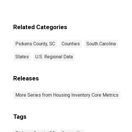
Related Categories
Pickens County, SC
Counties
South Carolina
States
U.S. Regional Data
Releases
More Series from Housing Inventory Core Metrics
Tags