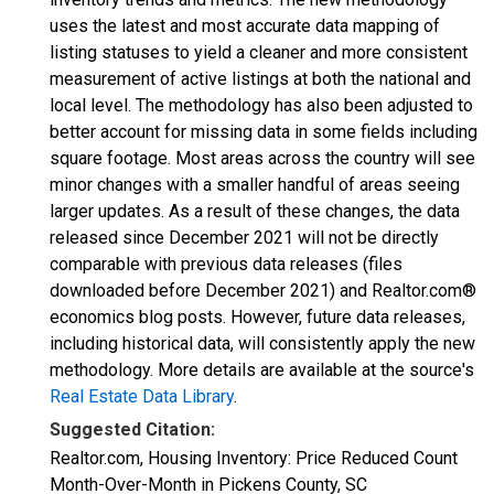
uses the latest and most accurate data mapping of
listing statuses to yield a cleaner and more consistent
measurement of active listings at both the national and
local level. The methodology has also been adjusted to
better account for missing data in some fields including
square footage. Most areas across the country will see
minor changes with a smaller handful of areas seeing
larger updates. As a result of these changes, the data
released since December 2021 will not be directly
comparable with previous data releases (files
downloaded before December 2021) and Realtor.com®
economics blog posts. However, future data releases,
including historical data, will consistently apply the new
methodology. More details are available at the source's
Real Estate Data Library
.
Suggested Citation:
Realtor.com, Housing Inventory: Price Reduced Count
Month-Over-Month in Pickens County, SC