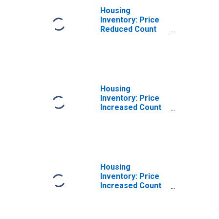
Housing
Inventory: Price
Reduced Count
Year-Over-Year
in Pickens
County, SC
Housing
Inventory: Price
Increased Count
in Pickens
County, SC
Housing
Inventory: Price
Increased Count
Month-Over-
Month in Pickens
County, SC