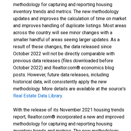
methodology for capturing and reporting housing
inventory trends and metrics. The new methodology
updates and improves the calculation of time on market
and improves handling of duplicate listings. Most areas
across the country will see minor changes with a
smaller handful of areas seeing larger updates. As a
result of these changes, the data released since
October 2022 will not be directly comparable with
previous data releases (files downloaded before
October 2022) and Realtor.com® economics blog
posts. However, future data releases, including
historical data, will consistently apply the new
methodology. More details are available at the source's
Real Estate Data Library
.
With the release of its November 2021 housing trends
report, Realtor.com® incorporated a new and improved
methodology for capturing and reporting housing
inventory trends and metrics. The new methodology