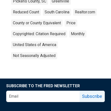
Pickens County, SC
Greenville
Reduced Count
South Carolina
Realtor.com
County or County Equivalent
Price
Copyrighted: Citation Required
Monthly
United States of America
Not Seasonally Adjusted
SUBSCRIBE TO THE FRED NEWSLETTER
Subscribe