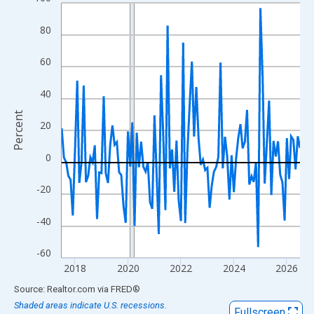
Line chart with 109 data points.
View as data table, Chart
80
The chart has 1 X axis displaying xAxis. Data ranges from 2017
The chart has 2 Y axes displaying Percent and yAxisRight.
60
40
Percent
20
0
-20
-40
-60
2018
2020
2022
2024
2026
End of interactive chart.
Source: Realtor.com
via
FRED
®
Shaded areas indicate U.S. recessions.
Fullscreen