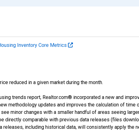
Housing Inventory Core Metrics
price reduced in a given market during the month.
using trends report, Realtor.com® incorporated a new and impro
 new methodology updates and improves the calculation of time 
l see minor changes with a smaller handful of areas seeing large
 be directly comparable with previous data releases (files dow
releases, including historical data, will consistently apply the 