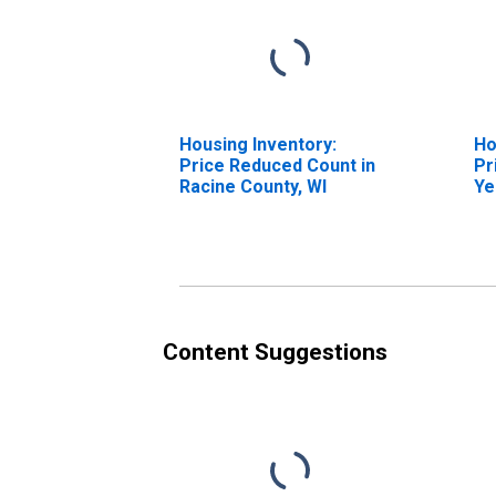
Housing Inventory:
Ho
Price Reduced Count in
Pr
Racine County, WI
Ye
Ra
Content Suggestions