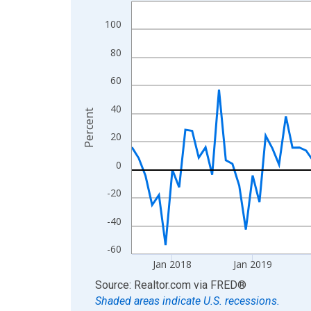
Line chart with 108 data points.
View as data table, Chart
100
The chart has 1 X axis displaying xAxis. Data ra
80
The chart has 2 Y axes displaying Percent and yA
60
40
Percent
20
0
-20
-40
-60
Jan 2018
Jan 2019
End of interactive chart.
Source: Realtor.com
via
FRED
®
Shaded areas indicate U.S. recessions.