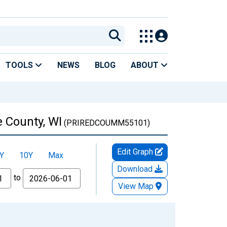
TOOLS
NEWS
BLOG
ABOUT
 County, WI
(PRIREDCOUMM55101)
Edit Graph
Y
10Y
Max
Download
to
View Map