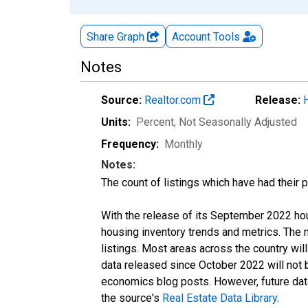
Share Graph
Account
Tools
Notes
Source:
Realtor.com
Release:
Units:
Percent
, Not Seasonally Adjusted
Frequency:
Monthly
Notes:
The count of listings which have had their 
With the release of its September 2022 ho
housing inventory trends and metrics. The
listings. Most areas across the country wil
data released since October 2022 will not
economics blog posts. However, future data 
the source's
Real Estate Data Library
.