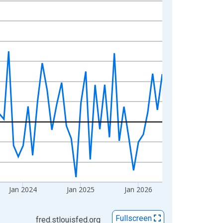
Jan 2024
Jan 2025
Jan 2026
Fullscreen
fred.stlouisfed.org