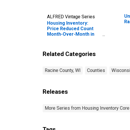
Un
ALFRED Vintage Series
Ra
Housing Inventory:
Price Reduced Count
Month-Over-Month in
Racine County, WI
Related Categories
Racine County, WI
Counties
Wiscons
Releases
More Series from Housing Inventory Core
Tags