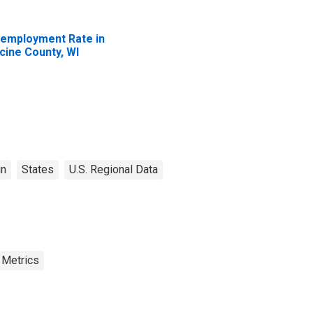
employment Rate in
cine County, WI
in
States
U.S. Regional Data
 Metrics