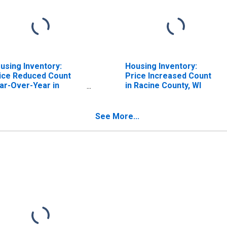
using Inventory:
Housing Inventory:
ice Reduced Count
Price Increased Count
ar-Over-Year in
in Racine County, WI
cine County, WI
See More...