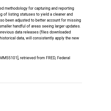
ed methodology for capturing and reporting
of listing statuses to yield a cleaner and
lso been adjusted to better account for missing
smaller handful of areas seeing larger updates.
 previous data releases (files downloaded
torical data, will consistently apply the new
MM55101], retrieved from FRED, Federal