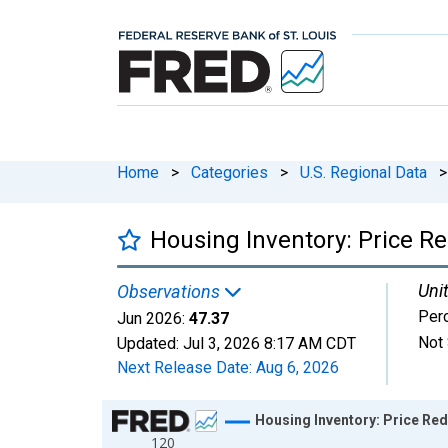
Home
>
Categories
>
U.S. Regional Data
>
Housing Inventory: Price R
Unit
Observations
Per
Jun 2026:
47.37
Not 
Updated:
Jul 3, 2026
8:17 AM CDT
Next Release Date:
Aug 6, 2026
Chart
Housing Inventory: Price Re
120