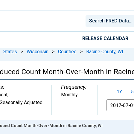
RELEASE CALENDAR
States
>
Wisconsin
>
Counties
>
Racine County, WI
educed Count Month-Over-Month in Racine
s:
Frequency:
1Y
5
cent
,
Monthly
Seasonally Adjusted
From
duced Count Month-Over-Month in Racine County, WI