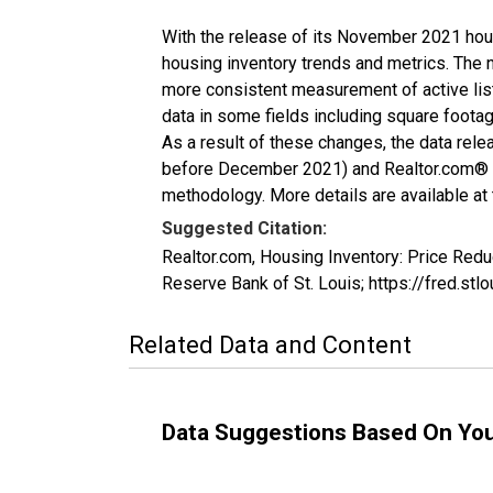
With the release of its November 2021 hou
housing inventory trends and metrics. The 
more consistent measurement of active list
data in some fields including square foota
As a result of these changes, the data rel
before December 2021) and Realtor.com® eco
methodology. More details are available at
Suggested Citation:
Realtor.com, Housing Inventory: Price Re
Reserve Bank of St. Louis; https://fred
Related Data and Content
Data Suggestions Based On Yo