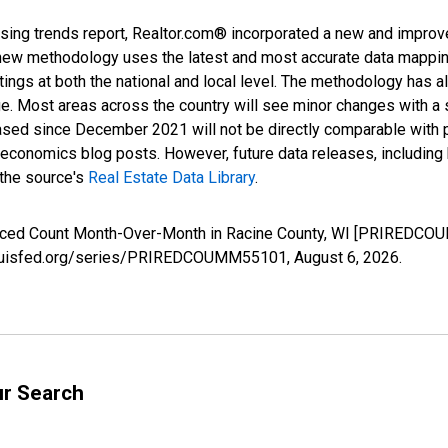
sing trends report, Realtor.com® incorporated a new and improv
new methodology uses the latest and most accurate data mapping 
ings at both the national and local level. The methodology has a
ge. Most areas across the country will see minor changes with a 
eased since December 2021 will not be directly comparable with
nomics blog posts. However, future data releases, including his
 the source's
Real Estate Data Library
.
duced Count Month-Over-Month in Racine County, WI [PRIREDCOU
.stlouisfed.org/series/PRIREDCOUMM55101,
August 6, 2026
.
ur Search