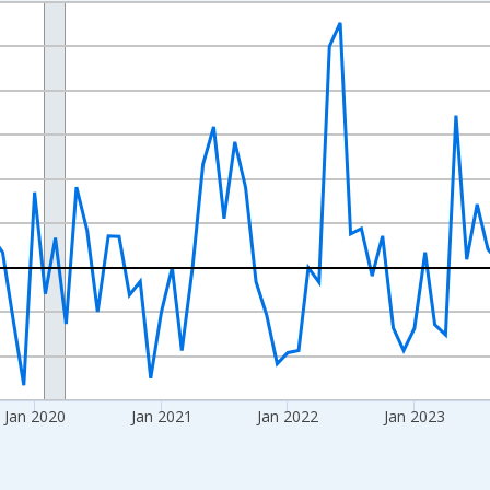
nges from 2017-07-01 2:00:00 to 2026-06-01 1:00:00.
xisRight.
Jan 2020
Jan 2021
Jan 2022
Jan 2023