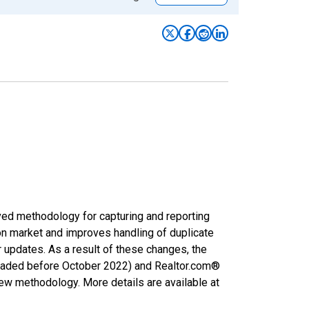
ved methodology for capturing and reporting
on market and improves handling of duplicate
r updates. As a result of these changes, the
nloaded before October 2022) and Realtor.com®
new methodology. More details are available at