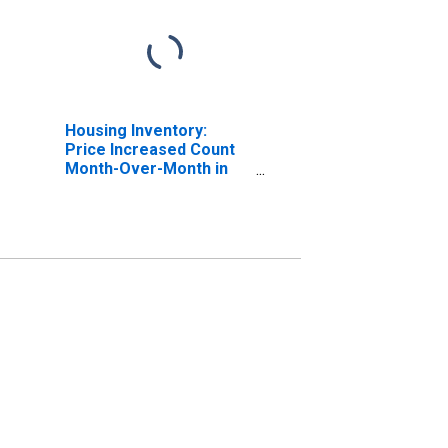
Housing Inventory:
Price Increased Count
Month-Over-Month in
Racine County, WI