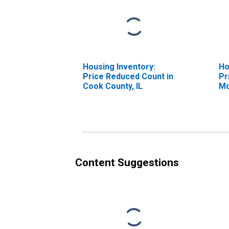
Housing Inventory:
Ho
Price Reduced Count in
Pr
Cook County, IL
Mo
Co
Content Suggestions