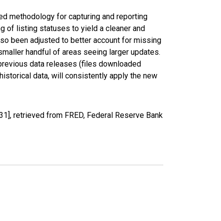
ed methodology for capturing and reporting
of listing statuses to yield a cleaner and
lso been adjusted to better account for missing
smaller handful of areas seeing larger updates.
 previous data releases (files downloaded
torical data, will consistently apply the new
1], retrieved from FRED, Federal Reserve Bank