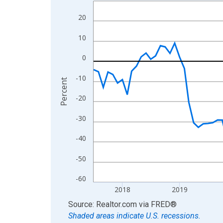
Line chart with 109 data points.
View as data table, Chart
20
The chart has 1 X axis displaying xAxis. Data ra
10
The chart has 2 Y axes displaying Percent and yA
0
-10
Percent
-20
-30
-40
-50
-60
2018
2019
End of interactive chart.
Source: Realtor.com
via
FRED
®
Shaded areas indicate U.S. recessions.