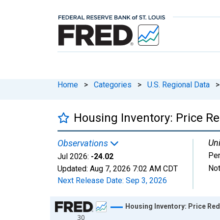
Home
>
Categories
>
U.S. Regional Data
>
Housing Inventory: Price R
Uni
Observations
Per
Jul 2026:
-24.02
Not
Updated:
Aug 7, 2026
7:02 AM CDT
Next Release Date:
Sep 3, 2026
Chart
Housing Inventory: Price Re
30