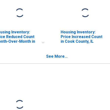
using Inventory:
Housing Inventory:
ice Reduced Count
Price Increased Count
nth-Over-Month in
in Cook County, IL
ok County, IL
See More...