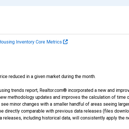
Housing Inventory Core Metrics
price reduced in a given market during the month.
using trends report, Realtor.com® incorporated a new and impro
 new methodology updates and improves the calculation of time 
l see minor changes with a smaller handful of areas seeing large
 be directly comparable with previous data releases (files dow
releases, including historical data, will consistently apply the 