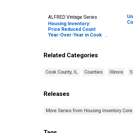
Un
ALFRED Vintage Series
Co
Housing Inventory:
Price Reduced Count
Year-Over-Year in Cook
County, IL
Related Categories
Cook County, IL
Counties
Illinois
S
Releases
More Series from Housing Inventory Core
Tags