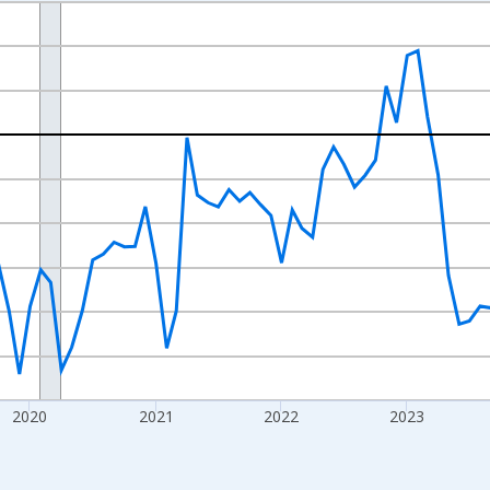
nges from 2017-07-01 2:00:00 to 2026-07-01 2:00:00.
xisRight.
2020
2021
2022
2023