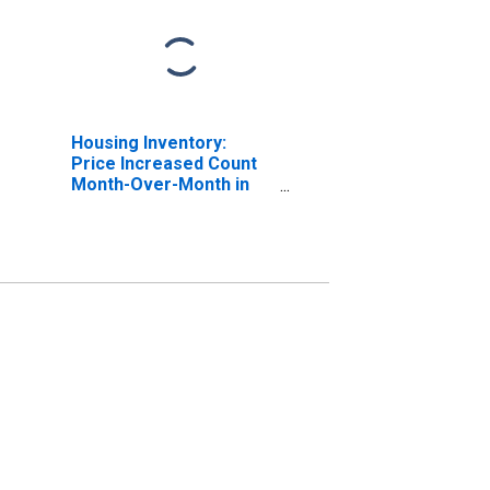
Housing Inventory:
Price Increased Count
Month-Over-Month in
Cook County, IL