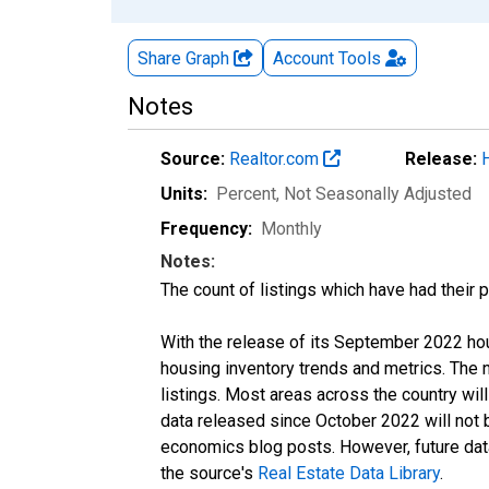
Share Graph
Account
Tools
Notes
Source:
Realtor.com
Release:
Units:
Percent
, Not Seasonally Adjusted
Frequency:
Monthly
Notes:
The count of listings which have had their 
With the release of its September 2022 ho
housing inventory trends and metrics. The
listings. Most areas across the country wil
data released since October 2022 will not
economics blog posts. However, future data 
the source's
Real Estate Data Library
.