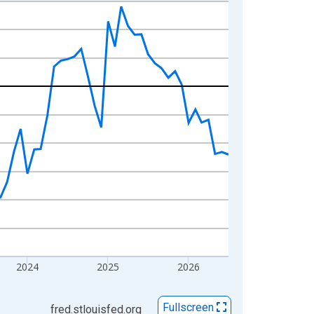
2024
2025
2026
Fullscreen
fred.stlouisfed.org