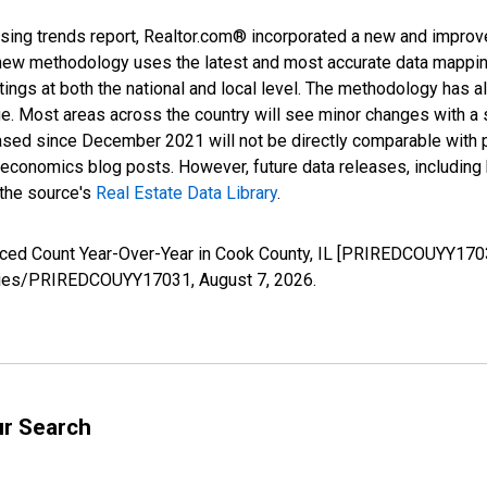
sing trends report, Realtor.com® incorporated a new and improv
new methodology uses the latest and most accurate data mapping 
ings at both the national and local level. The methodology has a
ge. Most areas across the country will see minor changes with a 
eased since December 2021 will not be directly comparable with
nomics blog posts. However, future data releases, including his
 the source's
Real Estate Data Library
.
uced Count Year-Over-Year in Cook County, IL [PRIREDCOUYY1703
/series/PRIREDCOUYY17031,
August 7, 2026
.
ur Search