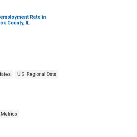
employment Rate in
ok County, IL
tates
U.S. Regional Data
 Metrics