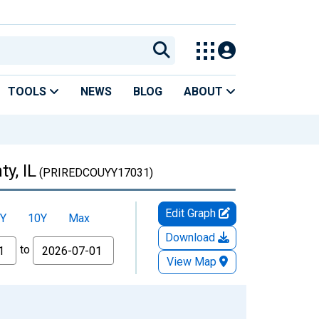
TOOLS
NEWS
BLOG
ABOUT
y, IL
(PRIREDCOUYY17031)
Edit Graph
Y
10Y
Max
Download
to
View Map