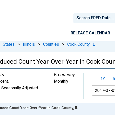
RELEASE CALENDAR
States
>
Illinois
>
Counties
>
Cook County, IL
educed Count Year-Over-Year in Cook Count
ts:
Frequency:
1Y
5
cent
,
Monthly
 Seasonally Adjusted
From
duced Count Year-Over-Year in Cook County, IL