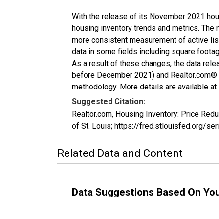
With the release of its November 2021 hou
housing inventory trends and metrics. The 
more consistent measurement of active list
data in some fields including square foota
As a result of these changes, the data rel
before December 2021) and Realtor.com® eco
methodology. More details are available at
Suggested Citation:
Realtor.com, Housing Inventory: Price Red
of St. Louis; https://fred.stlouisfed.org
Related Data and Content
Data Suggestions Based On Yo