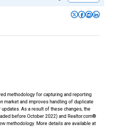
ved methodology for capturing and reporting
on market and improves handling of duplicate
r updates. As a result of these changes, the
nloaded before October 2022) and Realtor.com®
new methodology. More details are available at