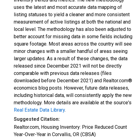
uses the latest and most accurate data mapping of
listing statuses to yield a cleaner and more consistent
measurement of active listings at both the national and
local level. The methodology has also been adjusted to
better account for missing data in some fields including
square footage. Most areas across the country will see
minor changes with a smaller handful of areas seeing
larger updates. As a result of these changes, the data
released since December 2021 will not be directly
comparable with previous data releases (files
downloaded before December 2021) and Realtor.com®
economics blog posts. However, future data releases,
including historical data, will consistently apply the new
methodology. More details are available at the source's
Real Estate Data Library
.
Suggested Citation:
Realtor.com, Housing Inventory: Price Reduced Count
Year-Over-Year in Corvallis, OR (CBSA)