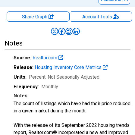
Share Graph
Account
Tools
Notes
Source:
Realtor.com
Release:
Housing Inventory Core Metrics
Units:
Percent
, Not Seasonally Adjusted
Frequency:
Monthly
Notes:
The count of listings which have had their price reduced
in a given market during the month.
With the release of its September 2022 housing trends
report, Realtor.com® incorporated a new and improved