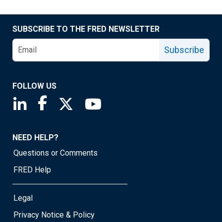
SUBSCRIBE TO THE FRED NEWSLETTER
Subscribe
FOLLOW US
Saint Louis Fed linkedin page
Saint Louis Fed facebook page
Saint Louis Fed X page
Saint Louis Fed YouTube page
NEED HELP?
Questions or Comments
FRED Help
Legal
Privacy Notice & Policy