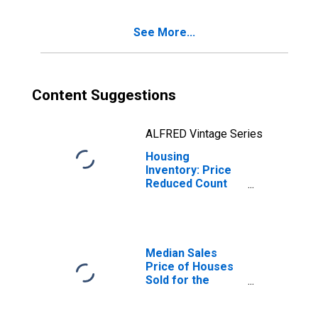
(CBSA)
See More...
Content Suggestions
ALFRED Vintage Series
Housing
Inventory: Price
Reduced Count
Year-Over-Year
in Corvallis, OR
(CBSA)
Median Sales
Price of Houses
Sold for the
United States