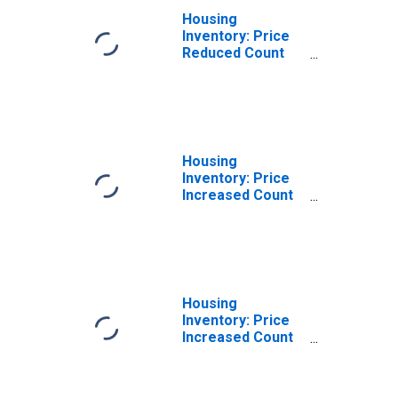
Housing
Inventory: Price
Reduced Count
Month-Over-
Month in
Corvallis, OR
(CBSA)
Housing
Inventory: Price
Increased Count
in Corvallis, OR
(CBSA)
Housing
Inventory: Price
Increased Count
Month-Over-
Month in
Corvallis, OR