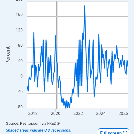
Line chart with 108 data points.
View as data table, Chart
160
The chart has 1 X axis displaying xAxis. Data ranges from 2017
The chart has 2 Y axes displaying Percent and yAxisRight.
120
80
Percent
40
0
-40
-80
2018
2020
2022
2024
2026
End of interactive chart.
Source: Realtor.com
via
FRED
®
Shaded areas indicate U.S. recessions.
Fullscreen