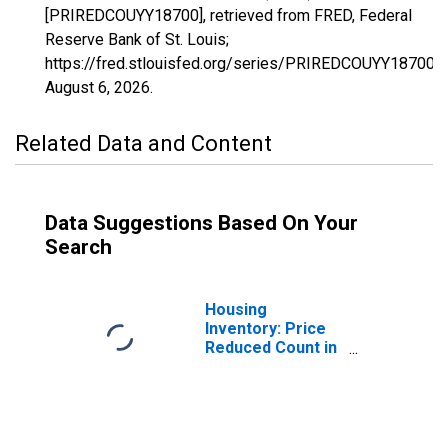
[PRIREDCOUYY18700], retrieved from FRED, Federal
Reserve Bank of St. Louis;
https://fred.stlouisfed.org/series/PRIREDCOUYY18700,
August 6, 2026
.
Related Data and Content
Data Suggestions Based On Your
Search
Housing
Inventory: Price
Reduced Count in
Corvallis, OR
(CBSA)