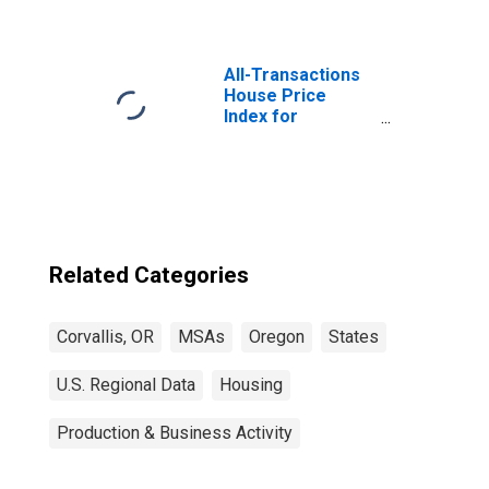
All-Transactions
House Price
Index for
Corvallis, OR
(MSA)
Related Categories
Corvallis, OR
MSAs
Oregon
States
U.S. Regional Data
Housing
Production & Business Activity