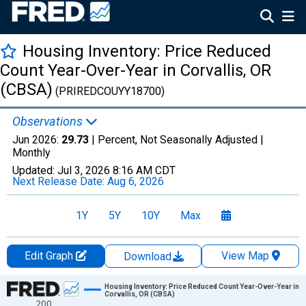
Housing Inventory: Price Reduced
Count Year-Over-Year in Corvallis, OR
(CBSA)
(PRIREDCOUYY18700)
Observations
Jun 2026:
29.73
| Percent, Not Seasonally Adjusted |
Monthly
Updated:
Jul 3, 2026
8:16 AM CDT
Next Release Date:
Aug 6, 2026
1Y
5Y
10Y
Max
Edit Graph
View Map
Download
Chart
Housing Inventory: Price Reduced Count Year-Over-Year in
Corvallis, OR (CBSA)
200