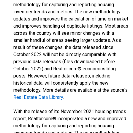
methodology for capturing and reporting housing
inventory trends and metrics. The new methodology
updates and improves the calculation of time on market
and improves handling of duplicate listings. Most areas
across the country will see minor changes with a
smaller handful of areas seeing larger updates. As a
result of these changes, the data released since
October 2022 will not be directly comparable with
previous data releases (files downloaded before
October 2022) and Realtor.com® economics blog
posts. However, future data releases, including
historical data, will consistently apply the new
methodology. More details are available at the source's
Real Estate Data Library
.
With the release of its November 2021 housing trends
report, Realtor.com® incorporated a new and improved
methodology for capturing and reporting housing
inventory trends and metrics. The new methodology