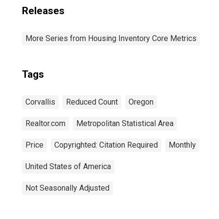
Releases
More Series from Housing Inventory Core Metrics
Tags
Corvallis
Reduced Count
Oregon
Realtor.com
Metropolitan Statistical Area
Price
Copyrighted: Citation Required
Monthly
United States of America
Not Seasonally Adjusted