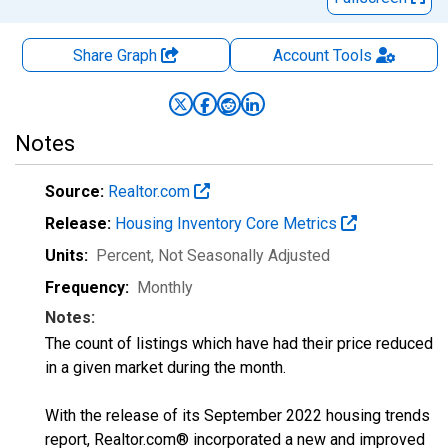
Share Graph
Account
Tools
Notes
Source:
Realtor.com
Release:
Housing Inventory Core Metrics
Units:
Percent
, Not Seasonally Adjusted
Frequency:
Monthly
Notes:
The count of listings which have had their price reduced
in a given market during the month.
With the release of its September 2022 housing trends
report, Realtor.com® incorporated a new and improved