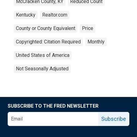
McCracken County, KY
Reduced Count
Kentucky
Realtor.com
County or County Equivalent
Price
Copyrighted: Citation Required
Monthly
United States of America
Not Seasonally Adjusted
SUBSCRIBE TO THE FRED NEWSLETTER
Subscribe