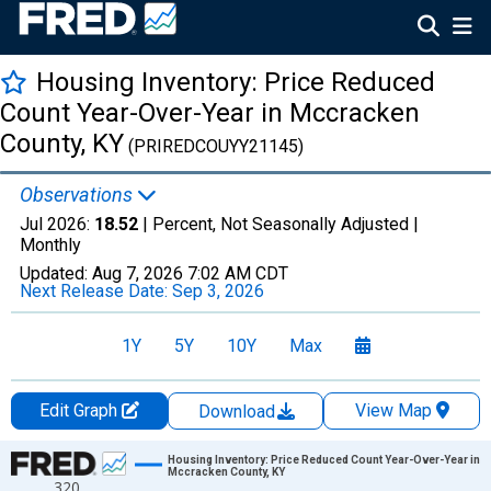
Housing Inventory: Price Reduced
Count Year-Over-Year in Mccracken
County, KY
(PRIREDCOUYY21145)
Observations
Jul 2026:
18.52
| Percent, Not Seasonally Adjusted |
Monthly
Updated:
Aug 7, 2026
7:02 AM CDT
Next Release Date:
Sep 3, 2026
1Y
5Y
10Y
Max
Edit Graph
View Map
Download
Chart
Housing Inventory: Price Reduced Count Year-Over-Year in
Mccracken County, KY
320