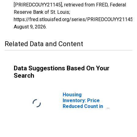
[PRIREDCOUYY21145], retrieved from FRED, Federal
Reserve Bank of St. Louis;
https://fred.stlouisfed.org/series/PRIREDCOUYY21145,
August 9, 2026
.
Related Data and Content
Data Suggestions Based On Your
Search
Housing
Inventory: Price
Reduced Count in
Mccracken
County, KY