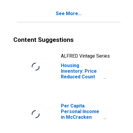
County, KY
See More...
Content Suggestions
ALFRED Vintage Series
Housing
Inventory: Price
Reduced Count
Year-Over-Year
in Mccracken
County, KY
Per Capita
Personal Income
in McCracken
County, KY