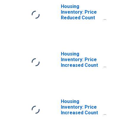
Housing
Inventory: Price
Reduced Count
Month-Over-
Month in
Mccracken
County, KY
Housing
Inventory: Price
Increased Count
in Mccracken
County, KY
Housing
Inventory: Price
Increased Count
Month-Over-
Month in
Mccracken