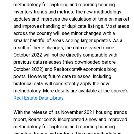
methodology for capturing and reporting housing
inventory trends and metrics. The new methodology
updates and improves the calculation of time on market
and improves handling of duplicate listings. Most areas
across the country will see minor changes with a
smaller handful of areas seeing larger updates. As a
result of these changes, the data released since
October 2022 will not be directly comparable with
previous data releases (files downloaded before
October 2022) and Realtor.com® economics blog
posts. However, future data releases, including
historical data, will consistently apply the new
methodology. More details are available at the source's
Real Estate Data Library
.
With the release of its November 2021 housing trends
report, Realtor.com® incorporated a new and improved
methodology for capturing and reporting housing
inventory trends and metrics. The new methodology