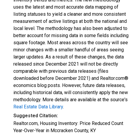
uses the latest and most accurate data mapping of
listing statuses to yield a cleaner and more consistent
measurement of active listings at both the national and
local level. The methodology has also been adjusted to
better account for missing data in some fields including
square footage. Most areas across the country will see
minor changes with a smaller handful of areas seeing
larger updates. As a result of these changes, the data
released since December 2021 will not be directly
comparable with previous data releases (files
downloaded before December 2021) and Realtor.com®
economics blog posts. However, future data releases,
including historical data, will consistently apply the new
methodology. More details are available at the source's
Real Estate Data Library
.
Suggested Citation:
Realtor.com, Housing Inventory: Price Reduced Count
Year-Over-Year in Mccracken County, KY