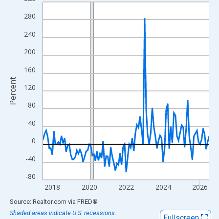
Line chart with 109 data points.
View as data table, Chart
280
The chart has 1 X axis displaying xAxis. Data ranges from 2017
240
The chart has 2 Y axes displaying Percent and yAxisRight.
200
160
Percent
120
80
40
0
-40
-80
2018
2020
2022
2024
2026
End of interactive chart.
Source: Realtor.com
via
FRED
®
Shaded areas indicate U.S. recessions.
Fullscreen