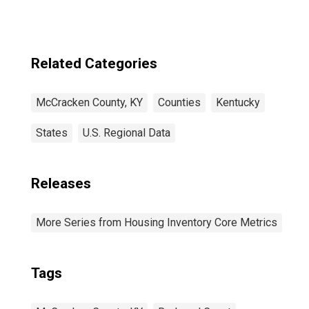
Related Categories
McCracken County, KY
Counties
Kentucky
States
U.S. Regional Data
Releases
More Series from Housing Inventory Core Metrics
Tags