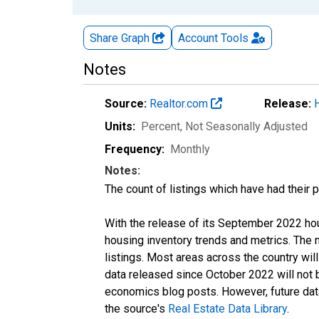
Share Graph
Account
Tools
Notes
Source:
Realtor.com
Release:
Units:
Percent
, Not Seasonally Adjusted
Frequency:
Monthly
Notes:
The count of listings which have had their 
With the release of its September 2022 ho
housing inventory trends and metrics. The
listings. Most areas across the country wil
data released since October 2022 will not
economics blog posts. However, future data 
the source's
Real Estate Data Library
.