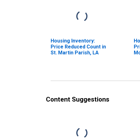
Housing Inventory:
Ho
Price Reduced Count in
Pr
St. Martin Parish, LA
Mo
St
Content Suggestions