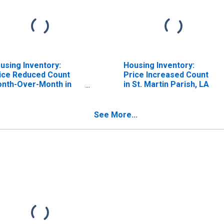
using Inventory:
Housing Inventory:
ice Reduced Count
Price Increased Count
nth-Over-Month in
in St. Martin Parish, LA
. Martin Parish, LA
See More...