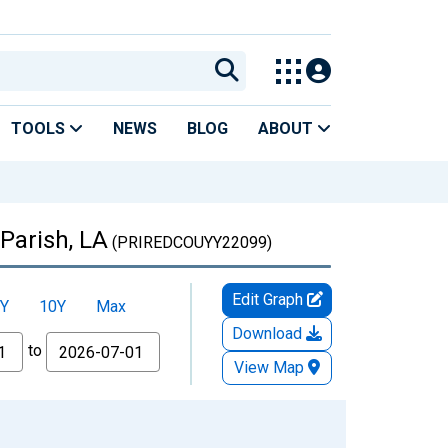
TOOLS
NEWS
BLOG
ABOUT
Parish, LA
(PRIREDCOUYY22099)
Edit Graph
Y
10Y
Max
Download
to
View Map