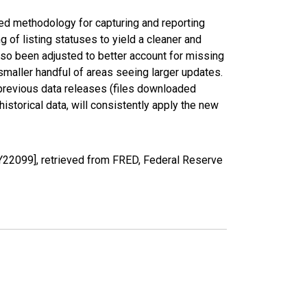
ed methodology for capturing and reporting
of listing statuses to yield a cleaner and
lso been adjusted to better account for missing
smaller handful of areas seeing larger updates.
 previous data releases (files downloaded
torical data, will consistently apply the new
Y22099], retrieved from FRED, Federal Reserve