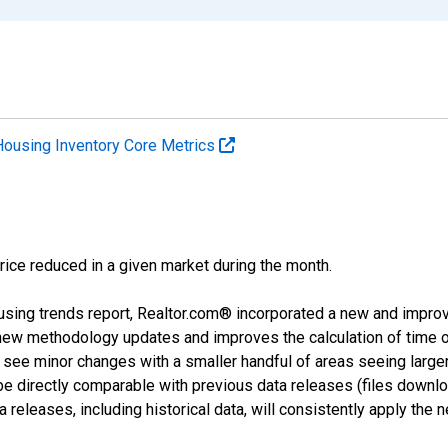
Housing Inventory Core Metrics
price reduced in a given market during the month.
using trends report, Realtor.com® incorporated a new and impro
 new methodology updates and improves the calculation of time 
l see minor changes with a smaller handful of areas seeing large
 be directly comparable with previous data releases (files dow
releases, including historical data, will consistently apply the 