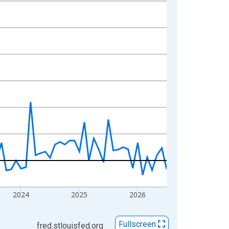
2024
2025
2026
Fullscreen
fred.stlouisfed.org