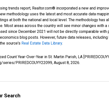
sing trends report, Realtor.com® incorporated a new and improv
new methodology uses the latest and most accurate data mapping 
ings at both the national and local level. The methodology has a
ge. Most areas across the country will see minor changes with a 
eased since December 2021 will not be directly comparable with
nomics blog posts. However, future data releases, including his
 the source's
Real Estate Data Library
.
uced Count Year-Over-Year in St. Martin Parish, LA [PRIREDCOUY
ed.org/series/PRIREDCOUYY22099,
August 8, 2026
.
ur Search