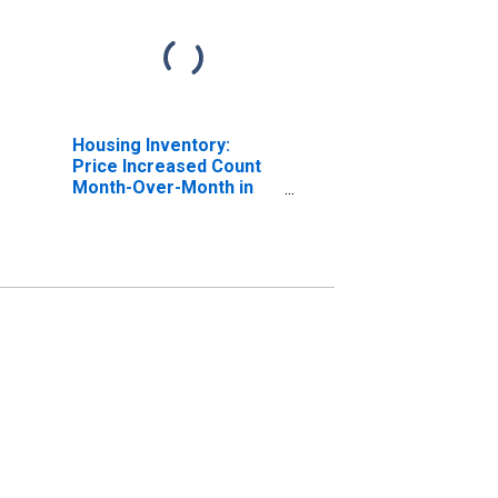
Housing Inventory:
Price Increased Count
Month-Over-Month in
St. Martin Parish, LA