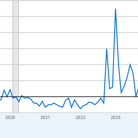
nges from 2017-07-01 2:00:00 to 2026-07-01 2:00:00.
xisRight.
2020
2021
2022
2023