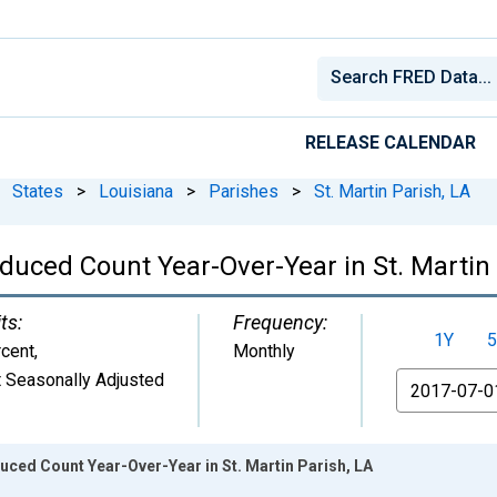
RELEASE CALENDAR
States
>
Louisiana
>
Parishes
>
St. Martin Parish, LA
duced Count Year-Over-Year in St. Martin 
ts:
Frequency:
1Y
5
cent
,
Monthly
 Seasonally Adjusted
From
uced Count Year-Over-Year in St. Martin Parish, LA