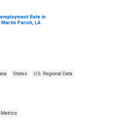
employment Rate in
. Martin Parish, LA
ana
States
U.S. Regional Data
 Metrics