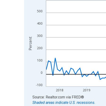
Line chart with 109 data points.
View as data table, Chart
500
The chart has 1 X axis displaying xAxis. Data ra
The chart has 2 Y axes displaying Percent and yA
400
300
Percent
200
100
0
-100
2018
2019
End of interactive chart.
Source: Realtor.com
via
FRED
®
Shaded areas indicate U.S. recessions.