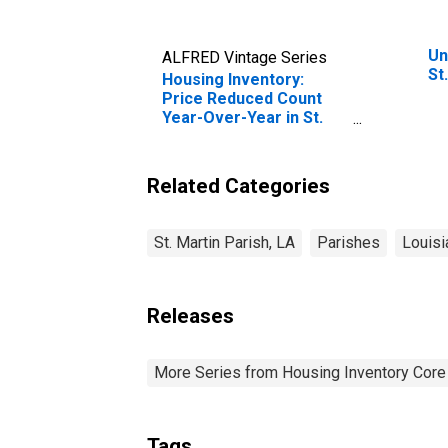
Un
ALFRED Vintage Series
St
Housing Inventory:
Price Reduced Count
Year-Over-Year in St.
Martin Parish, LA
Related Categories
St. Martin Parish, LA
Parishes
Louisi
Releases
More Series from Housing Inventory Core
Tags