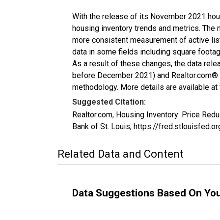
With the release of its November 2021 hou
housing inventory trends and metrics. The 
more consistent measurement of active list
data in some fields including square foota
As a result of these changes, the data rel
before December 2021) and Realtor.com® eco
methodology. More details are available at
Suggested Citation:
Realtor.com, Housing Inventory: Price Red
Bank of St. Louis; https://fred.stlouisf
Related Data and Content
Data Suggestions Based On Yo