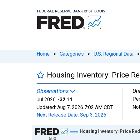
Home
>
Categories
>
U.S. Regional Data
>
Housing Inventory: Price Re
Uni
Observations
Per
Jul 2026:
-32.14
Not
Updated:
Aug 7, 2026
7:02 AM CDT
Next Release Date:
Sep 3, 2026
Chart
Housing Inventory: Price Red
600