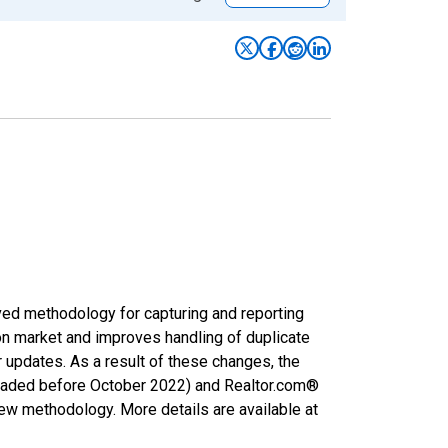
ved methodology for capturing and reporting
on market and improves handling of duplicate
r updates. As a result of these changes, the
nloaded before October 2022) and Realtor.com®
new methodology. More details are available at