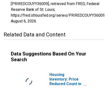
[PRIREDCOUYY36009], retrieved from FRED, Federal
Reserve Bank of St. Louis;
https://fred.stlouisfed.org/series/PRIREDCOUYY36009,
August 6, 2026
.
Related Data and Content
Data Suggestions Based On Your
Search
Housing
Inventory: Price
Reduced Count in
Cattaraugus
County, NY