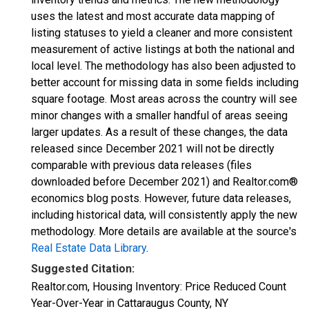
uses the latest and most accurate data mapping of
listing statuses to yield a cleaner and more consistent
measurement of active listings at both the national and
local level. The methodology has also been adjusted to
better account for missing data in some fields including
square footage. Most areas across the country will see
minor changes with a smaller handful of areas seeing
larger updates. As a result of these changes, the data
released since December 2021 will not be directly
comparable with previous data releases (files
downloaded before December 2021) and Realtor.com®
economics blog posts. However, future data releases,
including historical data, will consistently apply the new
methodology. More details are available at the source's
Real Estate Data Library
.
Suggested Citation:
Realtor.com, Housing Inventory: Price Reduced Count
Year-Over-Year in Cattaraugus County, NY