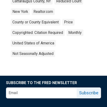
Cattaraugus County, NY
Reduced Count
New York
Realtor.com
County or County Equivalent
Price
Copyrighted: Citation Required
Monthly
United States of America
Not Seasonally Adjusted
SUBSCRIBE TO THE FRED NEWSLETTER
Subscribe