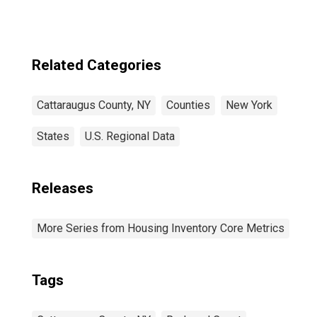
Related Categories
Cattaraugus County, NY
Counties
New York
States
U.S. Regional Data
Releases
More Series from Housing Inventory Core Metrics
Tags