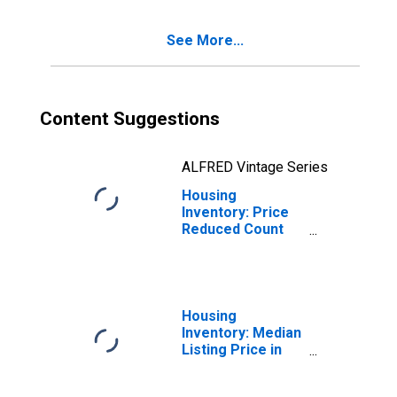
County, NY
See More...
Content Suggestions
ALFRED Vintage Series
Housing
Inventory: Price
Reduced Count
Year-Over-Year
in Cattaraugus
County, NY
Housing
Inventory: Median
Listing Price in
Cattaraugus
County, NY