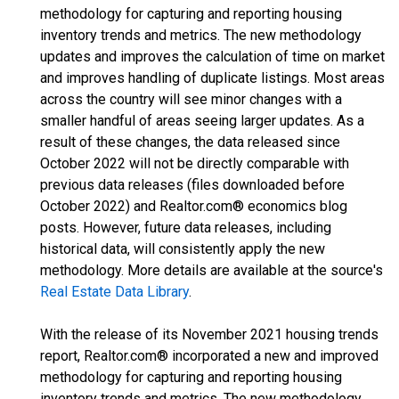
methodology for capturing and reporting housing
inventory trends and metrics. The new methodology
updates and improves the calculation of time on market
and improves handling of duplicate listings. Most areas
across the country will see minor changes with a
smaller handful of areas seeing larger updates. As a
result of these changes, the data released since
October 2022 will not be directly comparable with
previous data releases (files downloaded before
October 2022) and Realtor.com® economics blog
posts. However, future data releases, including
historical data, will consistently apply the new
methodology. More details are available at the source's
Real Estate Data Library
.
With the release of its November 2021 housing trends
report, Realtor.com® incorporated a new and improved
methodology for capturing and reporting housing
inventory trends and metrics. The new methodology