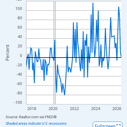
Line chart with 108 data points.
View as data table, Chart
100
The chart has 1 X axis displaying xAxis. Data ranges from 2017
80
The chart has 2 Y axes displaying Percent and yAxisRight.
60
40
20
Percent
0
-20
-40
-60
-80
-100
2018
2020
2022
2024
2026
End of interactive chart.
Source: Realtor.com
via
FRED
®
Shaded areas indicate U.S. recessions.
Fullscreen