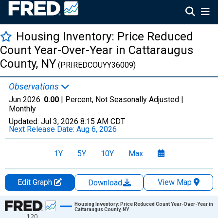
Housing Inventory: Price Reduced
Count Year-Over-Year in Cattaraugus
County, NY
(PRIREDCOUYY36009)
Observations
Jun 2026:
0.00
| Percent, Not Seasonally Adjusted |
Monthly
Updated:
Jul 3, 2026
8:15 AM CDT
Next Release Date:
Aug 6, 2026
1Y
5Y
10Y
Max
Edit Graph
View Map
Download
Chart
Housing Inventory: Price Reduced Count Year-Over-Year in
Cattaraugus County, NY
120