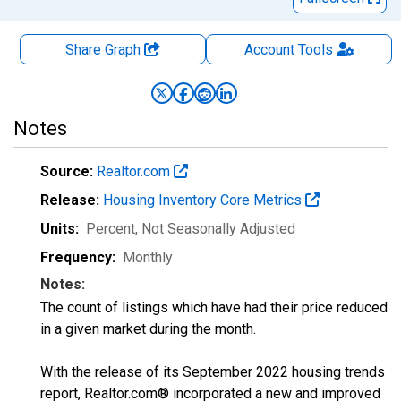
Share Graph
Account
Tools
Notes
Source:
Realtor.com
Release:
Housing Inventory Core Metrics
Units:
Percent
, Not Seasonally Adjusted
Frequency:
Monthly
Notes:
The count of listings which have had their price reduced
in a given market during the month.
With the release of its September 2022 housing trends
report, Realtor.com® incorporated a new and improved