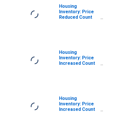
Housing
Inventory: Price
Reduced Count
Month-Over-
Month in
Cattaraugus
County, NY
Housing
Inventory: Price
Increased Count
in Cattaraugus
County, NY
Housing
Inventory: Price
Increased Count
Month-Over-
Month in
Cattaraugus