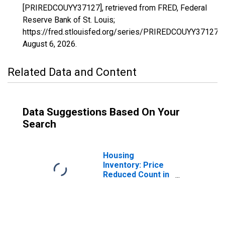
[PRIREDCOUYY37127], retrieved from FRED, Federal
Reserve Bank of St. Louis;
https://fred.stlouisfed.org/series/PRIREDCOUYY37127,
August 6, 2026
.
Related Data and Content
Data Suggestions Based On Your
Search
Housing
Inventory: Price
Reduced Count in
Nash County, NC