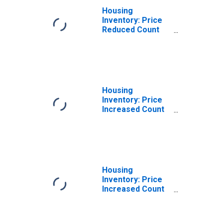
Housing
Inventory: Price
Reduced Count
Month-Over-
Month in Nash
County, NC
Housing
Inventory: Price
Increased Count
in Nash County,
NC
Housing
Inventory: Price
Increased Count
Month-Over-
Month in Nash
County, NC