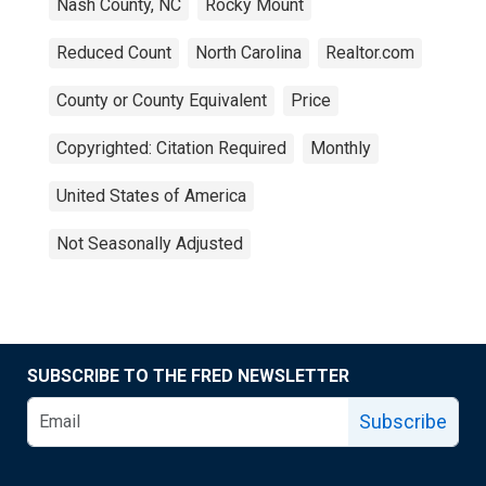
Nash County, NC
Rocky Mount
Reduced Count
North Carolina
Realtor.com
County or County Equivalent
Price
Copyrighted: Citation Required
Monthly
United States of America
Not Seasonally Adjusted
SUBSCRIBE TO THE FRED NEWSLETTER
Subscribe