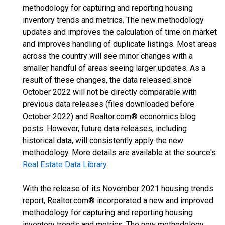
methodology for capturing and reporting housing
inventory trends and metrics. The new methodology
updates and improves the calculation of time on market
and improves handling of duplicate listings. Most areas
across the country will see minor changes with a
smaller handful of areas seeing larger updates. As a
result of these changes, the data released since
October 2022 will not be directly comparable with
previous data releases (files downloaded before
October 2022) and Realtor.com® economics blog
posts. However, future data releases, including
historical data, will consistently apply the new
methodology. More details are available at the source's
Real Estate Data Library
.
With the release of its November 2021 housing trends
report, Realtor.com® incorporated a new and improved
methodology for capturing and reporting housing
inventory trends and metrics. The new methodology