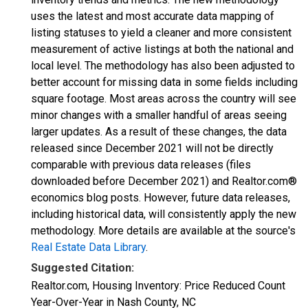
uses the latest and most accurate data mapping of
listing statuses to yield a cleaner and more consistent
measurement of active listings at both the national and
local level. The methodology has also been adjusted to
better account for missing data in some fields including
square footage. Most areas across the country will see
minor changes with a smaller handful of areas seeing
larger updates. As a result of these changes, the data
released since December 2021 will not be directly
comparable with previous data releases (files
downloaded before December 2021) and Realtor.com®
economics blog posts. However, future data releases,
including historical data, will consistently apply the new
methodology. More details are available at the source's
Real Estate Data Library
.
Suggested Citation:
Realtor.com, Housing Inventory: Price Reduced Count
Year-Over-Year in Nash County, NC