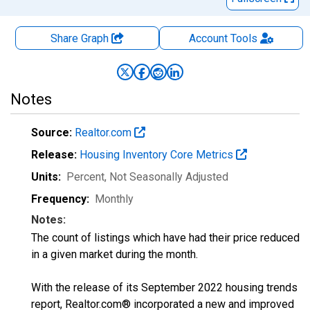
Share Graph
Account
Tools
Notes
Source:
Realtor.com
Release:
Housing Inventory Core Metrics
Units:
Percent
, Not Seasonally Adjusted
Frequency:
Monthly
Notes:
The count of listings which have had their price reduced
in a given market during the month.
With the release of its September 2022 housing trends
report, Realtor.com® incorporated a new and improved