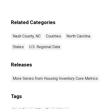
Related Categories
Nash County, NC
Counties
North Carolina
States
U.S. Regional Data
Releases
More Series from Housing Inventory Core Metrics
Tags