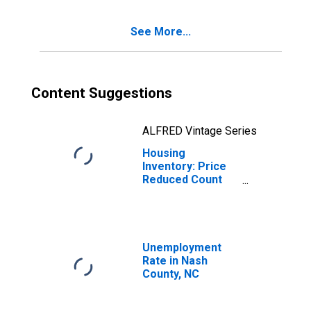
See More...
Content Suggestions
ALFRED Vintage Series
Housing
Inventory: Price
Reduced Count
Year-Over-Year
in Nash County,
NC
Unemployment
Rate in Nash
County, NC