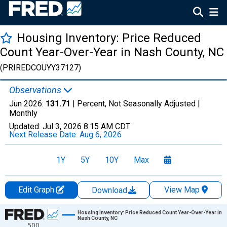
Housing Inventory: Price Reduced
Count Year-Over-Year in Nash County, NC
(PRIREDCOUYY37127)
Observations
Jun 2026:
131.71
| Percent, Not Seasonally Adjusted |
Monthly
Updated:
Jul 3, 2026
8:15 AM CDT
Next Release Date:
Aug 6, 2026
1Y
5Y
10Y
Max
Edit Graph
View Map
Download
Chart
Housing Inventory: Price Reduced Count Year-Over-Year in
Nash County, NC
500