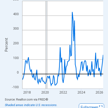
Line chart with 108 data points.
View as data table, Chart
The chart has 1 X axis displaying xAxis. Data ranges from 2017
400
The chart has 2 Y axes displaying Percent and yAxisRight.
300
Percent
200
100
0
-100
2018
2020
2022
2024
2026
End of interactive chart.
Source: Realtor.com
via
FRED
®
Shaded areas indicate U.S. recessions.
Fullscreen