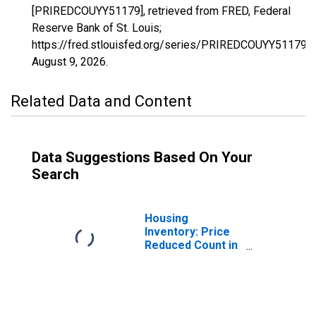
[PRIREDCOUYY51179], retrieved from FRED, Federal
Reserve Bank of St. Louis;
https://fred.stlouisfed.org/series/PRIREDCOUYY51179,
August 9, 2026
.
Related Data and Content
Data Suggestions Based On Your
Search
Housing
Inventory: Price
Reduced Count in
Stafford County,
VA