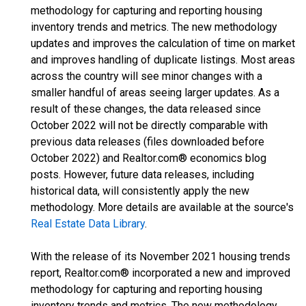
methodology for capturing and reporting housing
inventory trends and metrics. The new methodology
updates and improves the calculation of time on market
and improves handling of duplicate listings. Most areas
across the country will see minor changes with a
smaller handful of areas seeing larger updates. As a
result of these changes, the data released since
October 2022 will not be directly comparable with
previous data releases (files downloaded before
October 2022) and Realtor.com® economics blog
posts. However, future data releases, including
historical data, will consistently apply the new
methodology. More details are available at the source's
Real Estate Data Library
.
With the release of its November 2021 housing trends
report, Realtor.com® incorporated a new and improved
methodology for capturing and reporting housing
inventory trends and metrics. The new methodology