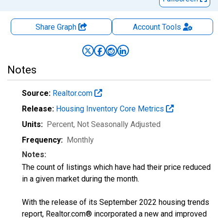
Share Graph
Account
Tools
Notes
Source:
Realtor.com
Release:
Housing Inventory Core Metrics
Units:
Percent
, Not Seasonally Adjusted
Frequency:
Monthly
Notes:
The count of listings which have had their price reduced
in a given market during the month.
With the release of its September 2022 housing trends
report, Realtor.com® incorporated a new and improved