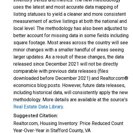
uses the latest and most accurate data mapping of
listing statuses to yield a cleaner and more consistent
measurement of active listings at both the national and
local level. The methodology has also been adjusted to
better account for missing data in some fields including
square footage. Most areas across the country will see
minor changes with a smaller handful of areas seeing
larger updates. As a result of these changes, the data
released since December 2021 will not be directly
comparable with previous data releases (files
downloaded before December 2021) and Realtor.com®
economics blog posts. However, future data releases,
including historical data, will consistently apply the new
methodology. More details are available at the source's
Real Estate Data Library
.
Suggested Citation:
Realtor.com, Housing Inventory: Price Reduced Count
Year-Over-Year in Stafford County, VA