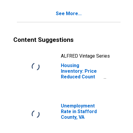
See More...
Content Suggestions
ALFRED Vintage Series
Housing
Inventory: Price
Reduced Count
Year-Over-Year
in Stafford
County, VA
Unemployment
Rate in Stafford
County, VA