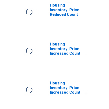
Housing
Inventory: Price
Reduced Count
Month-Over-
Month in Stafford
County, VA
Housing
Inventory: Price
Increased Count
in Stafford
County, VA
Housing
Inventory: Price
Increased Count
Month-Over-
Month in Stafford
County, VA