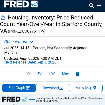
Housing Inventory: Price Reduced
Count Year-Over-Year in Stafford County,
VA
(PRIREDCOUYY51179)
Observations
Jul 2026:
14.13
| Percent, Not Seasonally Adjusted |
Monthly
Updated:
Aug 7, 2026
7:00 AM CDT
Next Release Date:
Sep 3, 2026
1Y
5Y
10Y
Max
Edit Graph
View Map
Download
Chart
Housing Inventory: Price Reduced Count Year-Over-Year in
Stafford County, VA
400