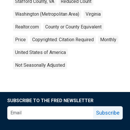
Stafford County, VA
Reduced Count
Washington (Metropolitan Area)
Virginia
Realtor.com
County or County Equivalent
Price
Copyrighted: Citation Required
Monthly
United States of America
Not Seasonally Adjusted
SUBSCRIBE TO THE FRED NEWSLETTER
Subscribe