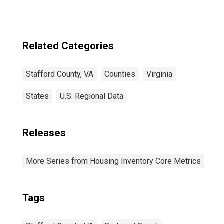
Related Categories
Stafford County, VA
Counties
Virginia
States
U.S. Regional Data
Releases
More Series from Housing Inventory Core Metrics
Tags