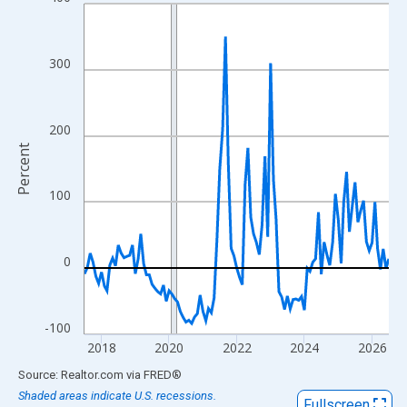
Line chart with 109 data points.
View as data table, Chart
The chart has 1 X axis displaying xAxis. Data ranges from 2017
300
The chart has 2 Y axes displaying Percent and yAxisRight.
200
Percent
100
0
-100
2018
2020
2022
2024
2026
End of interactive chart.
Source: Realtor.com
via
FRED
®
Shaded areas indicate U.S. recessions.
Fullscreen